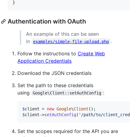
}
Authentication with OAuth
An example of this can be seen
in
.
examples/simple-file-upload.php
Follow the instructions to
Create Web
Application Credentials
Download the JSON credentials
Set the path to these credentials
using
:
Google\Client::setAuthConfig
$
client
 = 
new
Google
\
Client
$
client
->
setAuthConfig
(
'
/path/to/client_creden
Set the scopes required for the API you are