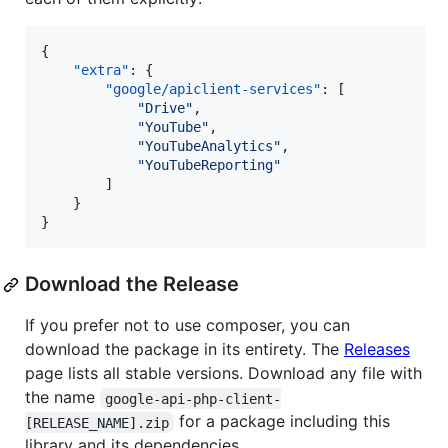
{

"extra"
: {

"google/apiclient-services"
: [

"
Drive
"
,

"
YouTube
"
,

"
YouTubeAnalytics
"
,

"
YouTubeReporting
"
        ]

    }

}
Download the Release
If you prefer not to use composer, you can
download the package in its entirety. The
Releases
page lists all stable versions. Download any file with
the name
google-api-php-client-
for a package including this
[RELEASE_NAME].zip
library and its dependencies.