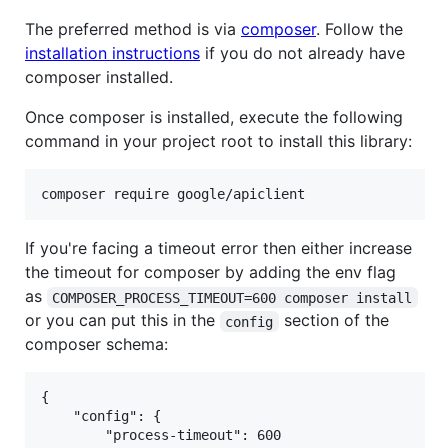
The preferred method is via
composer
. Follow the
installation instructions
if you do not already have
composer installed.
Once composer is installed, execute the following
command in your project root to install this library:
composer require google/apiclient
If you're facing a timeout error then either increase
the timeout for composer by adding the env flag
as
COMPOSER_PROCESS_TIMEOUT=600 composer install
or you can put this in the
section of the
config
composer schema:
{

    "config": {

        "process-timeout": 600
