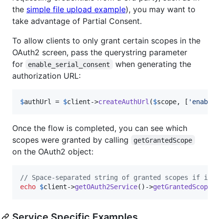
the
simple file upload example
), you may want to
take advantage of Partial Consent.
To allow clients to only grant certain scopes in the
OAuth2 screen, pass the querystring parameter
for
when generating the
enable_serial_consent
authorization URL:
$
authUrl
 = 
$
client
->
createAuthUrl
(
$
scope
, [
'
enable
Once the flow is completed, you can see which
scopes were granted by calling
getGrantedScope
on the OAuth2 object:
// Space-separated string of granted scopes if it 
echo
$
client
->
getOAuth2Service
()->
getGrantedScope
(
Service Specific Examples