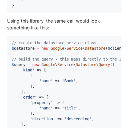
}
Using this library, the same call would look
something like this:
// create the datastore service class
$
datastore
 = 
new
Google
\
Service
\
Datastore
(
$
client
);
// build the query - this maps directly to the JSO
$
query
 = 
new
Google
\
Service
\
Datastore
\
Query
([

'
kind
'
 => [

        [

'
name
'
 => 
'
Book
'
,

        ],

    ],

'
order
'
 => [

'
property
'
 => [

'
name
'
 => 
'
title
'
,

        ],

'
direction
'
 => 
'
descending
'
,

    ],
