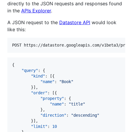
directly to the JSON requests and responses found
in the
APIs Explorer
.
A JSON request to the
Datastore API
would look
like this:
{

"query"
: {

"kind"
: [{

"name"
: 
"
Book
"
        }],

"order"
: [{

"property"
: {

"name"
: 
"
title
"
            },

"direction"
: 
"
descending
"
        }],

"limit"
: 
10
    }
