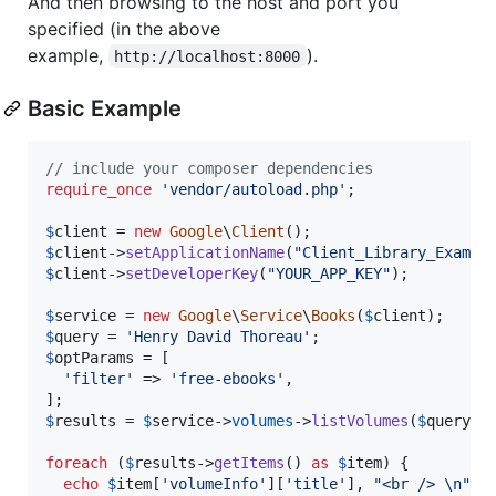
And then browsing to the host and port you
specified (in the above
example,
).
http://localhost:8000
Basic Example
// include your composer dependencies
require_once
'
vendor/autoload.php
'
;

$
client
 = 
new
Google
\
Client
$
client
->
setApplicationName
(
"
Client_Library_Exampl
$
client
->
setDeveloperKey
(
"
YOUR_APP_KEY
"
);

$
service
 = 
new
Google
\
Service
\
Books
(
$
client
$
query
 = 
'
Henry David Thoreau
'
$
optParams
 = [

'
filter
'
 => 
'
free-ebooks
'
,

$
results
 = 
$
service
->
volumes
->
listVolumes
(
$
query
, 
foreach
 (
$
results
->
getItems
() 
as
$
item
) {

echo
$
item
[
'
volumeInfo
'
][
'
title
'
], 
"
<br /> 
\n"
;
