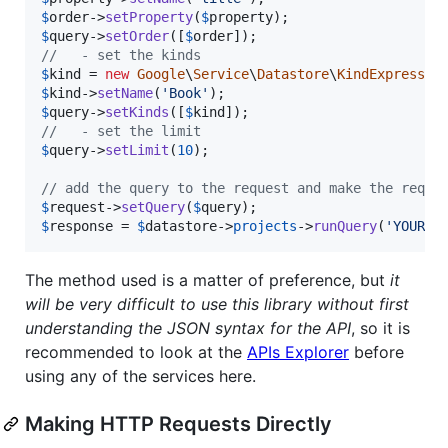
$
order
->
setProperty
(
$
property
$
query
->
setOrder
([
$
order
//   - set the kinds
$
kind
 = 
new
Google
\
Service
\
Datastore
\
KindExpressio
$
kind
->
setName
(
'
Book
'
$
query
->
setKinds
([
$
kind
//   - set the limit
$
query
->
setLimit
(
10
);

// add the query to the request and make the reque
$
request
->
setQuery
(
$
query
$
response
 = 
$
datastore
->
projects
->
runQuery
(
'
YOUR_D
The method used is a matter of preference, but
it
will be very difficult to use this library without first
understanding the JSON syntax for the API
, so it is
recommended to look at the
APIs Explorer
before
using any of the services here.
Making HTTP Requests Directly