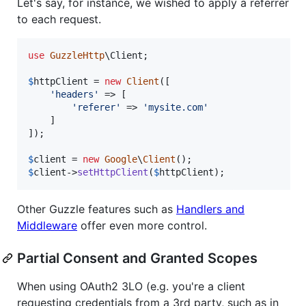
Let's say, for instance, we wished to apply a referrer
to each request.
use
GuzzleHttp
\
Client
;

$
httpClient
 = 
new
Client
([

'
headers
'
 => [

'
referer
'
 => 
'
mysite.com
'
    ]

]);

$
client
 = 
new
Google
\
Client
$
client
->
setHttpClient
(
$
httpClient
);
Other Guzzle features such as
Handlers and
Middleware
offer even more control.
Partial Consent and Granted Scopes
When using OAuth2 3LO (e.g. you're a client
requesting credentials from a 3rd party, such as in