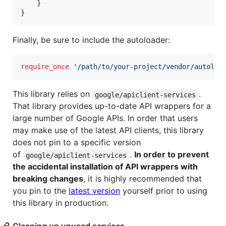
    }

Finally, be sure to include the autoloader:
require_once
'
/path/to/your-project/vendor/autoloa
This library relies on
.
google/apiclient-services
That library provides up-to-date API wrappers for a
large number of Google APIs. In order that users
may make use of the latest API clients, this library
does not pin to a specific version
of
.
In order to prevent
google/apiclient-services
the accidental installation of API wrappers with
breaking changes
, it is highly recommended that
you pin to the
latest version
yourself prior to using
this library in production.