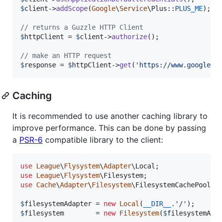
$
client
->
addScope
(
Google
\
Service
\Plus::
PLUS_ME
);

// returns a Guzzle HTTP Client
$
httpClient
 = 
$
client
->
authorize
();

// make an HTTP request
$
response
 = 
$
httpClient
->
get
(
'
https://www.googleap
Caching
It is recommended to use another caching library to
improve performance. This can be done by passing
a
PSR-6
compatible library to the client:
use
League
\
Flysystem
\
Adapter
\
Local
use
League
\
Flysystem
\
Filesystem
use
Cache
\
Adapter
\
Filesystem
\
FilesystemCachePool
;

$
filesystemAdapter
 = 
new
Local
(
__DIR__
.
'
/
'
$
filesystem
        = 
new
Filesystem
(
$
filesystemAda