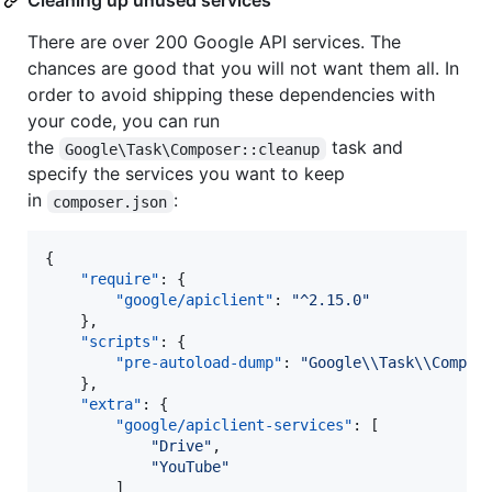
Cleaning up unused services
There are over 200 Google API services. The
chances are good that you will not want them all. In
order to avoid shipping these dependencies with
your code, you can run
the
task and
Google\Task\Composer::cleanup
specify the services you want to keep
in
:
composer.json
{

"require"
: {

"google/apiclient"
: 
"
^2.15.0
"
    },

"scripts"
: {

"pre-autoload-dump"
: 
"
Google
\\
Task
\\
Compos
    },

"extra"
: {

"google/apiclient-services"
: [

"
Drive
"
,

"
YouTube
"
        ]
