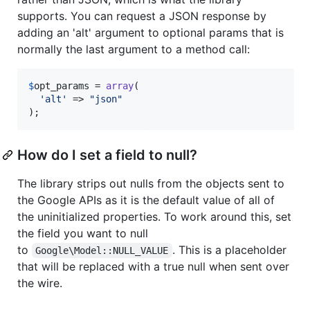
supports. You can request a JSON response by
adding an 'alt' argument to optional params that is
normally the last argument to a method call:
$
opt_params
 = 
array
(

'
alt
'
 => 
"
json
"
);
How do I set a field to null?
The library strips out nulls from the objects sent to
the Google APIs as it is the default value of all of
the uninitialized properties. To work around this, set
the field you want to null
to
. This is a placeholder
Google\Model::NULL_VALUE
that will be replaced with a true null when sent over
the wire.