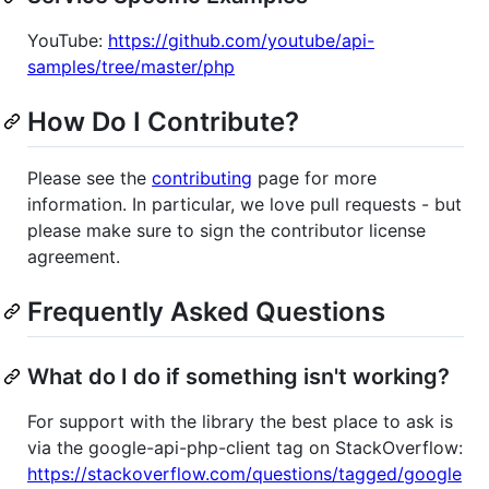
YouTube:
https://github.com/youtube/api-
samples/tree/master/php
How Do I Contribute?
Please see the
contributing
page for more
information. In particular, we love pull requests - but
please make sure to sign the contributor license
agreement.
Frequently Asked Questions
What do I do if something isn't working?
For support with the library the best place to ask is
via the google-api-php-client tag on StackOverflow:
https://stackoverflow.com/questions/tagged/google