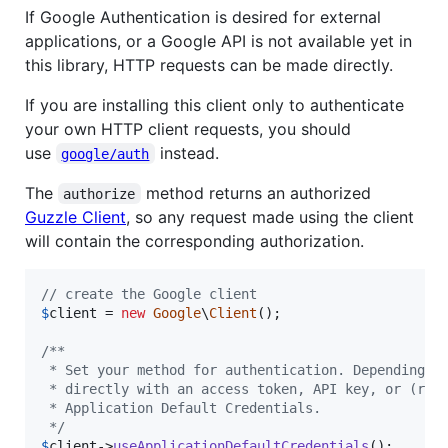
If Google Authentication is desired for external
applications, or a Google API is not available yet in
this library, HTTP requests can be made directly.
If you are installing this client only to authenticate
your own HTTP client requests, you should
use
instead.
google/auth
The
method returns an authorized
authorize
Guzzle Client
, so any request made using the client
will contain the corresponding authorization.
// create the Google client
$
client
 = 
new
Google
\
Client
();

/**
 * Set your method for authentication. Depending o
 * directly with an access token, API key, or (rec
 * Application Default Credentials.
 */
$
client
->
useApplicationDefaultCredentials