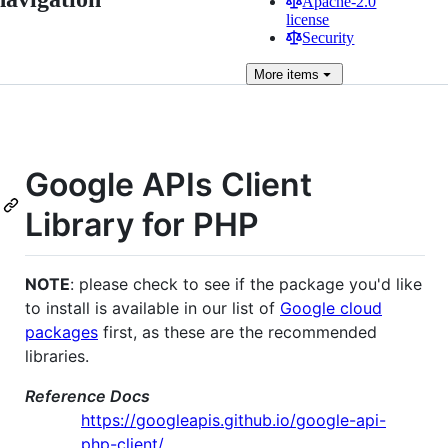
Apache-2.0
license
Security
More
items
Google APIs Client
Library for PHP
NOTE
: please check to see if the package you'd like
to install is available in our list of
Google cloud
packages
first, as these are the recommended
libraries.
Reference Docs
https://googleapis.github.io/google-api-
php-client/