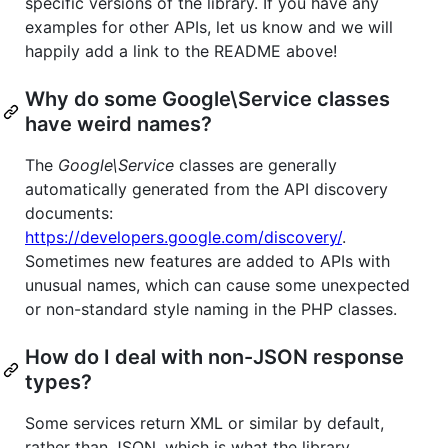
specific versions of the library. If you have any
examples for other APIs, let us know and we will
happily add a link to the README above!
Why do some Google\Service classes
have weird names?
The
Google\Service
classes are generally
automatically generated from the API discovery
documents:
https://developers.google.com/discovery/
.
Sometimes new features are added to APIs with
unusual names, which can cause some unexpected
or non-standard style naming in the PHP classes.
How do I deal with non-JSON response
types?
Some services return XML or similar by default,
rather than JSON, which is what the library