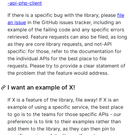
-api-php-client
If there is a specific bug with the library, please
file
an issue
in the GitHub issues tracker, including an
example of the failing code and any specific errors
retrieved. Feature requests can also be filed, as long
as they are core library requests, and not-API
specific: for those, refer to the documentation for
the individual APIs for the best place to file
requests. Please try to provide a clear statement of
the problem that the feature would address.
I want an example of X!
If X is a feature of the library, file away! If X is an
example of using a specific service, the best place
to go is to the teams for those specific APIs - our
preference is to link to their examples rather than
add them to the library, as they can then pin to