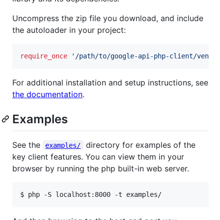
Uncompress the zip file you download, and include
the autoloader in your project:
require_once
'
/path/to/google-api-php-client/vendo
For additional installation and setup instructions, see
the documentation
.
Examples
See the
directory for examples of the
examples/
key client features. You can view them in your
browser by running the php built-in web server.