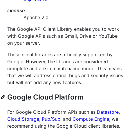
License
Apache 2.0
The Google API Client Library enables you to work
with Google APIs such as Gmail, Drive or YouTube
on your server.
These client libraries are officially supported by
Google. However, the libraries are considered
complete and are in maintenance mode. This means
that we will address critical bugs and security issues
but will not add any new features.
Google Cloud Platform
For Google Cloud Platform APIs such as
Datastore
,
Cloud Storage
,
Pub/Sub
, and
Compute Engine
, we
recommend using the Google Cloud client libraries.