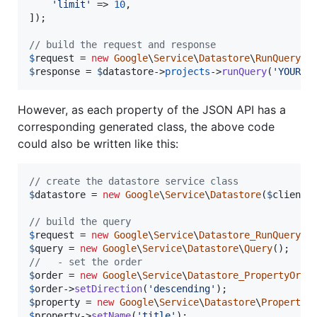
'
limit
'
 => 
10
,

]);

// build the request and response
$
request
 = 
new
Google
\
Service
\
Datastore
\
RunQueryRe
$
response
 = 
$
datastore
->
projects
->
runQuery
(
'
YOUR_D
However, as each property of the JSON API has a
corresponding generated class, the above code
could also be written like this:
// create the datastore service class
$
datastore
 = 
new
Google
\
Service
\
Datastore
(
$
client
);
// build the query
$
request
 = 
new
Google
\
Service
\
Datastore_RunQueryRe
$
query
 = 
new
Google
\
Service
\
Datastore
\
Query
//   - set the order
$
order
 = 
new
Google
\
Service
\
Datastore_PropertyOrde
$
order
->
setDirection
(
'
descending
'
$
property
 = 
new
Google
\
Service
\
Datastore
\
PropertyR
$
property
->
setName
(
'
title
'