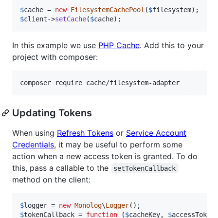
$
cache
 = 
new
FilesystemCachePool
(
$
filesystem
$
client
->
setCache
(
$
cache
);
In this example we use
PHP Cache
. Add this to your
project with composer:
Updating Tokens
When using
Refresh Tokens
or
Service Account
Credentials
, it may be useful to perform some
action when a new access token is granted. To do
this, pass a callable to the
setTokenCallback
method on the client:
$
logger
 = 
new
Monolog
\
Logger
$
tokenCallback
 = 
function
 (
$
cacheKey
, 
$
accessToken