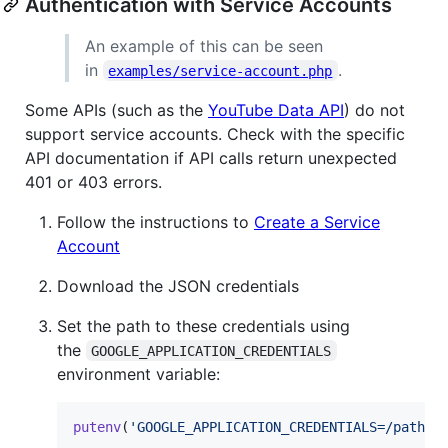
Authentication with Service Accounts
An example of this can be seen
in
.
examples/service-account.php
Some APIs (such as the
YouTube Data API
) do not
support service accounts. Check with the specific
API documentation if API calls return unexpected
401 or 403 errors.
Follow the instructions to
Create a Service
Account
Download the JSON credentials
Set the path to these credentials using
the
GOOGLE_APPLICATION_CREDENTIALS
environment variable:
putenv
(
'
GOOGLE_APPLICATION_CREDENTIALS=/path/t