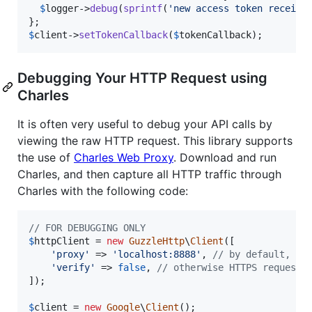
$
logger
->
debug
(
sprintf
(
'
new access token receive
$
client
->
setTokenCallback
(
$
tokenCallback
);
Debugging Your HTTP Request using
Charles
It is often very useful to debug your API calls by
viewing the raw HTTP request. This library supports
the use of
Charles Web Proxy
. Download and run
Charles, and then capture all HTTP traffic through
Charles with the following code:
// FOR DEBUGGING ONLY
$
httpClient
 = 
new
GuzzleHttp
\
Client
([

'
proxy
'
 => 
'
localhost:8888
'
, 
// by default, Ch
'
verify
'
 => 
false
, 
// otherwise HTTPS requests
]);

$
client
 = 
new
Google
\
Client