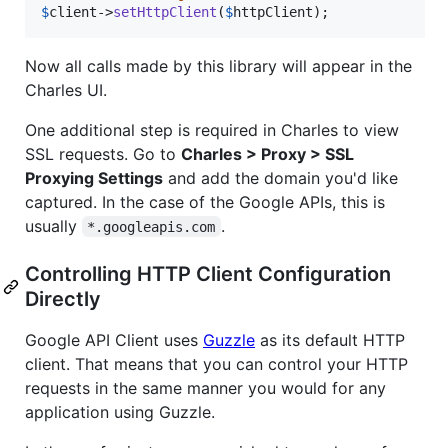
$
client
->
setHttpClient
(
$
httpClient
);
Now all calls made by this library will appear in the
Charles UI.
One additional step is required in Charles to view
SSL requests. Go to
Charles > Proxy > SSL
Proxying Settings
and add the domain you'd like
captured. In the case of the Google APIs, this is
usually
.
*.googleapis.com
Controlling HTTP Client Configuration
Directly
Google API Client uses
Guzzle
as its default HTTP
client. That means that you can control your HTTP
requests in the same manner you would for any
application using Guzzle.