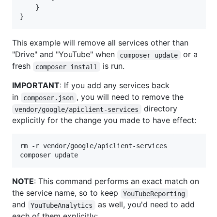
    }

}
This example will remove all services other than
"Drive" and "YouTube" when
or a
composer update
fresh
is run.
composer install
IMPORTANT
: If you add any services back
in
, you will need to remove the
composer.json
directory
vendor/google/apiclient-services
explicitly for the change you made to have effect:
rm -r vendor/google/apiclient-services

composer update
NOTE
: This command performs an exact match on
the service name, so to keep
YouTubeReporting
and
as well, you'd need to add
YouTubeAnalytics
each of them explicitly: