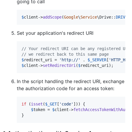
going to call
$
client
->
addScope
(
Google
\
Service
\Drive::
DRIVE
)
Set your application's redirect URI
// Your redirect URI can be any registered URI
// we redirect back to this same page
$
redirect_uri
 = 
'
http://
'
 . 
$
_SERVER
[
'
HTTP_HOS
$
client
->
setRedirectUri
(
$
redirect_uri
);
In the script handling the redirect URI, exchange
the authorization code for an access token:
if
 (
isset
(
$
_GET
[
'
code
'
])) {

$
token
 = 
$
client
->
fetchAccessTokenWithAuth
}