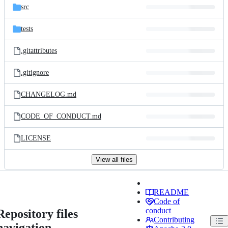
src
tests
.gitattributes
.gitignore
CHANGELOG.md
CODE_OF_CONDUCT.md
LICENSE
View all files
README
Code of
conduct
Repository files
Contributing
navigation