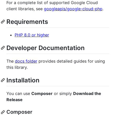
For a complete list of supported Google Cloud
client libraries, see
googleapis/google-cloud-php
.
Requirements
PHP 8.0 or higher
Developer Documentation
The
docs folder
provides detailed guides for using
this library.
Installation
You can use
Composer
or simply
Download the
Release
Composer