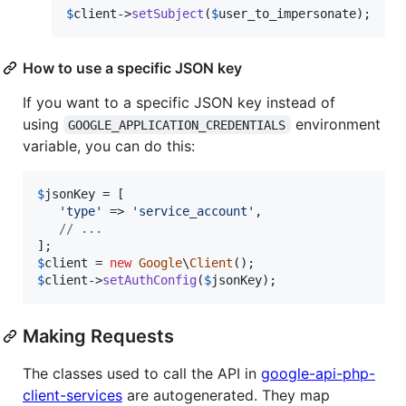
$
client
->
setSubject
(
$
user_to_impersonate
);
How to use a specific JSON key
If you want to a specific JSON key instead of
using
environment
GOOGLE_APPLICATION_CREDENTIALS
variable, you can do this:
$
jsonKey
 = [

'
type
'
 => 
'
service_account
'
,

// ...
$
client
 = 
new
Google
\
Client
$
client
->
setAuthConfig
(
$
jsonKey
);
Making Requests
The classes used to call the API in
google-api-php-
client-services
are autogenerated. They map