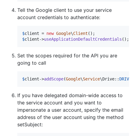
Tell the Google client to use your service
account credentials to authenticate:
$
client
 = 
new
Google
\
Client
$
client
->
useApplicationDefaultCredentials
();
Set the scopes required for the API you are
going to call
$
client
->
addScope
(
Google
\
Service
\Drive::
DRIVE
)
If you have delegated domain-wide access to
the service account and you want to
impersonate a user account, specify the email
address of the user account using the method
setSubject: