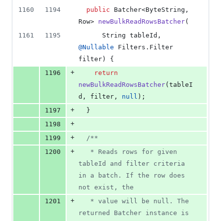
1160
1194
public
Batcher
<
ByteString
, 
Row
> 
newBulkReadRowsBatcher
(
1161
1195
String
tableId
, 
@
Nullable
Filters
.
Filter
filter
) {
+
1196
return
newBulkReadRowsBatcher
(
tableI
d
, 
filter
, 
null
);
+
1197
  }
+
1198
+
1199
/**
+
1200
   * Reads rows for given 
tableId and filter criteria 
in a batch. If the row does 
not exist, the
+
1201
   * value will be null. The 
returned Batcher instance is 