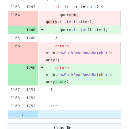
1163
1247
if
 (
filter
 != 
null
) {
-
1164
query
 = 
query
.
filter
(
filter
);
+
1248
query
.
filter
(
filter
);
1165
1249
    }
-
1166
return
stub
.
newBulkReadRowsBatcher
(
q
uery
);
+
1250
return
stub
.
newBulkReadRowsBatcher
(
q
uery
, 
ctx
);
1167
1251
  }
1168
1252
1169
1253
/**
Copy file