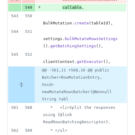
+
549
callable
,
543
550
BulkMutation
.
create
(
tableId
),
544
551
settings
.
bulkMutateRowsSettings
().
getBatchingSettings
(),
545
552
clientContext
.
getExecutor
(),
@@ -561,11 +568,16 @@ public
Batcher<RowMutationEntry,
Void>
newMutateRowsBatcher(@Nonnull
String tabl
561
568
   *   <li>Split the responses 
using {@link 
ReadRowsBatchingDescriptor}.
562
569
   * </ul>