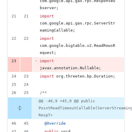
com
.
google
.
api
.
gax
.
rpc
.
ResponseO
deletions
bserver
;
21
21
import
com
.
google
.
api
.
gax
.
rpc
.
ServerStr
eamingCallable
;
22
22
import
com
.
google
.
bigtable
.
v2
.
ReadRowsR
equest
;
-
23
import
javax
.
annotation
.
Nullable
;
24
23
import
org
.
threeten
.
bp
.
Duration
;
25
24
26
25
/**
@@ -46,9 +45,9 @@ public
PointReadTimeoutCallable(ServerStreamin
RespT>
46
45
@
Override
47
46
public
void