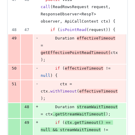
call
(
ReadRowsRequest
request
, 
ResponseObserver
<
RespT
> 
observer
, 
ApiCallContext
ctx
) {
48
47
if
 (
isPointRead
(
request
)) {
-
49
Duration
effectiveTimeout
= 
getEffectivePointReadTimeout
(
ctx
);
-
50
if
 (
effectiveTimeout
 != 
null
) {
-
51
ctx
 = 
ctx
.
withTimeout
(
effectiveTimeout
);
+
48
Duration
streamWaitTimeout
= 
ctx
.
getStreamWaitTimeout
(
);
+
49
if
 (
ctx
.
getTimeout
() == 
null
 && 
streamWaitTimeout
 != 