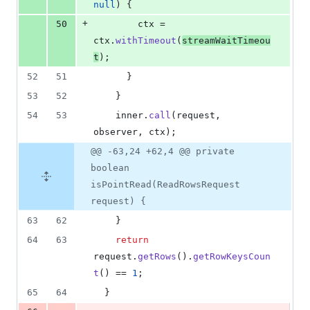
null
) {
+
50
ctx
 = 
ctx
.
withTimeout
(
streamWaitTimeou
t
);
52
51
      }
53
52
    }
54
53
inner
.
call
(
request
, 
observer
, 
ctx
);
@@ -63,24 +62,4 @@ private
boolean
isPointRead(ReadRowsRequest
request) {
63
62
    }
64
63
return
request
.
getRows
().
getRowKeysCoun
t
() == 
1
;
65
64
  }