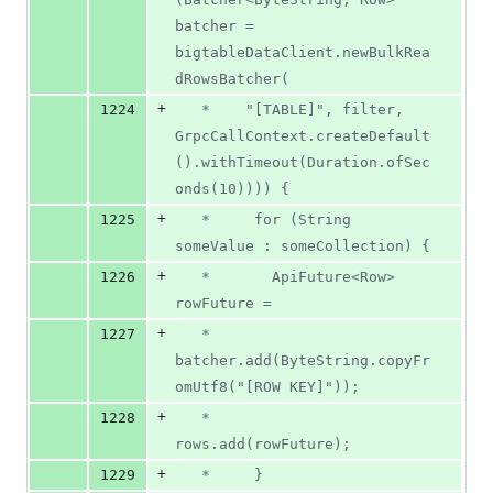
batcher = 
bigtableDataClient.newBulkRea
dRowsBatcher(
+
1224
   *    "[TABLE]", filter, 
GrpcCallContext.createDefault
().withTimeout(Duration.ofSec
onds(10)))) {
+
1225
   *     for (String 
someValue : someCollection) {
+
1226
   *       ApiFuture<Row> 
rowFuture =
+
1227
   *           
batcher.add(ByteString.copyFr
omUtf8("[ROW KEY]"));
+
1228
   *       
rows.add(rowFuture);
+
1229
   *     }