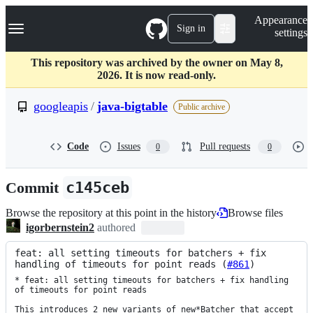
S
Navigation Menu
Appearance
k
Sign in
settings
i
p
t
This repository was archived by the owner on May 8,
o
2026. It is now read-only.
c
o
googleapis
/
java-bigtable
Public archive
n
t
e
Code
Issues
Pull requests
0
0
n
t
Commit
c145ceb
Browse the repository at this point in the history
Browse files
igorbernstein2
authored
feat: all setting timeouts for batchers + fix 
handling of timeouts for point reads (
#861
)
* feat: all setting timeouts for batchers + fix handling 
of timeouts for point reads

This introduces 2 new variants of new*Batcher that accept 