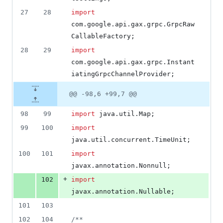
27
28
import
com
.
google
.
api
.
gax
.
grpc
.
GrpcRaw
CallableFactory
;
28
29
import
com
.
google
.
api
.
gax
.
grpc
.
Instant
iatingGrpcChannelProvider
;
@@ -98,6 +99,7 @@
98
99
import
java
.
util
.
Map
;
99
100
import
java
.
util
.
concurrent
.
TimeUnit
;
100
101
import
javax
.
annotation
.
Nonnull
;
+
102
import
javax
.
annotation
.
Nullable
;
101
103
102
104
/**