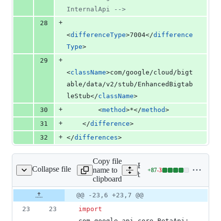
InternalApi 
-->
+
28
<
differenceType
>7004</
difference
Type
>
+
29
<
className
>com/google/cloud/bigt
able/data/v2/stub/EnhancedBigtab
leStub</
className
>
+
30
        <
method
>*</
method
>
+
31
    </
difference
>
+
32
</
differences
>
Copy file
Expand all lines: google-c
Collapse file
name to
+
87
-
3
igtableDataClient.java
Lines
bigtable/src/main/java/com
clipboard
changed:
87
Original
Diff
@@ -23,6 +23,7 @@
Diff line
additions
file line
line
number
23
23
import
&
number
change
3
com
.
google
.
api
.
core
.
BetaApi
;