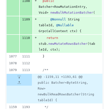
+
1108
public
Batcher
<
RowMutationEntry
, 
Void
> 
newBulkMutationBatcher
(
+
1109
@
Nonnull
String
tableId
, 
@
Nullable
GrpcCallContext
ctx
) {
+
1110
return
stub
.
newMutateRowsBatcher
(
tab
leId
, 
ctx
);
1077
1111
  }
1078
1112
1079
1113
/**
@@ -1159,11 +1193,61 @@
public Batcher<ByteString,
Row>
newBulkReadRowsBatcher(String
tableId) {
1159
1193
   */