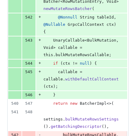
Batcher
<
RowMutationEntry
, 
Void
> 
newMutateRowsBatcher
(
+
542
@
Nonnull
String
tableId
, 
@
Nullable
GrpcCallContext
ctx
) 
{
+
543
UnaryCallable
<
BulkMutation
, 
Void
> 
callable
 = 
this
.
bulkMutateRowsCallable
;
+
544
if
 (
ctx
 != 
null
) {
+
545
callable
 = 
callable
.
withDefaultCallContext
(
ctx
);
+
546
    }
540
547
return
new
BatcherImpl
<>(
541
548
settings
.
bulkMutateRowsSettings
().
getBatchingDescriptor
(),
-
542
bulkMutateRowsCallable
,