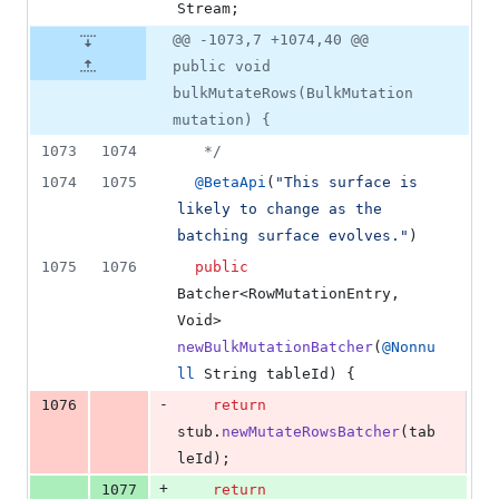
Stream
;
@@ -1073,7 +1074,40 @@
public void
bulkMutateRows(BulkMutation
mutation) {
1073
1074
   */
1074
1075
@
BetaApi
(
"This surface is 
likely to change as the 
batching surface evolves."
)
1075
1076
public
Batcher
<
RowMutationEntry
, 
Void
> 
newBulkMutationBatcher
(
@
Nonnu
ll
String
tableId
) {
-
1076
return
stub
.
newMutateRowsBatcher
(
tab
leId
);
+
1077
return