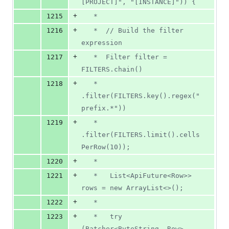
[PROJECT]", "[INSTANCE]")) {
+
1215
   *
+
1216
   *  // Build the filter 
expression
+
1217
   *  Filter filter = 
FILTERS.chain()
+
1218
   *         
.filter(FILTERS.key().regex("
prefix.*"))
+
1219
   *         
.filter(FILTERS.limit().cells
PerRow(10));
+
1220
   *
+
1221
   *   List<ApiFuture<Row>> 
rows = new ArrayList<>();
+
1222
   *
+
1223
   *   try 
(Batcher<ByteString, Row> 