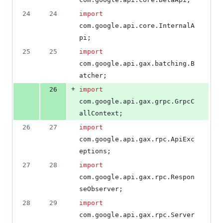
deletions
24
24
import
com
.
google
.
api
.
core
.
InternalA
pi
;
25
25
import
com
.
google
.
api
.
gax
.
batching
.
B
atcher
;
+
26
import
com
.
google
.
api
.
gax
.
grpc
.
GrpcC
allContext
;
26
27
import
com
.
google
.
api
.
gax
.
rpc
.
ApiExc
eptions
;
27
28
import
com
.
google
.
api
.
gax
.
rpc
.
Respon
seObserver
;
28
29
import
com
.
google
.
api
.
gax
.
rpc
.
Server