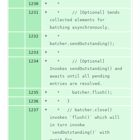
+
1230
   *
+
1231
   *     // [Optional] Sends 
collected elements for 
batching asynchronously.
+
1232
   *     
batcher.sendOutstanding();
+
1233
   *
+
1234
   *     // [Optional] 
Invokes sendOutstanding() and 
awaits until all pending 
entries are resolved.
+
1235
   *     batcher.flush();
+
1236
   *   }
+
1237
   *   // batcher.close() 
invokes `flush()` which will 
in turn invoke 
`sendOutstanding()` with 
await for