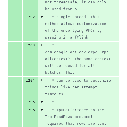
not threadsafe, it can only 
be used from a
+
1202
   * single thread. This 
method allows customization 
of the underlying RPCs by 
passing in a {@link
+
1203
   * 
com.google.api.gax.grpc.GrpcC
allContext}. The same context 
will be reused for all 
batches. This
+
1204
   * can be used to customize 
things like per attempt 
timeouts.
+
1205
   *
+
1206
   * <p>Performance notice: 
The ReadRows protocol 
requires that rows are sent 