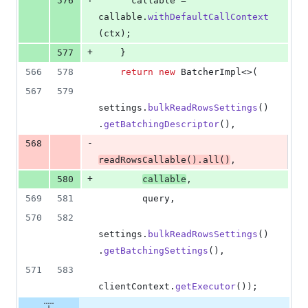
576
callable
 = 
callable
.
withDefaultCallContext
(
ctx
);
+
577
    }
566
578
return
new
BatcherImpl
<>(
567
579
settings
.
bulkReadRowsSettings
()
.
getBatchingDescriptor
(),
-
568
readRowsCallable
().
all
()
,
+
580
callable
,
569
581
query
,
570
582
settings
.
bulkReadRowsSettings
()
.
getBatchingSettings
(),
571
583
clientContext
.
getExecutor
());