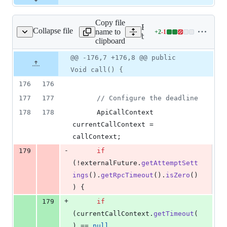
Copy file
Expand all lines: google-c
Collapse file
name to
+
2
-
1
wsAttemptCallable.java
Lines
bigtable/src/main/java/co
clipboard
changed:
2
Original
Diff
@@ -176,7 +176,8 @@ public
Diff line
additions
file line
line
number
Void call() {
&
number
change
1
176
176
deletion
177
177
// Configure the deadline
178
178
ApiCallContext
currentCallContext
 = 
callContext
;
-
179
if
(!
externalFuture
.
getAttemptSett
ings
().
getRpcTimeout
().
isZero
()
) {
+
179
if
(
currentCallContext
.
getTimeout
(
) == 
null