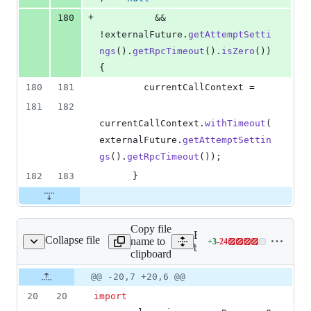
+
180
          && 
!
externalFuture
.
getAttemptSetti
ngs
().
getRpcTimeout
().
isZero
()) 
{
180
181
currentCallContext
 =
181
182
currentCallContext
.
withTimeout
(
externalFuture
.
getAttemptSettin
gs
().
getRpcTimeout
());
182
183
      }
Copy file
Expand all lines: google-c
Collapse file
name to
+
3
-
24
adTimeoutCallable.java
Lines
bigtable/src/main/java/co
clipboard
changed:
3
Original
Diff
@@ -20,7 +20,6 @@
Diff line
additions
file line
line
number
20
20
import
&
number
change
24