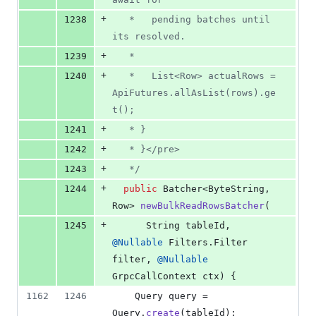
+
1238
   *   pending batches until 
its resolved.
+
1239
   *
+
1240
   *   List<Row> actualRows = 
ApiFutures.allAsList(rows).ge
t();
+
1241
   * }
+
1242
   * }</pre>
+
1243
   */
+
1244
public
Batcher
<
ByteString
, 
Row
> 
newBulkReadRowsBatcher
(
+
1245
String
tableId
, 
@
Nullable
Filters
.
Filter
filter
, 
@
Nullable
GrpcCallContext
ctx
) {
1162
1246
Query
query
 = 
Query
.
create
(
tableId
);