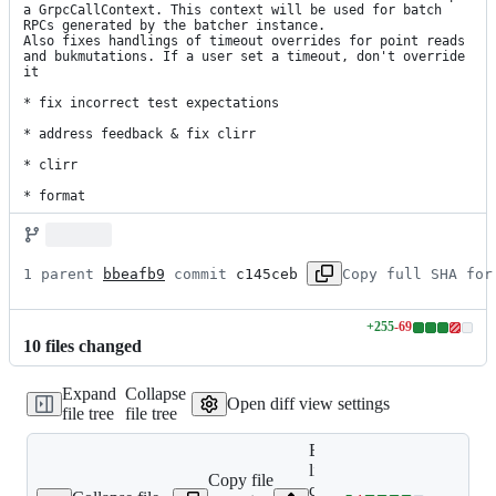
a GrpcCallContext. This context will be used for batch 
RPCs generated by the batcher instance.

Also fixes handlings of timeout overrides for point reads 
and bukmutations. If a user set a timeout, don't override 
it

* fix incorrect test expectations

* address feedback & fix clirr

* clirr

* format
1 parent 
bbeafb9
 commit 
c145ceb
Copy full SHA for
+
255
-
69
Lines
10
file
s
changed
changed:
255
Expand
Collapse
additions
Open diff view settings
file tree
file tree
&
69
Expand all
deletions
lines: google-
Copy file
cloud-