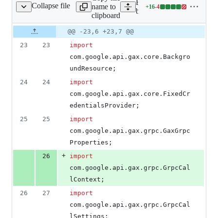
Expand all lines: google-c
Collapse file
name to
+
16
-
4
ancedBigtableStub.java
Lines
bigtable/src/main/java/co
clipboard
changed:
16
Original
Diff
@@ -23,6 +23,7 @@
Diff line
additions
file line
line
number
23
23
import
&
number
change
4
com
.
google
.
api
.
gax
.
core
.
Backgro
deletions
undResource
;
24
24
import
com
.
google
.
api
.
gax
.
core
.
FixedCr
edentialsProvider
;
25
25
import
com
.
google
.
api
.
gax
.
grpc
.
GaxGrpc
Properties
;
+
26
import
com
.
google
.
api
.
gax
.
grpc
.
GrpcCal
lContext
;
26
27
import
com
.
google
.
api
.
gax
.
grpc
.
GrpcCal
lSettings
;