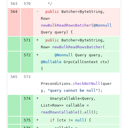
563
570
   */
-
564
public
Batcher
<
ByteString
, 
Row
> 
newBulkReadRowsBatcher
(
@
Nonnull
Query
query
) {
+
571
public
Batcher
<
ByteString
, 
Row
> 
newBulkReadRowsBatcher
(
+
572
@
Nonnull
Query
query
, 
@
Nullable
GrpcCallContext
ctx
) 
{
565
573
Preconditions
.
checkNotNull
(
quer
y
, 
"query cannot be null"
);
+
574
UnaryCallable
<
Query
, 
List
<
Row
>> 
callable
 = 
readRowsCallable
().
all
();
+
575
if
 (
ctx
 != 
null
) {
+