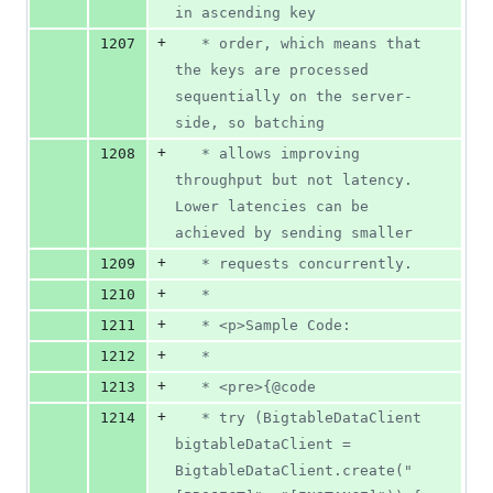
in ascending key
+
1207
   * order, which means that 
the keys are processed 
sequentially on the server-
side, so batching
+
1208
   * allows improving 
throughput but not latency. 
Lower latencies can be 
achieved by sending smaller
+
1209
   * requests concurrently.
+
1210
   *
+
1211
   * <p>Sample Code:
+
1212
   *
+
1213
   * <pre>{@code
+
1214
   * try (BigtableDataClient 
bigtableDataClient = 
BigtableDataClient.create("