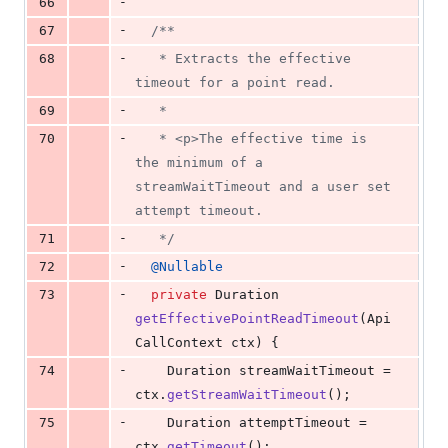
-
66
-
67
/**
-
68
   * Extracts the effective 
timeout for a point read.
-
69
   *
-
70
   * <p>The effective time is 
the minimum of a 
streamWaitTimeout and a user set 
attempt timeout.
-
71
   */
-
72
@
Nullable
-
73
private
Duration
getEffectivePointReadTimeout
(
Api
CallContext
ctx
) {
-
74
Duration
streamWaitTimeout
 = 
ctx
.
getStreamWaitTimeout
();
-
75
Duration
attemptTimeout
 = 
ctx
.
getTimeout
();