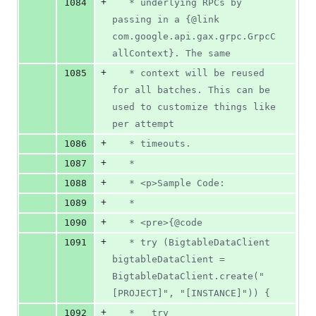
+
1084
   * underlying RPCs by 
passing in a {@link 
com.google.api.gax.grpc.GrpcC
allContext}. The same
+
1085
   * context will be reused 
for all batches. This can be 
used to customize things like 
per attempt
+
1086
   * timeouts.
+
1087
   *
+
1088
   * <p>Sample Code:
+
1089
   *
+
1090
   * <pre>{@code
+
1091
   * try (BigtableDataClient 
bigtableDataClient = 
BigtableDataClient.create("
[PROJECT]", "[INSTANCE]")) {
+
1092
   *   try 