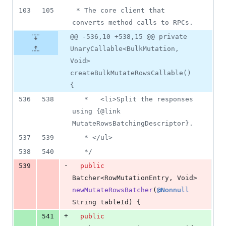
103
105
 * The core client that 
converts method calls to RPCs.
@@ -536,10 +538,15 @@ private
UnaryCallable<BulkMutation,
Void>
createBulkMutateRowsCallable()
{
536
538
   *   <li>Split the responses 
using {@link 
MutateRowsBatchingDescriptor}.
537
539
   * </ul>
538
540
   */
-
539
public
Batcher
<
RowMutationEntry
, 
Void
> 
newMutateRowsBatcher
(
@
Nonnull
String
tableId
) {
+
541
public