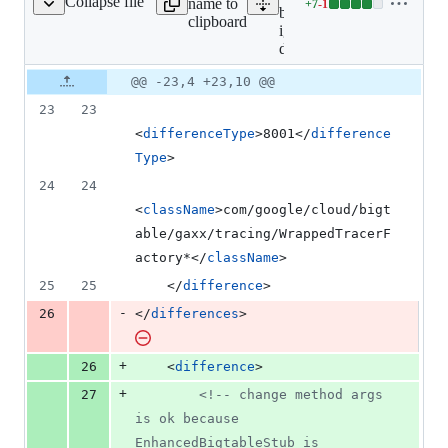
Collapse file
name to
+
7
-
1
gnored-differences.xml
Lines
bigtable/clirr-
clipboard
changed:
ignored-
7
differences.xml
additions
Original
Diff
@@ -23,4 +23,10 @@
&
Diff line
file line
line
1
number
23
23
number
change
deletion
<
differenceType
>8001</
difference
Type
>
24
24
<
className
>com/google/cloud/bigt
able/gaxx/tracing/WrappedTracerF
actory*</
className
>
25
25
    </
difference
>
-
26
</
differences
>
+
26
    <
difference
>
+
27
<!--
 change method args 
is ok because 
EnhancedBigtableStub is 