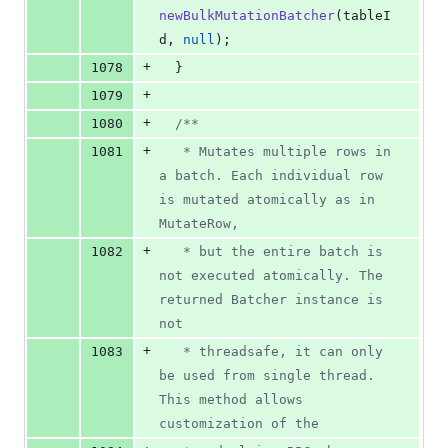
newBulkMutationBatcher
(
tableI
d
, 
null
);
+
1078
  }
+
1079
+
1080
/**
+
1081
   * Mutates multiple rows in 
a batch. Each individual row 
is mutated atomically as in 
MutateRow,
+
1082
   * but the entire batch is 
not executed atomically. The 
returned Batcher instance is 
not
+
1083
   * threadsafe, it can only 
be used from single thread. 
This method allows 
customization of the