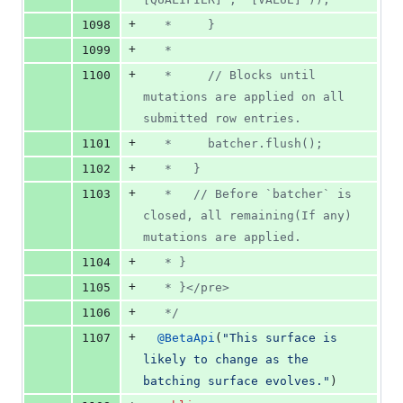
+
1098
   *     }
+
1099
   *
+
1100
   *     // Blocks until 
mutations are applied on all 
submitted row entries.
+
1101
   *     batcher.flush();
+
1102
   *   }
+
1103
   *   // Before `batcher` is 
closed, all remaining(If any) 
mutations are applied.
+
1104
   * }
+
1105
   * }</pre>
+
1106
   */
+
1107
@
BetaApi
(
"This surface is 
likely to change as the 
batching surface evolves."
)