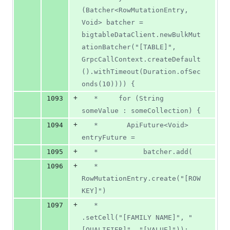
(Batcher<RowMutationEntry, 
Void> batcher = 
bigtableDataClient.newBulkMut
ationBatcher("[TABLE]", 
GrpcCallContext.createDefault
().withTimeout(Duration.ofSec
onds(10)))) {
+
1093
   *     for (String 
someValue : someCollection) {
+
1094
   *       ApiFuture<Void> 
entryFuture =
+
1095
   *           batcher.add(
+
1096
   *               
RowMutationEntry.create("[ROW 
KEY]")
+
1097
   *                   
.setCell("[FAMILY NAME]", "
[QUALIFIER]", "[VALUE]"));