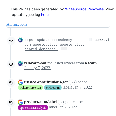
This PR has been generated by
WhiteSource Renovate
. View
repository job log
here
.
All reactions
deps: update dependency
a36507f
com.google.cloud:google-cloud-
…
shared-dependen…
renovate-bot
requested review from
a team
January 7, 2022 02:43
trusted-contributions-gcf
added
Bot
labels
Jan 7, 2022
kokoro:force-run
owlbot:run
product-auto-label
added the
Bot
label
Jan 7, 2022
api: containeranalysis