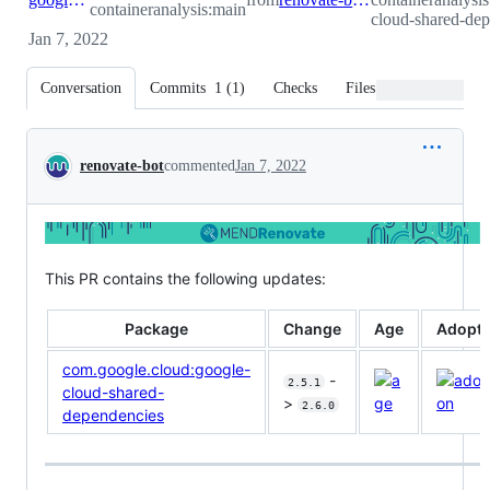
containeranalysis:main
cloud-shared-dep
Jan 7, 2022
Conversation
Commits
1
(
1
)
Checks
Files changed
Conversation
renovate-bot
commented
Jan 7, 2022
This PR contains the following updates:
Package
Change
Age
Adopti
com.google.cloud:google-
-
2.5.1
cloud-shared-
>
2.6.0
dependencies