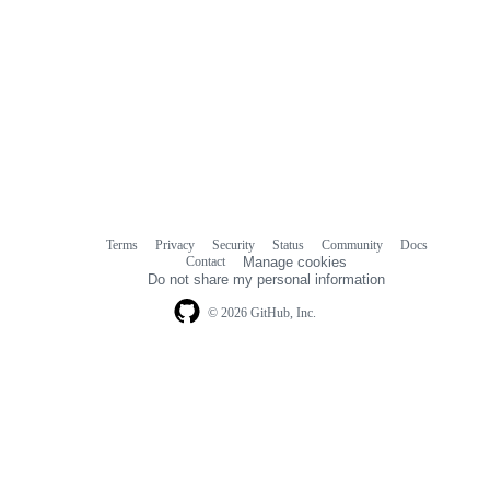
Terms
Privacy
Security
Status
Community
Docs
Footer
Footer
Contact
Manage cookies
navigation
Do not share my personal information
© 2026 GitHub, Inc.