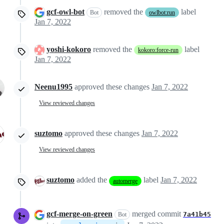
gcf-owl-bot
removed the
label
Bot
owlbot:run
Jan 7, 2022
yoshi-kokoro
removed the
label
kokoro:force-run
Jan 7, 2022
Neenu1995
approved these changes
Jan 7, 2022
View reviewed changes
suztomo
approved these changes
Jan 7, 2022
View reviewed changes
suztomo
added the
label
Jan 7, 2022
automerge
gcf-merge-on-green
merged commit
7a41b45
Bot