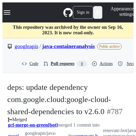
S
Navigation Menu
Appearance
k
Sign in
settings
i
p
t
This repository was archived by the owner on Sep 16,
o
2023. It is now read-only.
c
o
googleapis
/
java-containeranalysis
Public archive
n
t
e
Code
Pull requests
Actions
Secur
0
n
t
deps: update dependency
com.google.cloud:google-cloud-
-
shared-dependencies to v2.6.0
#
787
Merged
#
787
gcf-merge-on-green[bot]
merged 1 commit into
renovate-bot/java
googleapis/java-
googleapis:main
from
renovate-bot:renovate/com.google.cloud-google-cloud-shared-dependencies-2.x
containeranalysi