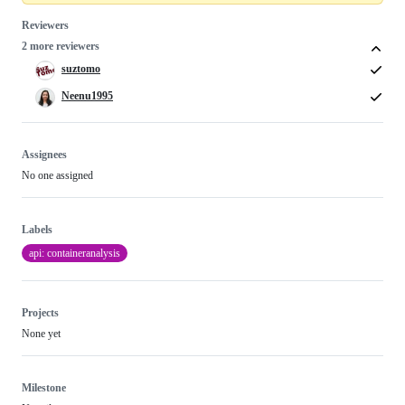
Reviewers
2 more reviewers
suztomo
Neenu1995
Assignees
No one assigned
Labels
api: containeranalysis
Projects
None yet
Milestone