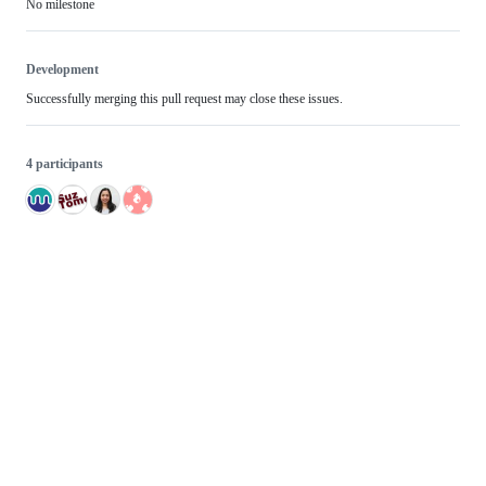
No milestone
Development
Successfully merging this pull request may close these issues.
4 participants