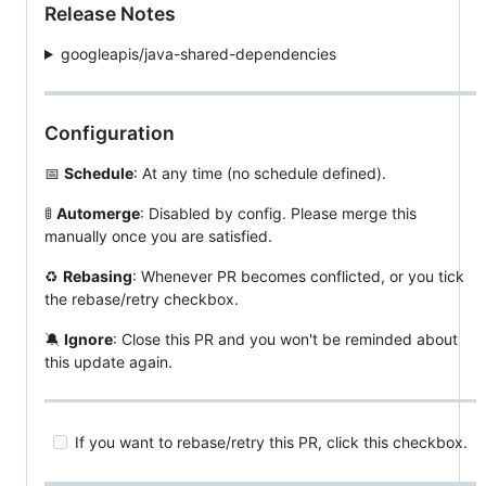
Release Notes
googleapis/java-shared-dependencies
Configuration
📅
Schedule
: At any time (no schedule defined).
🚦
Automerge
: Disabled by config. Please merge this
manually once you are satisfied.
♻
Rebasing
: Whenever PR becomes conflicted, or you tick
the rebase/retry checkbox.
🔕
Ignore
: Close this PR and you won't be reminded about
this update again.
If you want to rebase/retry this PR, click this checkbox.