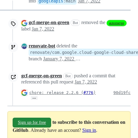
into
Jan 7, 2022
googleapis
:
main
gcf-merge-on-green
removed the
Bot
automerge
label
Jan 7, 2022
renovate-bot
deleted the
renovate/com.google.cloud-google-cloud-shar
branch
January 7, 2022 15:09
gcf-merge-on-green
pushed a commit that
Bot
referenced this pull request
Jan 7, 2022
chore: release 2.2.6 (
#776
)
90d19fc
…
to subscribe to this conversation on
Sign up for free
GitHub
. Already have an account?
Sign in
.