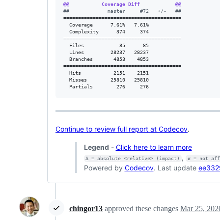
@@           Coverage Diff            @@
#
#             master     #72   +/-   ##
========================================

  Coverage      7.61%   7.61%           

  Complexity      374     374           

========================================

  Files            85      85           

  Lines         28237   28237           

  Branches       4853    4853           

========================================

  Hits           2151    2151           

  Misses        25810   25810           

  Partials        276     276
Continue to review full report at Codecov
.
Legend
-
Click here to learn more
,
Δ = absolute <relative> (impact)
ø = not af
Powered by
Codecov
. Last update
ee332
chingor13
approved these changes
Mar 25, 202