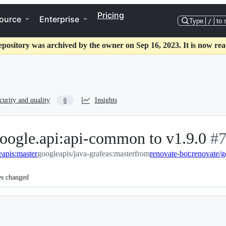
Pricing
ource
Enterprise
Type
/
to 
epository was archived by the owner on Sep 16, 2023. It is now rea
curity and quality
Insights
0
oogle.api:api-common to v1.9.0
-
#
eapis:master
googleapis/java-grafeas:master
from
renovate-bot:renovate/
#
7
es changed