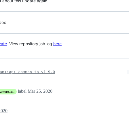
d about this update again.
 box
vate
. View repository job log
here
.
api:api-common to v1.9.0
label
Mar 25, 2020
kokoro:run
2020