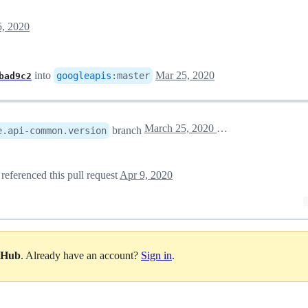
, 2020
into
Mar 25, 2020
googleapis
:
master
bad9c2
March 25, 2020 23:21
branch
e.api-common.version
referenced this pull request
Apr 9, 2020
itHub
. Already have an account?
Sign in
.