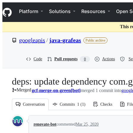
S
Navigation Menu
k
Platform
Solutions
Resources
Open S
i
p
t
This r
o
c
googleapis
/
java-grafeas
Public archive
o
n
t
e
Code
Pull requests
Actions
Se
0
n
t
deps: update dependency com.g
Merged
gcf-merge-on-green[bot]
merged 1 commit into
googl
Conversation
Commits
1
(
1
)
Checks
Fil
Conversation
renovate-bot
commented
Mar 25, 2020