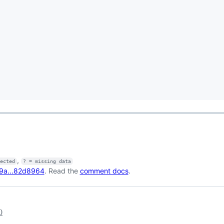
,
fected
? = missing data
9a...82d8964
. Read the
comment docs
.
0