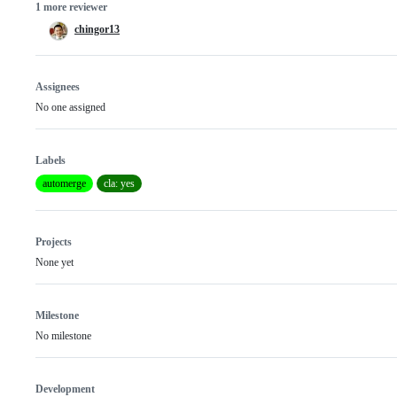
1 more reviewer
chingor13
Assignees
No one assigned
Labels
automerge
cla: yes
Projects
None yet
Milestone
No milestone
Development