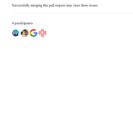
Successfully merging this pull request may close these issues.
4 participants