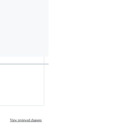
View reviewed changes