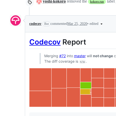
yoshi-kokoro
removed the
label
kokoro:run
•
edited
codecov
commented
Mar 25, 2020
Bot
Codecov
Report
Merging
#72
into
master
will
not change
c
The diff coverage is
.
n/a