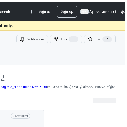
Appearance settings
Sign in
Sign up
search
d-only.
Notifications
Fork
6
Star
2
72
google.api-common.version
2
renovate-bot/java-grafeas:renovate/google.
Contributor