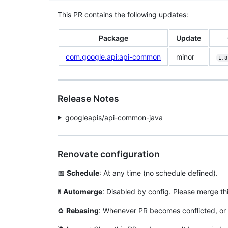
This PR contains the following updates:
Package
Update
com.google.api:api-common
minor
1.8
Release Notes
googleapis/api-common-java
Renovate configuration
📅
Schedule
: At any time (no schedule defined).
🚦
Automerge
: Disabled by config. Please merge th
♻️
Rebasing
: Whenever PR becomes conflicted, or 