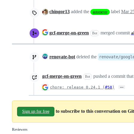
chingor13
added the
label
Mar 25
automerge
gcf-merge-on-green
merged commit
a
Bot
renovate-bot
deleted the
renovate/googl
gcf-merge-on-green
pushed a commit that 
Bot
…
chore: release 0.24.1 (
#58
)
to subscribe to this conversation on G
Sign up for free
Reviewers