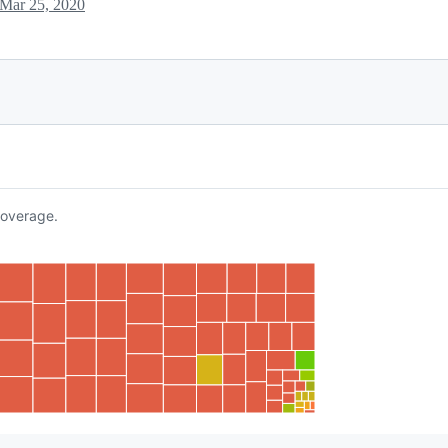
Mar 25, 2020
overage.