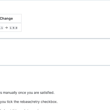
Change
->
.1
1.9.0
is manually once you are satisfied.
you tick the rebase/retry checkbox.