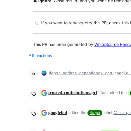
🔕
Ignore
: Close this PR and you won't be reminde
If you want to rebase/retry this PR, check this
This PR has been generated by
WhiteSource Reno
All reactions
deps: update dependency com.google.
trusted-contributions-gcf
added the
Bot
googlebot
added the
label
Mar 25, 
cla: yes