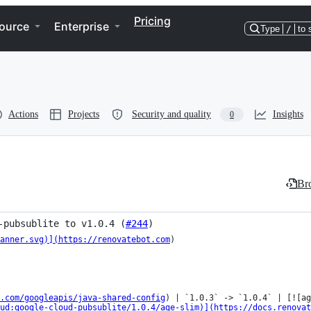
Pricing
ource
Enterprise
Type
/
to 
Actions
Projects
Security and quality
Insights
0
Bro
-pubsublite to v1.0.4 (
#244
)
anner.svg)](https://renovatebot.com
)

.com/googleapis/java-shared-config
) | `1.0.3` -> `1.0.4` | [![ag
ud:google-cloud-pubsublite/1.0.4/age-slim)](https://docs.renovat