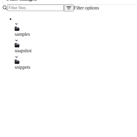
Filter options
File
tree
pom.xml
samples
snapshot
pom.xml
snippets
pom.xml