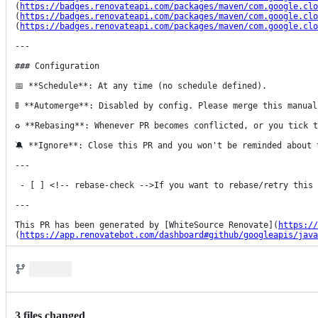
(
https://badges.renovateapi.com/packages/maven/com.google.clo
(
https://badges.renovateapi.com/packages/maven/com.google.clo
(
https://badges.renovateapi.com/packages/maven/com.google.clo
---

### Configuration

📅 **Schedule**: At any time (no schedule defined).

🚦 **Automerge**: Disabled by config. Please merge this manual
♻ **Rebasing**: Whenever PR becomes conflicted, or you tick t
🔕 **Ignore**: Close this PR and you won't be reminded about 
---

 - [ ] <!-- rebase-check -->If you want to rebase/retry this PR, check this box.

---

This PR has been generated by [WhiteSource Renovate](
https://
(
https://app.renovatebot.com/dashboard#github/googleapis/java
3
file
s
changed