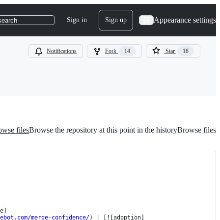
Appearance settings
Sign in
Sign up
search
Notifications
Fork
14
Star
18
wse files
Browse the repository at this point in the history
Browse files
e]
ebot.com/merge-confidence/
) | [![adoption]