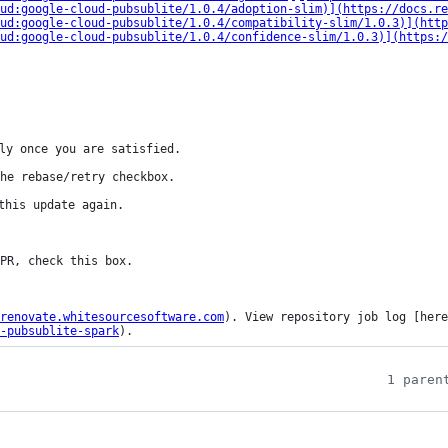
ud:google-cloud-pubsublite/1.0.4/adoption-slim)](https://docs.re
ud:google-cloud-pubsublite/1.0.4/compatibility-slim/1.0.3)](http
ud:google-cloud-pubsublite/1.0.4/confidence-slim/1.0.3)](https:/
ly once you are satisfied.

he rebase/retry checkbox.

this update again.

renovate.whitesourcesoftware.com
). View repository job log [here
-pubsublite-spark
).
1 paren