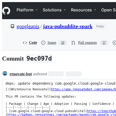
S
Navigation Menu
k
Platform
Solutions
Resources
Open S
i
p
t
googleapis
/
java-pubsublite-spark
Public
o
c
o
n
Code
Issues
Pull requests
10
57
t
e
n
9ec097d
Commit
t
renovate-bot
authored
deps: update dependency com.google.cloud:google-cloud
[![WhiteSource Renovate](
https://app.renovatebot.com/images/b
This PR contains the following updates:

| Package | Change | Age | Adoption | Passing | Confidence |

|---|---|---|---|---|---|

| [com.google.cloud:google-cloud-pubsublite](
https://togithub
(
https://badges.renovateapi.com/packages/maven/com.google.clo