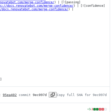
novatebot.com/merge-confidence/
) | [![passing]
s://docs.renovatebot.com/merge-confidence/
) | [![confidence]
/docs.renovatebot.com/merge-confidence/
) |

]
t 
95ea402
 commit 
9ec097d
Copy full SHA for 9ec097d
+
3
-
3
Lines