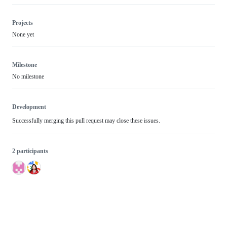
Projects
None yet
Milestone
No milestone
Development
Successfully merging this pull request may close these issues.
2 participants