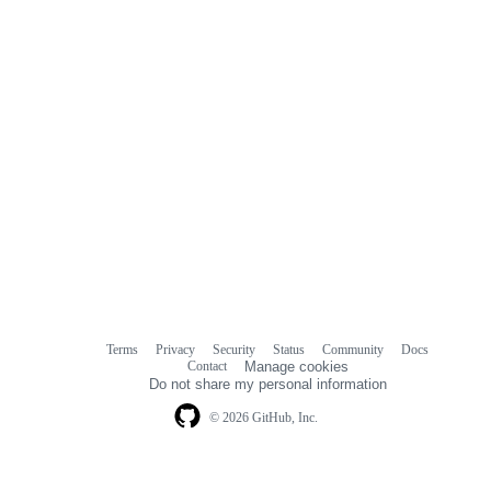
Terms
Privacy
Security
Status
Community
Docs
Footer
Footer
Contact
Manage cookies
navigation
Do not share my personal information
© 2026 GitHub, Inc.