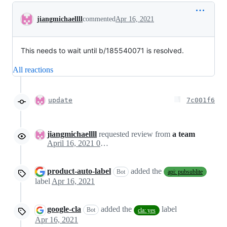
Conversation
jiangmichaellll
commented
Apr 16, 2021
This needs to wait until b/185540071 is resolved.
All reactions
update
7c001f6
jiangmichaellll
requested review from
a team
April 16, 2021 03:45
product-auto-label
added the
Bot
api: pubsublite
label
Apr 16, 2021
google-cla
added the
label
Bot
cla: yes
Apr 16, 2021