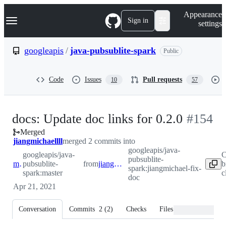
S
Navigation Menu
Appearance
k
Sign in
settings
i
p
t
googleapis
/
java-pubsublite-spark
Public
o
c
o
Code
Issues
Pull requests
10
57
n
t
e
n
-
docs: Update doc links for 0.2.0
#
154
t
Merged
#
154
jiangmichaellll
merged 2 commits into
googleapis/java-
googleapis/java-
C
pubsublite-
master
pubsublite-
from
jiangmichael-fix-doc
b
spark:jiangmichael-fix-
spark:master
c
doc
Apr 21, 2021
Conversation
Commits
2
(
2
)
Checks
Files changed