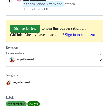
branch
jiangmichael-fix-doc
April 21, 2021 02:27
to join this conversation on
Sign up for free
GitHub
. Already have an account?
Sign in to comment
Reviewers
1 more reviewer
anguillanneuf
Assignees
anguillanneuf
Labels
api: pubsublite
cla: yes