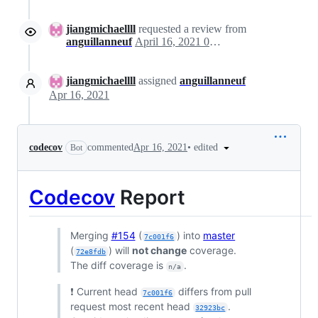
jiangmichaellll
requested a review from
anguillanneuf
April 16, 2021 03:45
jiangmichaellll
assigned
anguillanneuf
Apr 16, 2021
•
edited
codecov
commented
Apr 16, 2021
Bot
Codecov
Report
Merging
#154
(
) into
master
7c001f6
(
) will
not change
coverage.
72e8fdb
The diff coverage is
.
n/a
❗ Current head
differs from pull
7c001f6
request most recent head
.
32923bc