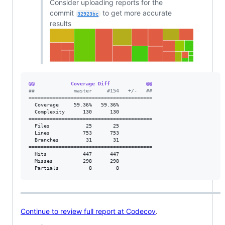
Consider uploading reports for the
commit
to get more accurate
32923bc
results
@@            Coverage Diff            @@
#
#             master     #154   +/-   ##
=========================================

  Coverage     59.36%   59.36%           

  Complexity      130      130           

=========================================

  Files            25       25           

  Lines           753      753           

  Branches         31       31           

=========================================

  Hits            447      447           

  Misses          298      298           

  Partials          8        8           
Continue to review full report at Codecov
.