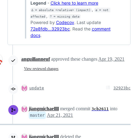
Legend
-
Click here to learn more
,
Δ = absolute <relative> (impact)
ø = not 
,
affected
? = missing data
Powered by
Codecov
. Last update
72e8fdb...32923bc
. Read the
comment
docs
.
anguillanneuf
approved these changes
Apr 19, 2021
View reviewed changes
update
32923bc
jiangmichaellll
merged commit
into
3cb2611
Apr 21, 2021
master
jiangmichaellll
deleted the