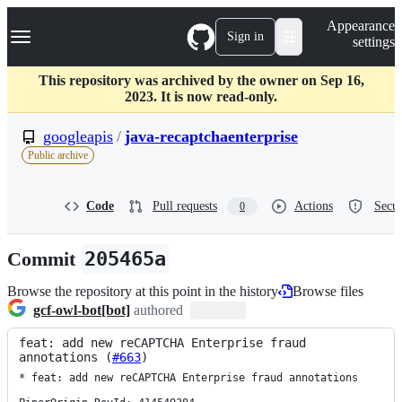
S
Navigation Menu
Appearance
k
Sign in
settings
i
p
t
This repository was archived by the owner on Sep 16,
o
2023. It is now read-only.
c
o
googleapis
/
java-recaptchaenterprise
n
Public archive
t
e
n
Code
Pull requests
Actions
Secur
0
t
Commit
205465a
Browse the repository at this point in the history
Browse files
gcf-owl-bot[bot]
authored
feat: add new reCAPTCHA Enterprise fraud 
annotations (
#663
)
* feat: add new reCAPTCHA Enterprise fraud annotations
