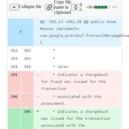
Copy file
deletions
Expand all lines: proto-go
Collapse file
name to
+
58
-
4
AssessmentRequest.java
Lines
v1/src/main/java/com/goog
clipboard
changed:
58
Original
Diff
@@ -392,13 +392,38 @@ public enum
Diff line
additions
file line
line
number
Reason implements
&
number
change
4
com.google.protobuf.ProtocolMessageEnu
deletions
{
392
392
     *
393
393
     *
394
394
     * <pre>
-
395
     * Indicates a chargeback 
for fraud was issued for the 
transaction
-
396
     * associated with the 
assessment.
+
395
     * Indicates a chargeback 
was issued for the transaction 
associated with the