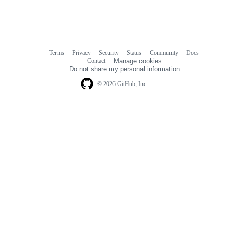
Terms
Privacy
Security
Status
Community
Docs
Footer
Footer
Contact
Manage cookies
navigation
Do not share my personal information
© 2026 GitHub, Inc.