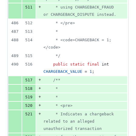
+
511
     * using CHARGEBACK_FRAUD 
or CHARGEBACK_DISPUTE instead.
486
512
     * </pre>
487
513
     *
488
514
     * <code>CHARGEBACK = 1;
</code>
489
515
     */
490
516
public
static
final
int
CHARGEBACK_VALUE
 = 
1
;
+
517
/**
+
518
     *
+
519
     *
+
520
     * <pre>
+
521
     * Indicates a chargeback 
related to an alleged 
unauthorized transaction