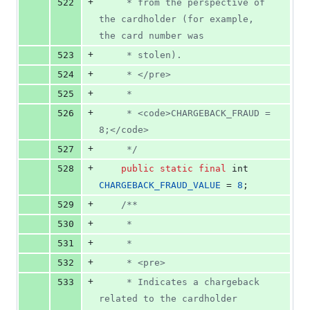
+
522
     * from the perspective of 
the cardholder (for example, 
the card number was
+
523
     * stolen).
+
524
     * </pre>
+
525
     *
+
526
     * <code>CHARGEBACK_FRAUD = 
8;</code>
+
527
     */
+
528
public
static
final
int
CHARGEBACK_FRAUD_VALUE
 = 
8
;
+
529
/**
+
530
     *
+
531
     *
+
532
     * <pre>
+
533
     * Indicates a chargeback 
related to the cardholder 