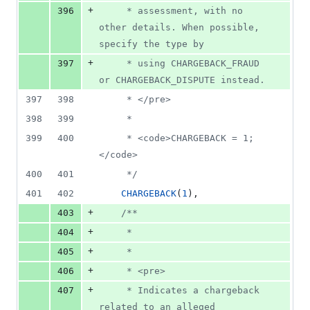
+
396
     * assessment, with no 
other details. When possible, 
specify the type by
+
397
     * using CHARGEBACK_FRAUD 
or CHARGEBACK_DISPUTE instead.
397
398
     * </pre>
398
399
     *
399
400
     * <code>CHARGEBACK = 1;
</code>
400
401
     */
401
402
CHARGEBACK
(
1
),
+
403
/**
+
404
     *
+
405
     *
+
406
     * <pre>
+
407
     * Indicates a chargeback 
related to an alleged 