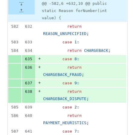
@@ -582,6 +632,10 @@ public
static Reason forNumber(int
value) {
582
632
return
REASON_UNSPECIFIED
;
583
633
case
1
:
584
634
return
CHARGEBACK
;
+
635
case
8
:
+
636
return
CHARGEBACK_FRAUD
;
+
637
case
9
:
+
638
return
CHARGEBACK_DISPUTE
;
585
639
case
2
:
586
640
return
PAYMENT_HEURISTICS
;
587
641
case
7
: