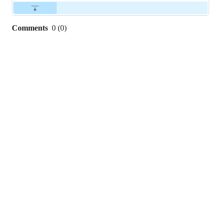
Comments
0
(
0
)
0
commit
comments