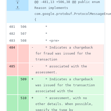
@@ -481,13 +506,38 @@ public enum
Reason implements
com.google.protobuf.ProtocolMessageEnu
{
481
506
     *
482
507
     *
483
508
     * <pre>
-
484
     * Indicates a chargeback 
for fraud was issued for the 
transaction
-
485
     * associated with the 
assessment.
+
509
     * Indicates a chargeback 
was issued for the transaction 
associated with the
+
510
     * assessment, with no 
other details. When possible, 
specify the type by