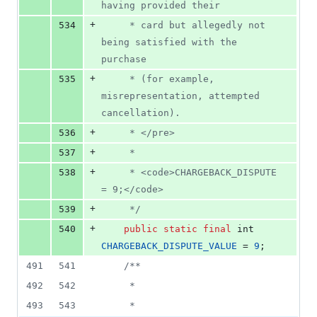
having provided their
+
534
     * card but allegedly not 
being satisfied with the 
purchase
+
535
     * (for example, 
misrepresentation, attempted 
cancellation).
+
536
     * </pre>
+
537
     *
+
538
     * <code>CHARGEBACK_DISPUTE 
= 9;</code>
+
539
     */
+
540
public
static
final
int
CHARGEBACK_DISPUTE_VALUE
 = 
9
;
491
541
/**
492
542
     *
493
543
     *