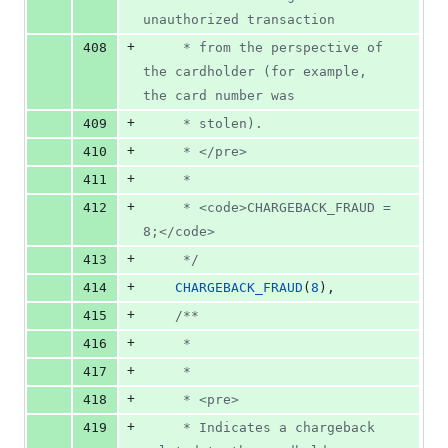
unauthorized transaction
+
408
     * from the perspective of 
the cardholder (for example, 
the card number was
+
409
     * stolen).
+
410
     * </pre>
+
411
     *
+
412
     * <code>CHARGEBACK_FRAUD = 
8;</code>
+
413
     */
+
414
CHARGEBACK_FRAUD
(
8
),
+
415
/**
+
416
     *
+
417
     *
+
418
     * <pre>
+
419
     * Indicates a chargeback 