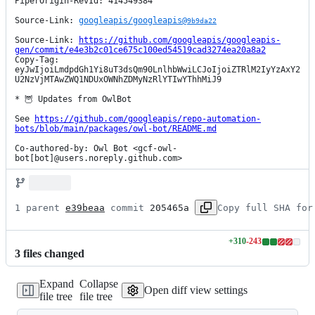
PiperOrigin-RevId: 414549384

Source-Link: 
googleapis/googleapis@
9b9da22
Source-Link: 
https://github.com/googleapis/googleapis-
gen/commit/e4e3b2c01ce675c100ed54519cad3274ea20a8a2
Copy-Tag: 
eyJwIjoiLmdpdGh1Yi8uT3dsQm90LnlhbWwiLCJoIjoiZTRlM2IyYzAxY2
U2NzVjMTAwZWQ1NDUxOWNhZDMyNzRlYTIwYThhMiJ9

* 🦉 Updates from OwlBot

See 
https://github.com/googleapis/repo-automation-
bots/blob/main/packages/owl-bot/README.md
Co-authored-by: Owl Bot <gcf-owl-
bot[bot]@users.noreply.github.com>
1 parent 
e39beaa
 commit 
205465a
Copy full SHA for
+
310
-
243
Lines
3
file
s
changed
changed:
310
Expand
Collapse
additions
Open diff view settings
file tree
file tree
&
243