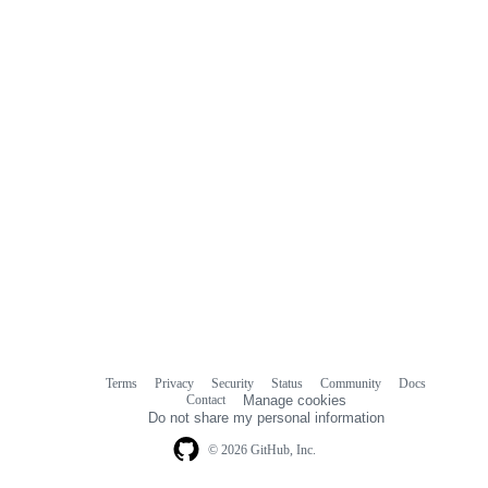
Terms
Privacy
Security
Status
Community
Docs
Footer
Footer
Contact
Manage cookies
navigation
Do not share my personal information
© 2026 GitHub, Inc.