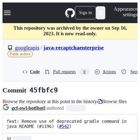
S
Navigation Menu
Appearance
k
Sign in
settings
i
p
t
This repository was archived by the owner on Sep 16,
o
2023. It is now read-only.
c
o
googleapis
/
java-recaptchaenterprise
n
Public archive
t
e
n
Code
Pull requests
Actions
Secur
0
t
Commit
45fbfc9
Browse the repository at this point in the history
Browse files
gcf-owl-bot[bot]
authored
feat: Remove use of deprecated gradle command in 
java README (#1196) (
#542
)