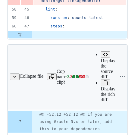
monitor@v1-linkagemonitor
58
45
lint
:
59
46
runs-on
: 
ubuntu-latest
60
47
steps
:
Display
the
Copy file
Expand all
source
Collapse file
name to
lines:
diff
+
2
-
2
README.md
Lines
clipboard
README.md
changed:
Display
2
the rich
additions
diff
&
2
deletions
Original
Diff
@@ -52,12 +52,12 @@ If you are
Diff line
file line
line
number
using Gradle 5.x or later, add
number
change
this to your dependencies