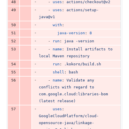
-
48
    - 
uses
: 
actions/checkout@v2
-
49
    - 
uses
: 
actions/setup-
java@v1
-
50
with
:
-
51
java-version
: 
8
-
52
    - 
run
: 
java -version
-
53
    - 
name
: 
Install artifacts to 
local Maven repository
-
54
run
: 
.kokoro/build.sh
-
55
shell
: 
bash
-
56
    - 
name
: 
Validate any 
conflicts with regard to 
com.google.cloud:libraries-bom 
(latest release)
-
57
uses
: 
GoogleCloudPlatform/cloud-
opensource-java/linkage-