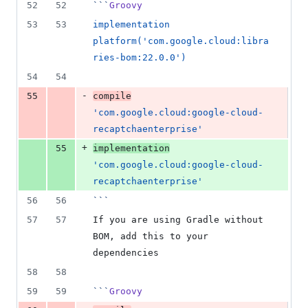
52
52
```
Groovy
53
53
implementation 
platform('com.google.cloud:libra
ries-bom:22.0.0')
54
54
-
55
compile
'com.google.cloud:google-cloud-
recaptchaenterprise'
+
55
implementation
'com.google.cloud:google-cloud-
recaptchaenterprise'
56
56
```
57
57
If you are using Gradle without 
BOM, add this to your 
dependencies
58
58
59
59
```
Groovy