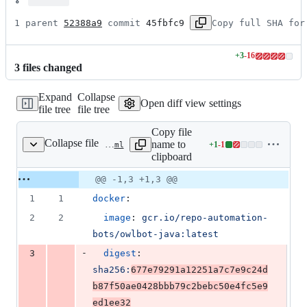
1 parent 
52388a9
 commit 
45fbfc9
Copy full SHA for
+
3
-
16
Lines
3
file
s
changed
changed:
3
Expand
Collapse
additions
Open diff view settings
file tree
file tree
&
16
Copy file
deletions
Collapse file
name to
+
1
-
1
.github/.OwlBot.lock.yaml
Lines
clipboard
changed:
1
Original
Diff
@@ -1,3 +1,3 @@
Diff line
addition
file line
line
number
1
1
docker
:
&
number
change
1
2
2
image
: 
gcr.io/repo-automation-
deletion
bots/owlbot-java:latest
-
3
digest
: 
sha256:
677e79291a12251a7c7e9c24d
b87f50ae0428bbb79c2bebc50e4fc5e9
ed1ee32