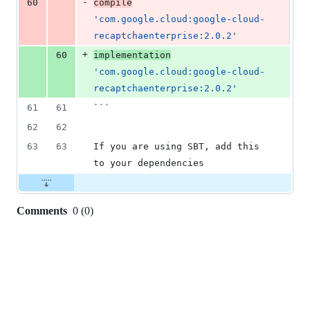
-
60
compile
'com.google.cloud:google-cloud-
recaptchaenterprise:2.0.2'
+
60
implementation
'com.google.cloud:google-cloud-
recaptchaenterprise:2.0.2'
61
61
```
62
62
63
63
If you are using SBT, add this 
to your dependencies
Comments
0
(
0
)
0
commit
comments