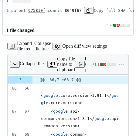
1 parent 
975810f
 commit 
8049f67
Copy full SHA for
+
1
-
1
Lines
1
file
changed
changed:
1
Expand
Collapse
addition
Open diff view settings
file tree
file tree
&
1
Copy file
Expand
deletion
Collapse file
name to
all lines:
+
1
-
1
pom.xml
Lines
clipboard
pom.xml
changed:
1
Original
Diff
@@ -66,7 +66,7 @@
Diff line
addition
file line
line
number
66
66
&
number
change
1
<
google
.core.version>1.91.1</
goo
deletion
gle
.core.version>
67
67
    <
google
.api-
common.version>1.8.1</
google
.api
-common.version>
68
68
    <
google
.common-