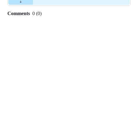
Comments
0
(
0
)
0
commit
comments