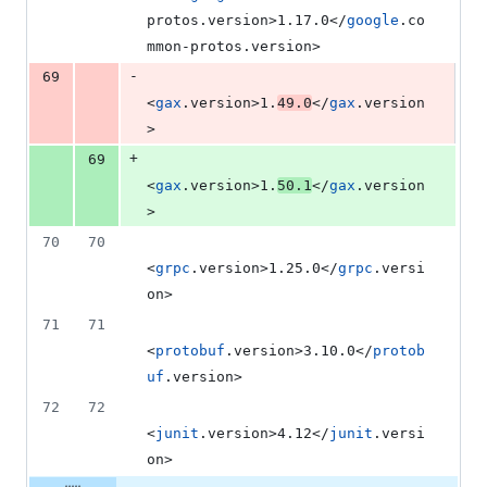
protos.version>1.17.0</
google
.co
mmon-protos.version>
-
69
<
gax
.version>1.
49.0
</
gax
.version
>
+
69
<
gax
.version>1.
50.1
</
gax
.version
>
70
70
<
grpc
.version>1.25.0</
grpc
.versi
on>
71
71
<
protobuf
.version>3.10.0</
protob
uf
.version>
72
72
<
junit
.version>4.12</
junit
.versi
on>