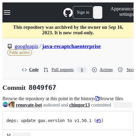
S
Navigation Menu
Appearance
k
Sign in
settings
i
p
t
This repository was archived by the owner on Sep 16,
o
2023. It is now read-only.
c
o
googleapis
/
java-recaptchaenterprise
n
Public archive
t
e
n
Code
Pull requests
Actions
Secur
0
t
Commit
8049f67
Browse the repository at this point in the history
Browse files
renovate-bot
authored and
chingor13
committed
deps: update gax.version to v1.50.1 (
#5
)