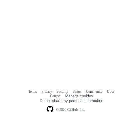
Terms
Privacy
Security
Status
Community
Docs
Footer
Footer
Contact
Manage cookies
navigation
Do not share my personal information
© 2026 GitHub, Inc.