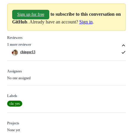
to subscribe to this conversation on
Sign up for free
GitHub
. Already have an account?
Sign in
.
Reviewers
1 more reviewer
chingor13
Assignees
No one assigned
Labels
cla: yes
Projects
None yet