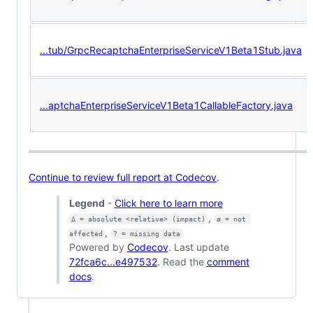
...tub/GrpcRecaptchaEnterpriseServiceV1Beta1Stub.java
...aptchaEnterpriseServiceV1Beta1CallableFactory.java
Continue to review full report at Codecov
.
Legend
-
Click here to learn more
,
Δ = absolute <relative> (impact)
ø = not 
,
affected
? = missing data
Powered by
Codecov
. Last update
72fca6c...e497532
. Read the
comment
docs
.