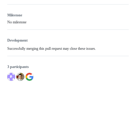
Milestone
No milestone
Development
Successfully merging this pull request may close these issues.
3 participants