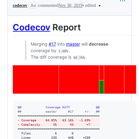
•
edited
codecov
commented
Nov 30, 2019
Bot
Codecov
Report
Merging
#17
into
master
will
decrease
coverage by
.
1.68%
The diff coverage is
.
60.76%
@@             Coverage Diff              @@
#
#             master      #17      +/-   ##
-
 Coverage     64.85%   63.16%   -1.69%     
-
 Complexity       36       43       +7     
============================================

  Files             6        6              

  Lines           239      448     +209     
