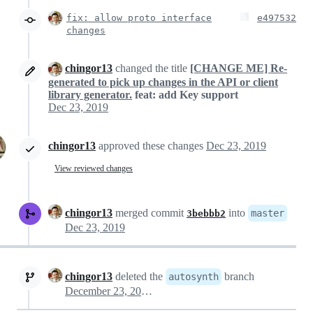
fix: allow proto interface
e497532
changes
chingor13
changed the title
[CHANGE ME] Re-
generated to pick up changes in the API or client
library generator.
feat: add Key support
Dec 23, 2019
chingor13
approved these changes
Dec 23, 2019
View reviewed changes
chingor13
merged commit
into
master
3bebbb2
Dec 23, 2019
chingor13
deleted the
branch
autosynth
December 23, 2019 22:03