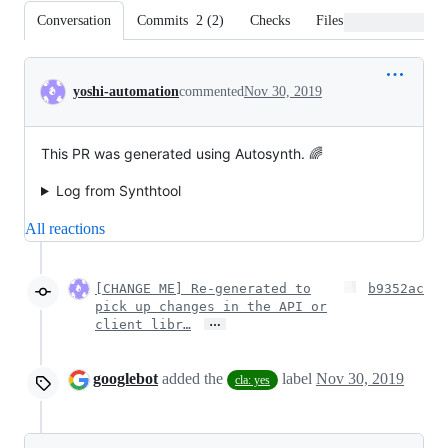
Conversation
Commits
2
(
2
)
Checks
Files changed
Conversation
yoshi-automation
commented
Nov 30, 2019
This PR was generated using Autosynth. 🌈
Log from Synthtool
All reactions
[CHANGE ME] Re-generated to
b9352ac
pick up changes in the API or
…
client libr…
googlebot
added the
label
Nov 30, 2019
cla: yes