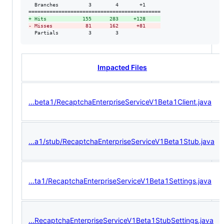
  Branches          3        4       +1     

+
 Hits            155      283     +128     
-
 Misses           81      162      +81     
  Partials          3        3
Impacted Files
...beta1/RecaptchaEnterpriseServiceV1Beta1Client.java
...a1/stub/RecaptchaEnterpriseServiceV1Beta1Stub.java
...ta1/RecaptchaEnterpriseServiceV1Beta1Settings.java
...RecaptchaEnterpriseServiceV1Beta1StubSettings.java