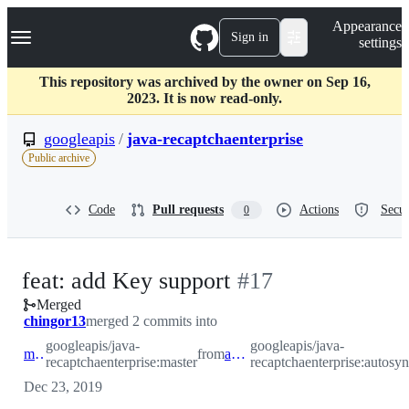
S
Navigation Menu
Appearance
k
Sign in
settings
i
p
t
This repository was archived by the owner on Sep 16,
o
2023. It is now read-only.
c
o
googleapis
/
java-recaptchaenterprise
n
Public archive
t
e
n
Code
Pull requests
Actions
Secur
0
t
-
feat: add Key support
#
17
Merged
#
17
chingor13
merged 2 commits into
googleapis/java-
googleapis/java-
master
from
autosynth
recaptchaenterprise:master
recaptchaenterprise:autosyn
Dec 23, 2019