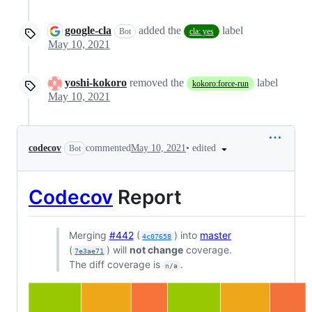
google-cla
added the
label
Bot
cla: yes
May 10, 2021
yoshi-kokoro
removed the
label
kokoro:force-run
May 10, 2021
•
edited
codecov
commented
May 10, 2021
Bot
Codecov
Report
Merging
#442
(
) into
master
4c07658
(
) will
not change
coverage.
7e3ae71
The diff coverage is
.
n/a