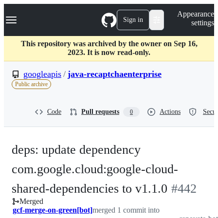
S
Navigation Menu
Appearance
k
Sign in
settings
i
p
t
This repository was archived by the owner on Sep 16,
o
2023. It is now read-only.
c
o
googleapis
/
java-recaptchaenterprise
n
Public archive
t
e
n
Code
Pull requests
Actions
Secur
0
t
deps: update dependency
com.google.cloud:google-cloud-
-
shared-dependencies to v1.1.0
#
442
Merged
#
442
gcf-merge-on-green[bot]
merged 1 commit into