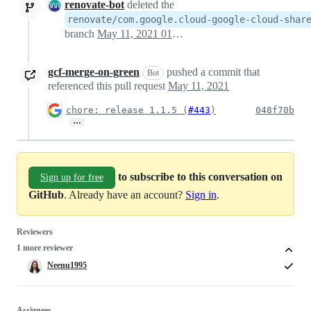
renovate-bot
deleted the
renovate/com.google.cloud-google-cloud-shar
branch
May 11, 2021 01:24
gcf-merge-on-green
pushed a commit that
Bot
referenced this pull request
May 11, 2021
chore: release 1.1.5 (
#443
)
048f70b
…
to subscribe to this conversation on
Sign up for free
GitHub
. Already have an account?
Sign in
.
Reviewers
1 more reviewer
Neenu1995
Assignees