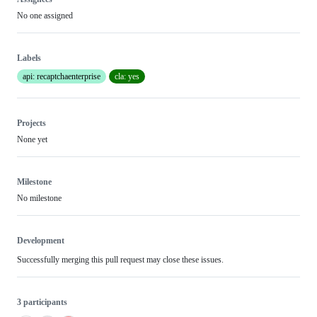
No one assigned
Labels
api: recaptchaenterprise
cla: yes
Projects
None yet
Milestone
No milestone
Development
Successfully merging this pull request may close these issues.
3 participants