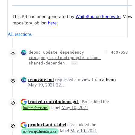
This PR has been generated by
WhiteSource Renovate
. View
repository job log
here
.
All reactions
deps: update dependency
4c07658
com.google.cloud:google-cloud-
…
shared-dependen…
renovate-bot
requested a review from
a team
May 10, 2021 22:45
trusted-contributions-gcf
added the
Bot
label
May 10, 2021
kokoro:force-run
product-auto-label
added the
Bot
label
May 10, 2021
api: recaptchaenterprise