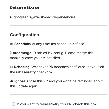
Release Notes
googleapis/java-shared-dependencies
Configuration
📅
Schedule
: At any time (no schedule defined).
🚦
Automerge
: Disabled by config. Please merge this
manually once you are satisfied.
♻️
Rebasing
: Whenever PR becomes conflicted, or you tick
the rebase/retry checkbox.
🔕
Ignore
: Close this PR and you won't be reminded about
this update again.
If you want to rebase/retry this PR, check this box.