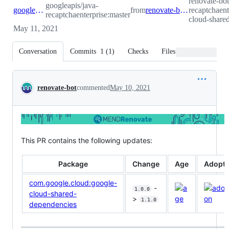
renovate-bot
googleapis/java-
googleapis:master
from
renovate-bot:renovate/com.google.cloud-google-cloud-shared-dependencies-1.x
recaptchaen
recaptchaenterprise:master
cloud-share
May 11, 2021
Conversation
Commits
1
(
1
)
Checks
Files changed
Conversation
renovate-bot
commented
May 10, 2021
This PR contains the following updates:
Package
Change
Age
Adopti
com.google.cloud:google-
-
1.0.0
cloud-shared-
>
1.1.0
dependencies