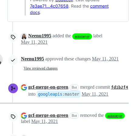
7e3ae71...4c07658
. Read the
comment
docs
.
Neenu1995
added the
label
automerge
May 11, 2021
Neenu1995
approved these changes
May 11, 2021
View reviewed changes
gcf-merge-on-green
merged commit
fd1b2f4
Bot
into
May 11, 2021
googleapis
:
master
gcf-merge-on-green
removed the
Bot
automerge
label
May 11, 2021