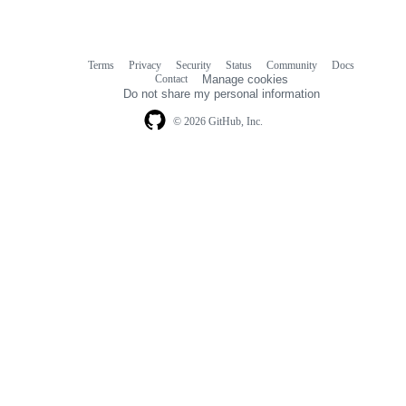
Terms
Privacy
Security
Status
Community
Docs
Footer
Footer
Contact
Manage cookies
navigation
Do not share my personal information
© 2026 GitHub, Inc.