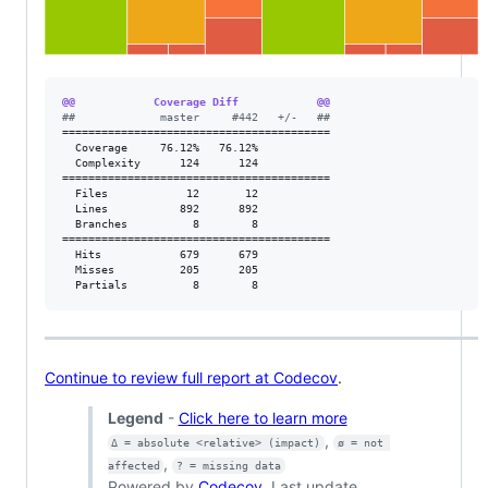
@@            Coverage Diff            @@
#
#             master     #442   +/-   ##
=========================================

  Coverage     76.12%   76.12%           

  Complexity      124      124           

=========================================

  Files            12       12           

  Lines           892      892           

  Branches          8        8           

=========================================

  Hits            679      679           

  Misses          205      205           

  Partials          8        8           
Continue to review full report at Codecov
.
Legend
-
Click here to learn more
,
Δ = absolute <relative> (impact)
ø = not 
,
affected
? = missing data
Powered by
Codecov
. Last update