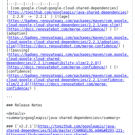
|---|---|---|---|---|---|

| [com.google.cloud:google-cloud-shared-dependencies]
(
https://togithub.com/googleapis/java-shared-dependencies
) 
| `2.2.0` -> `2.2.1` | [![age]
(
https://badges.renovateapi.com/packages/maven/com.google.
cloud:google-cloud-shared-dependencies/2.2.1/age-slim)]
(https://docs.renovatebot.com/merge-confidence/
) | [!
[adoption]
(
https://badges.renovateapi.com/packages/maven/com.google.
cloud:google-cloud-shared-dependencies/2.2.1/adoption-
slim)](https://docs.renovatebot.com/merge-confidence/
) | 
[![passing]
(
https://badges.renovateapi.com/packages/maven/com.google.
cloud:google-cloud-shared-
dependencies/2.2.1/compatibility-slim/2.2.0)]
(https://docs.renovatebot.com/merge-confidence/
) | [!
[confidence]
(
https://badges.renovateapi.com/packages/maven/com.google.
cloud:google-cloud-shared-dependencies/2.2.1/confidence-
slim/2.2.0)](https://docs.renovatebot.com/merge-
confidence/
) |

---

### Release Notes

<details>

<summary>googleapis/java-shared-dependencies</summary>

### [`v2.2.1`](
https://togithub.com/googleapis/java-
shared-dependencies/blob/master/CHANGELOG.md#&#8203;221-
httpswwwgithubcomgoogleapisjava-shared-