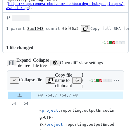
(
https://app.renovatebot.com/dashboard#github/googleapis/j
ava-storage
).
1 parent 
8ae1943
 commit 
0bf06a5
Copy full SHA for
+
1
-
1
Lines
1
file
changed
changed:
1
Expand
Collapse
addition
Open diff view settings
file tree
file tree
&
1
Copy file
Expand
deletion
Collapse file
name to
all lines:
+
1
-
1
pom.xml
Lines
clipboard
pom.xml
changed:
1
Original
Diff
@@ -54,7 +54,7 @@
Diff line
addition
file line
line
number
54
54
&
number
change
1
<
project
.reporting.outputEncodin
deletion
g>UTF-
8</
project
.reporting.outputEncod