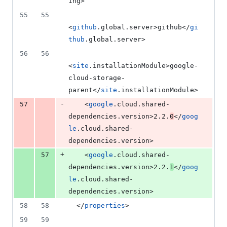
ing>
55
55
<
github
.global.server>github</
gi
thub
.global.server>
56
56
<
site
.installationModule>google-
cloud-storage-
parent</
site
.installationModule>
-
57
    <
google
.cloud.shared-
dependencies.version>2.2.
0
</
goog
le
.cloud.shared-
dependencies.version>
+
57
    <
google
.cloud.shared-
dependencies.version>2.2.
1
</
goog
le
.cloud.shared-
dependencies.version>
58
58
  </
properties
>
59
59