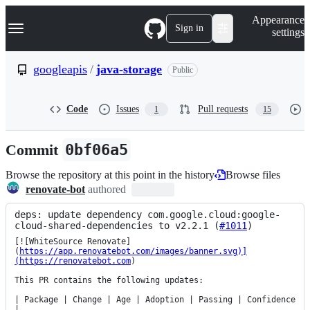
S
Navigation Menu
Appearance
k
Sign in
settings
i
p
t
googleapis
/
java-storage
Public
o
c
o
Code
Issues
Pull requests
1
15
n
t
e
Commit
0bf06a5
n
t
Browse the repository at this point in the history
Browse files
renovate-bot
authored
deps: update dependency com.google.cloud:google-
cloud-shared-dependencies to v2.2.1 (
#1011
)
[![WhiteSource Renovate]
(
https://app.renovatebot.com/images/banner.svg)]
(https://renovatebot.com
)

This PR contains the following updates:

| Package | Change | Age | Adoption | Passing | Confidence 
|
