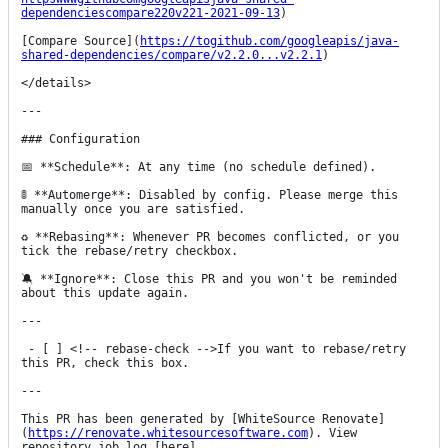
dependenciescompare220v221-2021-09-13
)

[Compare Source](
https://togithub.com/googleapis/java-
shared-dependencies/compare/v2.2.0...v2.2.1
)

</details>

---

### Configuration

📅 **Schedule**: At any time (no schedule defined).

🚦 **Automerge**: Disabled by config. Please merge this 
manually once you are satisfied.

♻ **Rebasing**: Whenever PR becomes conflicted, or you 
tick the rebase/retry checkbox.

🔕 **Ignore**: Close this PR and you won't be reminded 
about this update again.

---

 - [ ] <!-- rebase-check -->If you want to rebase/retry 
this PR, check this box.

---

This PR has been generated by [WhiteSource Renovate]
(
https://renovate.whitesourcesoftware.com
). View 
repository job log [here]