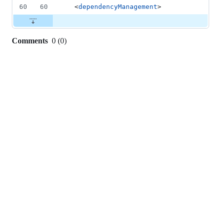
60
60
  <
dependencyManagement
>
Comments
0
(
0
)
0
commit
comments