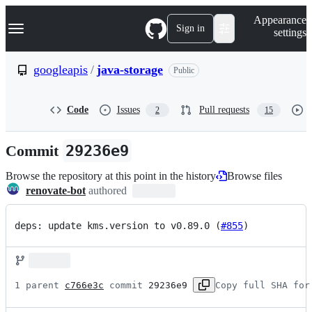
S
Navigation Menu
Appearance
k
Sign in
settings
i
p
t
googleapis
/
java-storage
Public
o
c
o
Code
Issues
Pull requests
2
15
n
t
e
Commit
29236e9
n
t
Browse the repository at this point in the history
Browse files
renovate-bot
authored
deps: update kms.version to v0.89.0 (
#855
)
1 parent 
c766e3c
 commit 
29236e9
Copy full SHA for