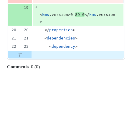
+
19
<
kms
.version>0.
89.0
</
kms
.version
>
20
20
  </
properties
>
21
21
  <
dependencies
>
22
22
    <
dependency
>
Comments
0
(
0
)
0
commit
comments