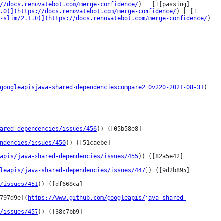
//docs.renovatebot.com/merge-confidence/
) | [![passing]
1.0)](https://docs.renovatebot.com/merge-confidence/
) | [!
-slim/2.1.0)](https://docs.renovatebot.com/merge-confidence/
) 
googleapisjava-shared-dependenciescompare210v220-2021-08-31
)

ared-dependencies/issues/456
)) ([05b58e8]
ndencies/issues/450
)) ([51caebe]
eapis/java-shared-dependencies/issues/455
)) ([82a5e42]
leapis/java-shared-dependencies/issues/447
)) ([9d2b895]
/issues/451
)) ([df668ea]
797d9e](
https://www.github.com/googleapis/java-shared-
/issues/457
)) ([38c7bb9]