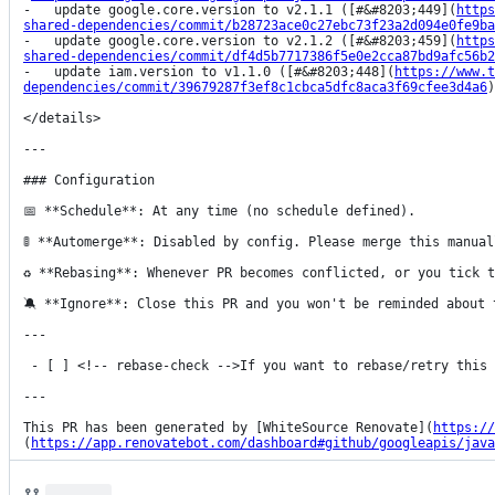
-   update google.core.version to v2.1.1 ([#&#8203;449](
https
shared-dependencies/commit/b28723ace0c27ebc73f23a2d094e0fe9ba
-   update google.core.version to v2.1.2 ([#&#8203;459](
https
shared-dependencies/commit/df4d5b7717386f5e0e2cca87bd9afc56b2
-   update iam.version to v1.1.0 ([#&#8203;448](
https://www.t
dependencies/commit/39679287f3ef8c1cbca5dfc8aca3f69cfee3d4a6
)
</details>

---

### Configuration

📅 **Schedule**: At any time (no schedule defined).

🚦 **Automerge**: Disabled by config. Please merge this manual
♻ **Rebasing**: Whenever PR becomes conflicted, or you tick t
🔕 **Ignore**: Close this PR and you won't be reminded about 
---

 - [ ] <!-- rebase-check -->If you want to rebase/retry this PR, check this box.

---

This PR has been generated by [WhiteSource Renovate](
https://
(
https://app.renovatebot.com/dashboard#github/googleapis/java