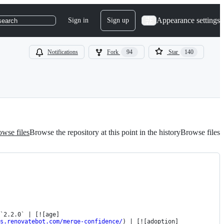
Appearance settings
Sign in
Sign up
search
Notifications
Fork
94
Star
140
wse files
Browse the repository at this point in the history
Browse files
`2.2.0` | [![age]
s.renovatebot.com/merge-confidence/
) | [![adoption]