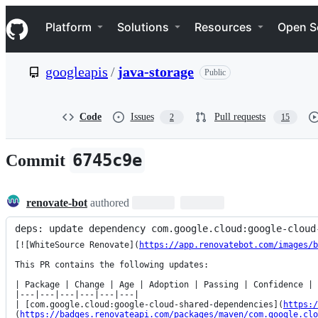
S
Navigation Menu
k
Platform
Solutions
Resources
Open S
i
p
t
googleapis
/
java-storage
Public
o
c
o
n
Code
Issues
Pull requests
2
15
t
e
n
6745c9e
Commit
t
renovate-bot
authored
deps: update dependency com.google.cloud:google-cloud
[![WhiteSource Renovate](
https://app.renovatebot.com/images/b
This PR contains the following updates:

| Package | Change | Age | Adoption | Passing | Confidence |

|---|---|---|---|---|---|

| [com.google.cloud:google-cloud-shared-dependencies](
https:/
(
https://badges.renovateapi.com/packages/maven/com.google.clo