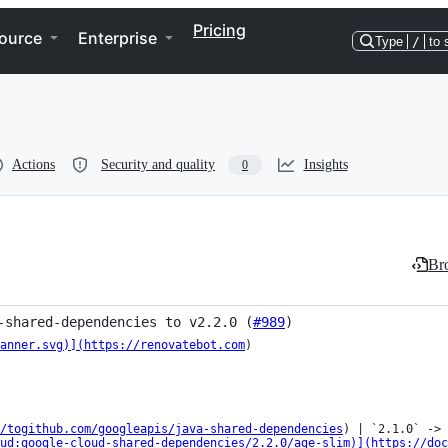
Pricing
ource
Enterprise
Type
/
to 
Actions
Security and quality
Insights
0
Bro
-shared-dependencies to v2.2.0 (
#989
)
anner.svg)](https://renovatebot.com
)

/togithub.com/googleapis/java-shared-dependencies
) | `2.1.0` -> 
ud:google-cloud-shared-dependencies/2.2.0/age-slim)](https://doc