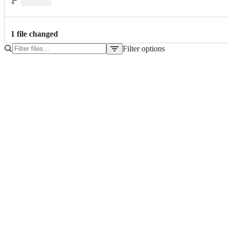
1
file
changed
Filter options
File
tree
pom.xml