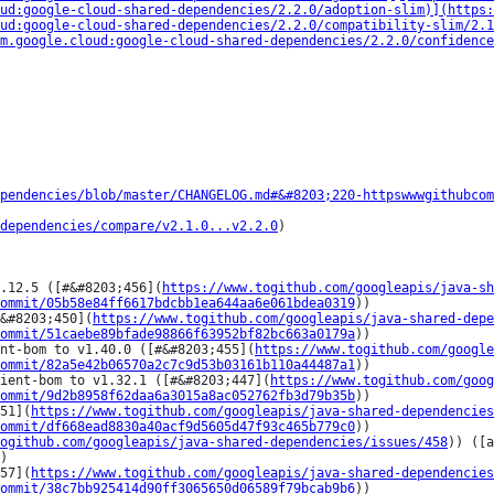
ud:google-cloud-shared-dependencies/2.2.0/adoption-slim)](https:
ud:google-cloud-shared-dependencies/2.2.0/compatibility-slim/2.
m.google.cloud:google-cloud-shared-dependencies/2.2.0/confidence
pendencies/blob/master/CHANGELOG.md#&#8203;220-httpswwwgithubcom
dependencies/compare/v2.1.0...v2.2.0
)

.12.5 ([#&#8203;456](
https://www.togithub.com/googleapis/java-sh
ommit/05b58e84ff6617bdcbb1ea644aa6e061bdea0319
))

&#8203;450](
https://www.togithub.com/googleapis/java-shared-depe
ommit/51caebe89bfade98866f63952bf82bc663a0179a
))

nt-bom to v1.40.0 ([#&#8203;455](
https://www.togithub.com/googl
ommit/82a5e42b06570a2c7c9d53b03161b110a44487a1
))

ient-bom to v1.32.1 ([#&#8203;447](
https://www.togithub.com/goog
ommit/9d2b8958f62daa6a3015a8ac052762fb3d79b35b
))

51](
https://www.togithub.com/googleapis/java-shared-dependencies
ommit/df668ead8830a40acf9d5605d47f93c465b779c0
))

ogithub.com/googleapis/java-shared-dependencies/issues/458
)) ([a
)

57](
https://www.togithub.com/googleapis/java-shared-dependencies
ommit/38c7bb925414d90ff3065650d06589f79bcab9b6
))
