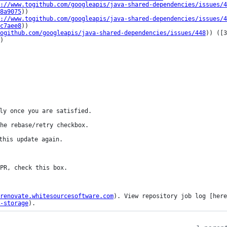
://www.togithub.com/googleapis/java-shared-dependencies/issues/4
8a9075
))

://www.togithub.com/googleapis/java-shared-dependencies/issues/4
c7aee8
))

ogithub.com/googleapis/java-shared-dependencies/issues/448
)) ([3
)

ly once you are satisfied.

he rebase/retry checkbox.

this update again.

renovate.whitesourcesoftware.com
). View repository job log [here
-storage
).