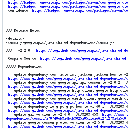
(
https://badges.renovateapi.com/packages/maven/com.google.clo
(
https://badges.renovateapi.com/packages/maven/com.google.clo
[confidence](
https://badges.renovateapi.com/packages/maven/co
|

---

### Release Notes

<details>

<summary>googleapis/java-shared-dependencies</summary>

### [`v2.2.0`](
https://togithub.com/googleapis/java-shared-de
[Compare Source](
https://togithub.com/googleapis/java-shared-
##### Dependencies

-   update dependency com.fasterxml.jackson:jackson-bom to v2
(
https://www.github.com/googleapis/java-shared-dependencies/c
-   update dependency com.google.api:api-common to v2.0.2 ([#
(
https://www.github.com/googleapis/java-shared-dependencies/c
-   update dependency com.google.http-client:google-http-clie
(
https://www.github.com/googleapis/java-shared-dependencies/c
-   update dependency com.google.oauth-client:google-oauth-cl
(
https://www.github.com/googleapis/java-shared-dependencies/c
-   update dependency io.grpc:grpc-bom to v1.40.1 ([#&#8203;4
(
https://www.github.com/googleapis/java-shared-dependencies/c
-   update gax.version to v2.4.0 ([#&#8203;458](
https://www.t
dependencies/commit/a797d9eb8a4bcb3025a9511eae61271278a4a5c9
)
-   update google.common-protos.version to v2.5.0 ([#&#8203;4
(
https://www.github.com/googleapis/java-shared-dependencies/c