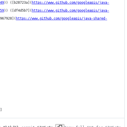
49
)) ([b28723a](
https://www.github.com/googleapis/java-
59
)) ([df4d5b7](
https://www.github.com/googleapis/java-
967928](
https://www.github.com/googleapis/java-shared-
]