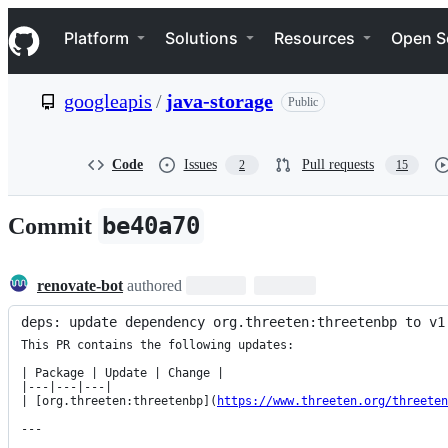
S
Navigation Menu
k
Platform
Solutions
Resources
Open S
i
p
t
googleapis
/
java-storage
Public
o
c
o
n
Code
Issues
Pull requests
2
15
t
e
n
be40a70
Commit
t
renovate-bot
authored
deps: update dependency org.threeten:threetenbp to v1
This PR contains the following updates:

| Package | Update | Change |

|---|---|---|

| [org.threeten:threetenbp](
https://www.threeten.org/threeten
---
