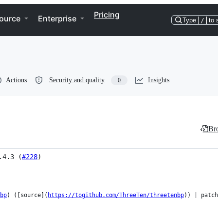
Pricing
ource
Enterprise
Type
/
to 
Actions
Security and quality
Insights
0
Bro
.4.3 (
#228
)
bp
) ([source](
https://togithub.com/ThreeTen/threetenbp
)) | patch