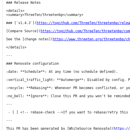
### Release Notes

<details>

<summary>ThreeTen/threetenbp</summary>

### [`v1.4.3`](
https://togithub.com/ThreeTen/threetenbp/relea
[Compare Source](
https://togithub.com/ThreeTen/threetenbp/com
See the [change notes](
https://www.threeten.org/threetenbp/ch
</details>

---

### Renovate configuration

:date: **Schedule**: At any time (no schedule defined).

:vertical_traffic_light: **Automerge**: Disabled by config. P
:recycle: **Rebasing**: Whenever PR becomes conflicted, or yo
:no_bell: **Ignore**: Close this PR and you won't be reminded
---

 - [ ] <!-- rebase-check -->If you want to rebase/retry this PR, check this box

---

This PR has been generated by [WhiteSource Renovate](
https://