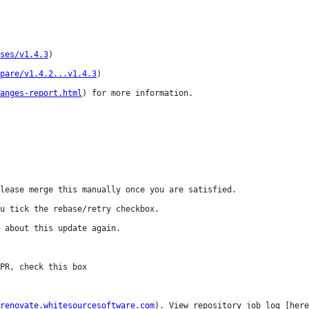
ses/v1.4.3
)

pare/v1.4.2...v1.4.3
)

anges-report.html
) for more information.

lease merge this manually once you are satisfied.

u tick the rebase/retry checkbox.

 about this update again.

renovate.whitesourcesoftware.com
). View repository job log [here