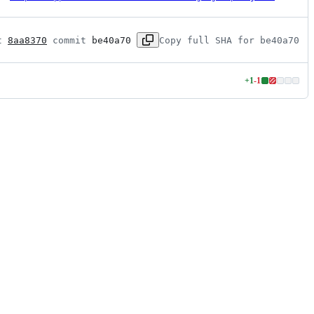
t 
8aa8370
 commit 
be40a70
Copy full SHA for be40a70
+
1
-
1
Lines
changed:
1
addition
&
1
deletion