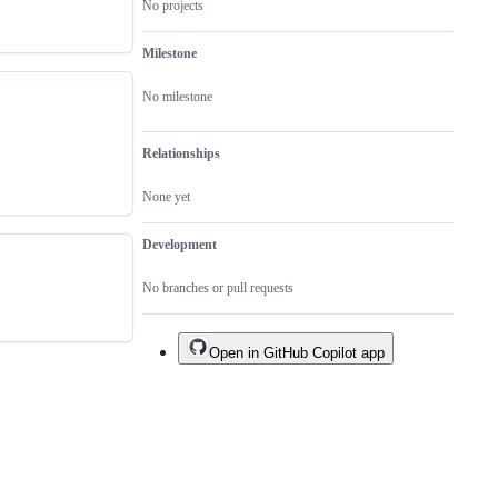
No projects
Milestone
No milestone
Relationships
None yet
Development
No branches or pull requests
Open in GitHub Copilot app