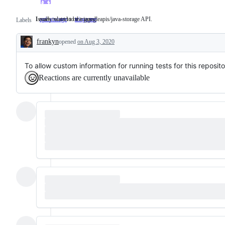
Issues related to the googleapis/java-storage API.
I really want to be triaged.
api: storage
Issues
triage me
I
Labels
related
really
to
want
frankyn
opened
the
on Aug 3, 2020
to
Description
googleapis/java-
be
storage
triaged.
API.
To allow custom information for running tests for this reposito
Reactions are currently unavailable