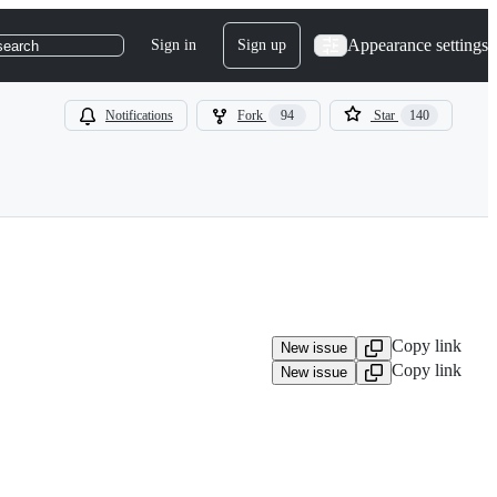
Appearance settings
Sign in
Sign up
search
Notifications
Fork
94
Star
140
Copy link
New issue
Copy link
New issue