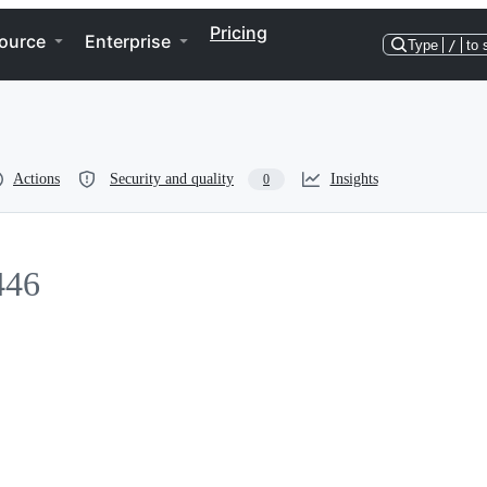
Pricing
ource
Enterprise
Type
/
to 
Actions
Security and quality
Insights
0
446