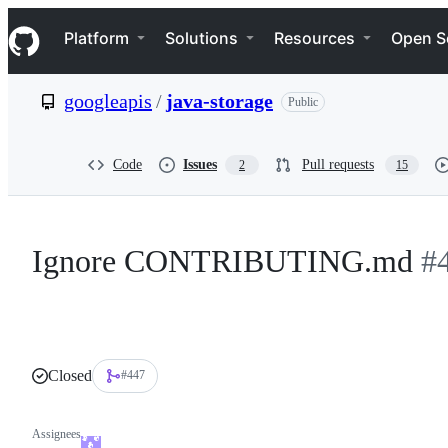
S
Navigation Menu
k
Platform
Solutions
Resources
Open S
i
p
t
googleapis
/
java-storage
Public
o
c
o
n
Code
Issues
Pull requests
2
15
t
e
n
t
Ignore CONTRIBUTING.md
#
Closed
#447
Assignees