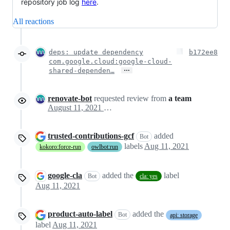
repository job log
here
.
All reactions
deps: update dependency
b172ee8
com.google.cloud:google-cloud-
…
shared-dependen…
renovate-bot
requested review from
a team
August 11, 2021 21:54
trusted-contributions-gcf
added
Bot
labels
Aug 11, 2021
kokoro:force-run
owlbot:run
google-cla
added the
label
Bot
cla: yes
Aug 11, 2021
product-auto-label
added the
Bot
api: storage
label
Aug 11, 2021