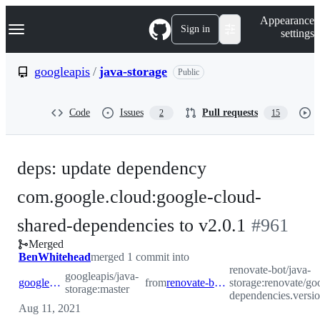
S
Navigation Menu
Appearance
k
Sign in
settings
i
p
t
googleapis
/
java-storage
Public
o
c
o
Code
Issues
Pull requests
2
15
n
t
e
n
deps: update dependency
t
com.google.cloud:google-cloud-
-
shared-dependencies to v2.0.1
#
961
Merged
#
961
BenWhitehead
merged 1 commit into
renovate-bot/java-
googleapis/java-
googleapis:master
from
renovate-bot:renovate/google.cloud.shared-dependencies.version
storage:renovate/go
storage:master
dependencies.versi
Aug 11, 2021