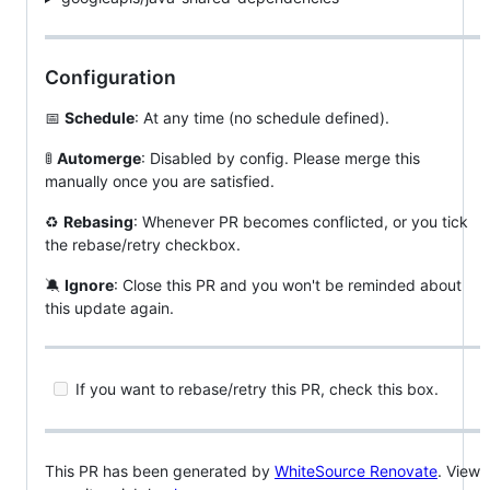
Configuration
📅
Schedule
: At any time (no schedule defined).
🚦
Automerge
: Disabled by config. Please merge this
manually once you are satisfied.
♻
Rebasing
: Whenever PR becomes conflicted, or you tick
the rebase/retry checkbox.
🔕
Ignore
: Close this PR and you won't be reminded about
this update again.
If you want to rebase/retry this PR, check this box.
This PR has been generated by
WhiteSource Renovate
. View