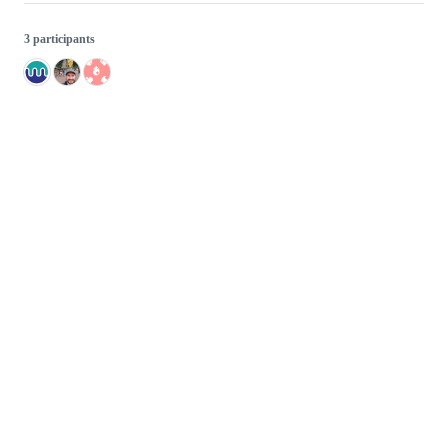
3 participants