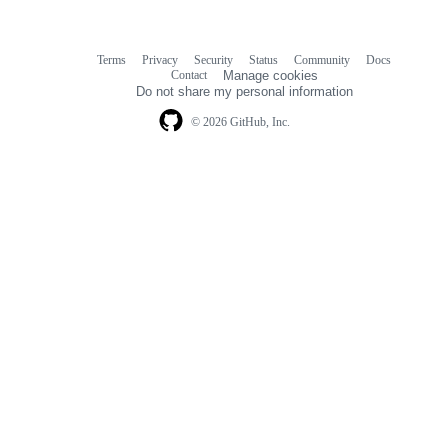
Terms
Privacy
Security
Status
Community
Docs
Footer
Footer
Contact
Manage cookies
navigation
Do not share my personal information
© 2026 GitHub, Inc.