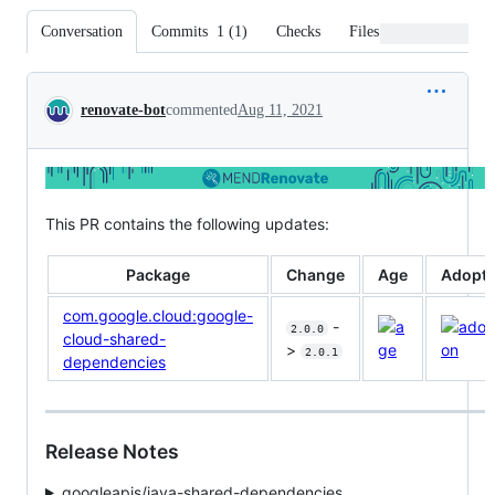
Conversation
Commits
1
(
1
)
Checks
Files changed
Conversation
renovate-bot
commented
Aug 11, 2021
This PR contains the following updates:
Package
Change
Age
Adopti
com.google.cloud:google-
-
2.0.0
cloud-shared-
>
2.0.1
dependencies
Release Notes
googleapis/java-shared-dependencies