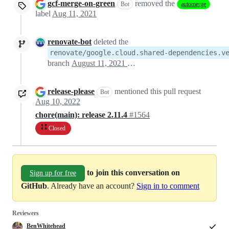
gcf-merge-on-green
removed the
Bot
automerge
label
Aug 11, 2021
renovate-bot
deleted the
renovate/google.cloud.shared-dependencies.v
branch
August 11, 2021 22:36
release-please
mentioned this pull request
Bot
Aug 10, 2022
chore(main): release 2.11.4
#1564
Closed
to join this conversation on
Sign up for free
GitHub
. Already have an account?
Sign in to comment
Reviewers
BenWhitehead