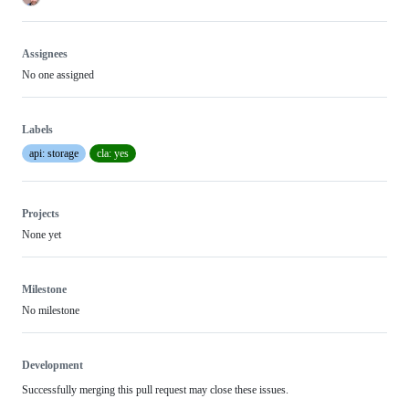
Assignees
No one assigned
Labels
api: storage
cla: yes
Projects
None yet
Milestone
No milestone
Development
Successfully merging this pull request may close these issues.