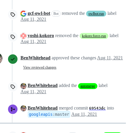
gcf-owl-bot
removed the
label
Bot
owlbot:run
Aug 11, 2021
yoshi-kokoro
removed the
label
kokoro:force-run
Aug 11, 2021
BenWhitehead
approved these changes
Aug 11, 2021
View reviewed changes
BenWhitehead
added the
label
automerge
Aug 11, 2021
BenWhitehead
merged commit
into
69543dc
Aug 11, 2021
googleapis
:
master