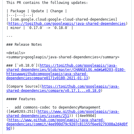
This PR contains the following updates:

| Package | Update | Change |

|---|---|---|

| [com.google.cloud:google-cloud-shared-dependencies]
(
https://togithub.com/googleapis/java-shared-dependencies
) 
| minor | `0.17.0` -> `0.18.0` |

---

### Release Notes

<details>

<summary>googleapis/java-shared-dependencies</summary>

### [`v0.18.0`](
https://togithub.com/googleapis/java-
shared-dependencies/blob/master/CHANGELOG.md#&#8203;0180-
httpswwwgithubcomgoogleapisjava-shared-
dependenciescompare0171v0180-2021-01-13
)

[Compare Source](
https://togithub.com/googleapis/java-
shared-dependencies/compare/v0.17.1...v0.18.0
)

##### Features

-   add commons-codec to dependencyManagement 
([#&#8203;251](
https://www.github.com/googleapis/java-
shared-dependencies/issues/251
)) ([4ee990d]
(
https://www.github.com/googleapis/java-shared-
dependencies/commit/4ee990d79c9207c81155f6ee9279308a2d4d0f
9d
))
