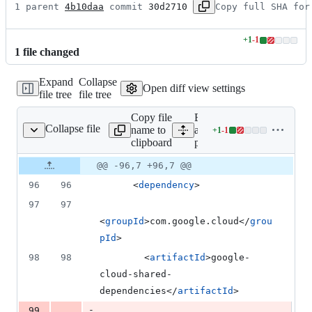
1 parent 
4b10daa
 commit 
30d2710
Copy full SHA for
+
1
-
1
Lines
1
file
changed
changed:
1
Expand
Collapse
addition
Open diff view settings
file tree
file tree
&
1
Copy file
Expand
deletion
Collapse file
name to
all lines:
+
1
-
1
pom.xml
Lines
clipboard
pom.xml
changed:
1
Original
Diff
@@ -96,7 +96,7 @@
Diff line
addition
file line
line
number
96
96
      <
dependency
>
&
number
change
1
97
97
deletion
<
groupId
>com.google.cloud</
grou
pId
>
98
98
        <
artifactId
>google-
cloud-shared-
dependencies</
artifactId
>
-
99