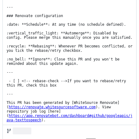
---

### Renovate configuration

:date: **Schedule**: At any time (no schedule defined).

:vertical_traffic_light: **Automerge**: Disabled by 
config. Please merge this manually once you are satisfied.

:recycle: **Rebasing**: Whenever PR becomes conflicted, or 
you tick the rebase/retry checkbox.

:no_bell: **Ignore**: Close this PR and you won't be 
reminded about this update again.

---

 - [ ] <!-- rebase-check -->If you want to rebase/retry 
this PR, check this box

---

This PR has been generated by [WhiteSource Renovate]
(
https://renovate.whitesourcesoftware.com
). View 
repository job log [here]
(
https://app.renovatebot.com/dashboard#github/googleapis/j
ava-texttospeech
).