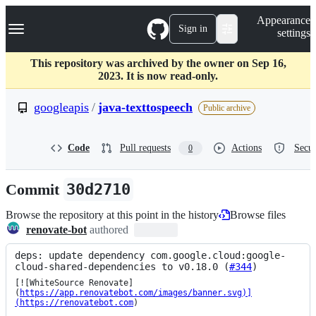
S
Navigation Menu
Appearance
k
Sign in
settings
i
p
t
This repository was archived by the owner on Sep 16,
o
2023. It is now read-only.
c
o
googleapis
/
java-texttospeech
Public archive
n
t
e
Code
Pull requests
Actions
Secur
0
n
t
Commit
30d2710
Browse the repository at this point in the history
Browse files
renovate-bot
authored
deps: update dependency com.google.cloud:google-
cloud-shared-dependencies to v0.18.0 (
#344
)
[![WhiteSource Renovate]
(
https://app.renovatebot.com/images/banner.svg)]
(https://renovatebot.com
)
