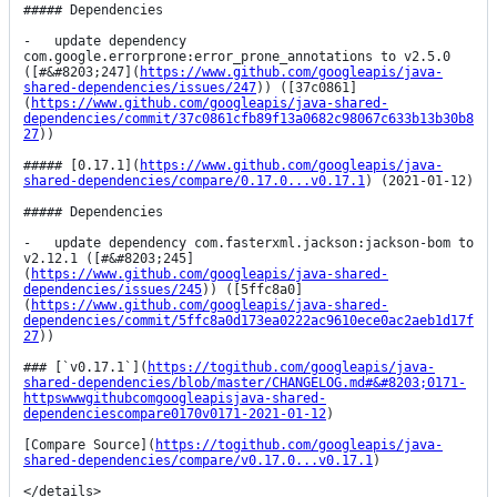
##### Dependencies

-   update dependency 
com.google.errorprone:error_prone_annotations to v2.5.0 
([#&#8203;247](
https://www.github.com/googleapis/java-
shared-dependencies/issues/247
)) ([37c0861]
(
https://www.github.com/googleapis/java-shared-
dependencies/commit/37c0861cfb89f13a0682c98067c633b13b30b8
27
))

##### [0.17.1](
https://www.github.com/googleapis/java-
shared-dependencies/compare/0.17.0...v0.17.1
) (2021-01-12)

##### Dependencies

-   update dependency com.fasterxml.jackson:jackson-bom to 
v2.12.1 ([#&#8203;245]
(
https://www.github.com/googleapis/java-shared-
dependencies/issues/245
)) ([5ffc8a0]
(
https://www.github.com/googleapis/java-shared-
dependencies/commit/5ffc8a0d173ea0222ac9610ece0ac2aeb1d17f
27
))

### [`v0.17.1`](
https://togithub.com/googleapis/java-
shared-dependencies/blob/master/CHANGELOG.md#&#8203;0171-
httpswwwgithubcomgoogleapisjava-shared-
dependenciescompare0170v0171-2021-01-12
)

[Compare Source](
https://togithub.com/googleapis/java-
shared-dependencies/compare/v0.17.0...v0.17.1
)

</details>
