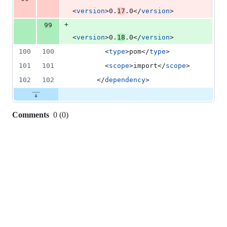
<
version
>0.
17
.0</
version
>
+
99
<
version
>0.
18
.0</
version
>
100
100
        <
type
>pom</
type
>
101
101
        <
scope
>import</
scope
>
102
102
      </
dependency
>
Comments
0
(
0
)
0
commit
comments