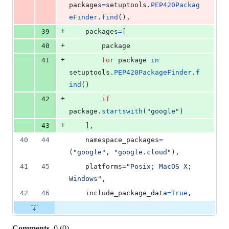
packages
=
setuptools
.
PEP420Packag
eFinder
.
find
(),
+
39
packages
=
[
+
40
package
+
41
for
package
in
setuptools
.
PEP420PackageFinder
.
f
ind
()
+
42
if
package
.
startswith
(
"google"
)
+
43
    ],
40
44
namespace_packages
=
(
"google"
, 
"google.cloud"
),
41
45
platforms
=
"Posix; MacOS X; 
Windows"
,
42
46
include_package_data
=
True
,
Comments
0
(
0
)