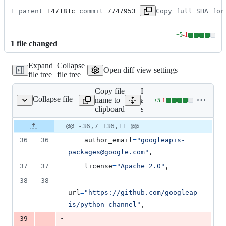
1 parent 
147181c
 commit 
7747953
Copy full SHA for
+
5
-
1
Lines
1
file
changed
changed:
5
Expand
Collapse
additions
Open diff view settings
file tree
file tree
&
1
Copy file
Expand
deletion
Collapse file
name to
all lines:
+
5
-
1
setup.py
Lines
clipboard
setup.py
changed:
5
Original
Diff
@@ -36,7 +36,11 @@
Diff line
additions
file line
line
number
36
36
author_email
=
"googleapis-
&
number
change
1
packages@google.com"
,
deletion
37
37
license
=
"Apache 2.0"
,
38
38
url
=
"https://github.com/googleap
is/python-channel"
,
-
39