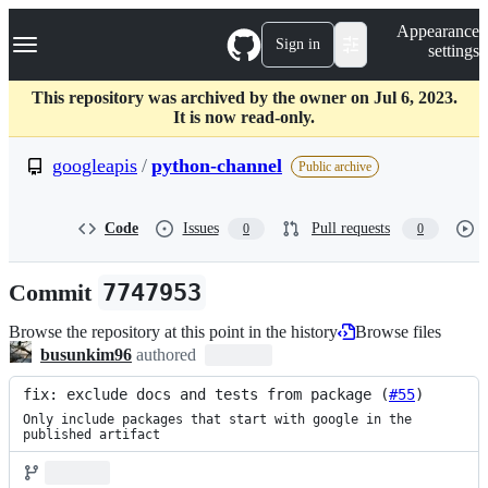
S
Navigation Menu
Appearance
k
Sign in
settings
i
p
t
This repository was archived by the owner on Jul 6, 2023.
o
It is now read-only.
c
o
googleapis
/
python-channel
Public archive
n
t
e
Code
Issues
Pull requests
0
0
n
t
Commit
7747953
Browse the repository at this point in the history
Browse files
busunkim96
authored
fix: exclude docs and tests from package (
#55
)
Only include packages that start with google in the 
published artifact