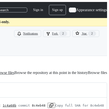
Appearance settings
Sign in
Sign up
search
-only.
Notifications
Fork
2
Star
2
wse files
Browse the repository at this point in the history
Browse files
t 
1c4a68b
 commit 
8c4eb48
Copy full SHA for 8c4eb48