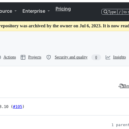
Pricing
ource
Enterprise
Type
/
to 
repository was archived by the owner on Jul 6, 2023. It is now read
Actions
Projects
Security and quality
Insights
0
Bro
3.10 (
#105
)
1 paren