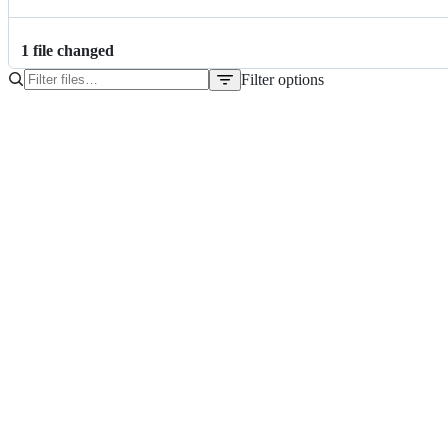
1
file
changed
Filter options
File
tree
setup.py