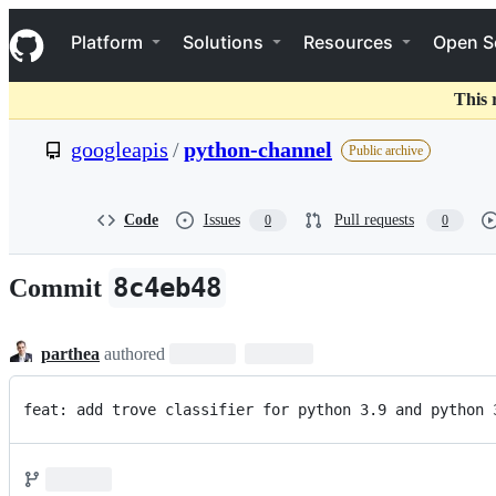
S
Navigation Menu
k
Platform
Solutions
Resources
Open S
i
p
t
This 
o
c
googleapis
/
python-channel
Public archive
o
n
t
e
Code
Issues
Pull requests
0
0
n
t
8c4eb48
Commit
parthea
authored
feat: add trove classifier for python 3.9 and python 