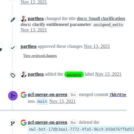
Nov 12, 2021
parthea
changed the title
docs: Small clarification
docs: clarify entitlement parameter
assigned_units
Nov 13, 2021
parthea
approved these changes
Nov 13, 2021
View reviewed changes
parthea
added the
label
Nov 13, 2021
automerge
gcf-merge-on-green
merged commit
7bb783e
Bot
into
Nov 13, 2021
main
gcf-merge-on-green
deleted the
Bot
owl-bot-17db3aa1-7772-4fa5-96c9-b50d76ffbd5