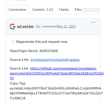
Conversation
Commits
2
(
2
)
Checks
Files changed
Conversation
gcf-owl-bot
commented
Nov 12, 2021
Bot
Regenerate this pull request now.
PiperOrigin-RevId: 409501969
Source-Link:
googleapis/googleapis@
e03933d
Source-Link:
https://github.com/googleapis/googleapis-
gen/commit/5cf2555c0691e4a11bde3950ab22d8cb3f23a5
70
Copy-Tag:
eyJwIjoiLmdpdGh1Yi8uT3dsQm90LnlhbWwiLCJoIjoiNWNm
MjU1NWMwNjkxZTRhMTFiZGUzOTUwYWIyMmQ4Y2IzZjIzY
TU3MCJ9