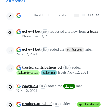
All reactions
…
docs: Small clarification
3b1a56b
gcf-owl-bot
requested a review from
a team
Bot
November 12, 2021 23:48
gcf-owl-bot
added the
label
Bot
owl-bot-copy
Nov 12, 2021
trusted-contributions-gcf
added
Bot
labels
Nov 12, 2021
kokoro:force-run
owlbot:run
google-cla
added the
label
Bot
cla: yes
Nov 12, 2021
product-auto-label
added the
Bot
api: cloudchannel