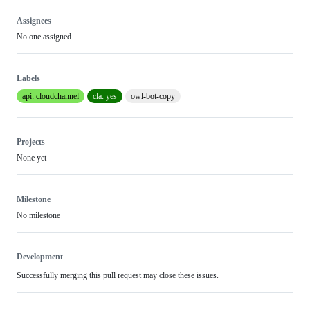
Assignees
No one assigned
Labels
api: cloudchannel
cla: yes
owl-bot-copy
Projects
None yet
Milestone
No milestone
Development
Successfully merging this pull request may close these issues.