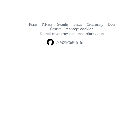
Terms
Privacy
Security
Status
Community
Docs
Footer
Footer
Contact
Manage cookies
navigation
Do not share my personal information
© 2026 GitHub, Inc.