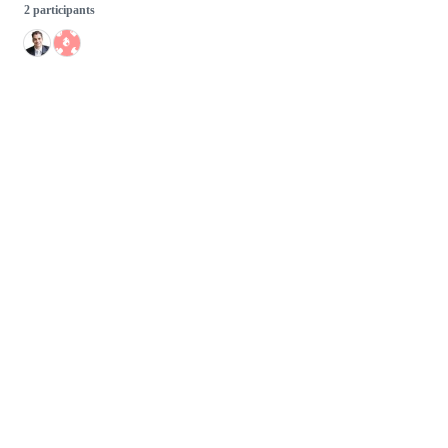
2 participants