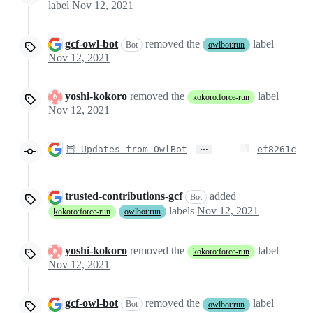
label
Nov 12, 2021
gcf-owl-bot
removed the
label
Bot
owlbot:run
Nov 12, 2021
yoshi-kokoro
removed the
label
kokoro:force-run
Nov 12, 2021
…
🦉 Updates from OwlBot
ef8261c
trusted-contributions-gcf
added
Bot
labels
Nov 12, 2021
kokoro:force-run
owlbot:run
yoshi-kokoro
removed the
label
kokoro:force-run
Nov 12, 2021
gcf-owl-bot
removed the
label
Bot
owlbot:run