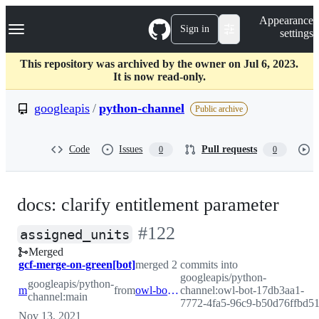
S
Navigation Menu
Appearance
k
Sign in
settings
i
p
t
This repository was archived by the owner on Jul 6, 2023.
o
It is now read-only.
c
o
googleapis
/
python-channel
Public archive
n
t
e
Code
Issues
Pull requests
0
0
n
t
docs: clarify entitlement parameter
-
#
122
assigned_units
Merged
#
122
gcf-merge-on-green[bot]
merged 2 commits into
googleapis/python-
googleapis/python-
main
from
owl-bot-17db3aa1-7772-4fa5-96c9-b50d76ffbd51
channel:owl-bot-17db3aa1-
channel:main
7772-4fa5-96c9-b50d76ffbd5
Nov 13, 2021