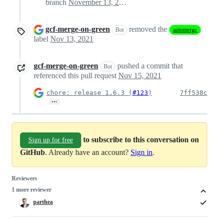
branch
November 13, 2021 00:10
gcf-merge-on-green
removed the
Bot
automerge
label
Nov 13, 2021
gcf-merge-on-green
pushed a commit that
Bot
referenced this pull request
Nov 15, 2021
chore: release 1.6.3 (
#123
)
7ff538c
…
to subscribe to this conversation on
Sign up for free
GitHub
. Already have an account?
Sign in
.
Reviewers
1 more reviewer
parthea