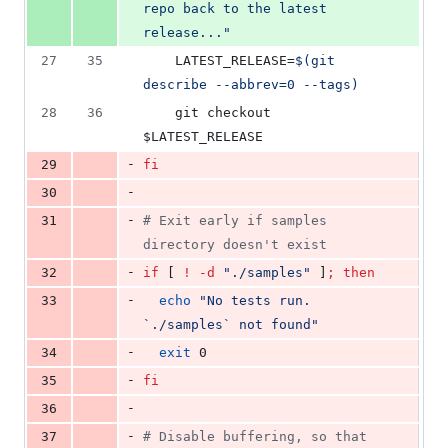
repo back to the latest 
release...
"
27
35
    LATEST_RELEASE=
$(
git 
describe --abbrev=0 --tags
)
28
36
    git checkout 
$LATEST_RELEASE
-
29
fi
-
30
-
31
#
 Exit early if samples 
directory doesn't exist
-
32
if
 [ 
!
-d
"
./samples
"
 ]
;
then
-
33
echo
"
No tests run. 
`
./samples
`
 not found
"
-
34
exit
 0
-
35
fi
-
36
-
37
#
 Disable buffering, so that 