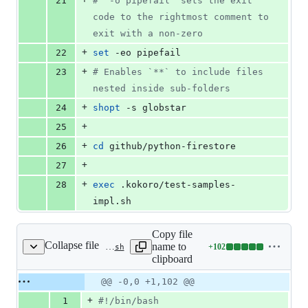
21
#
 `-o pipefail` sets the exit 
code to the rightmost comment to 
exit with a non-zero
+
22
set
 -eo pipefail
+
23
#
 Enables `**` to include files 
nested inside sub-folders
+
24
shopt
 -s globstar
+
25
+
26
cd
 github/python-firestore
+
27
+
28
exec
 .kokoro/test-samples-
impl.sh
Copy file
Collapse file
name to
+
102
.kokoro/test-samples-impl.sh
Lines
clipboard
changed:
102
Original
Diff
@@ -0,0 +1,102 @@
Diff line
additions
file line
line
number
+
1
#!
/bin/bash
&
number
change