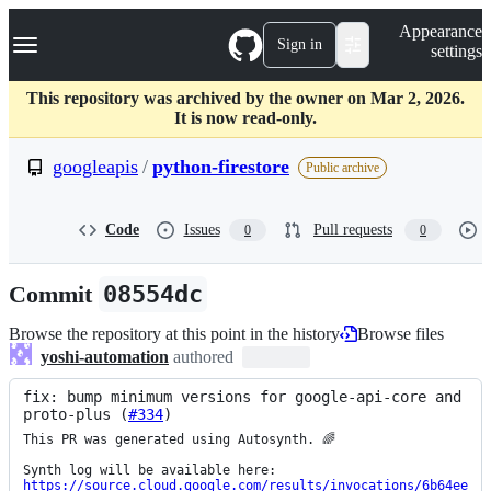
S
Navigation Menu
Appearance
k
Sign in
settings
i
p
t
This repository was archived by the owner on Mar 2, 2026.
o
It is now read-only.
c
o
googleapis
/
python-firestore
Public archive
n
t
e
Code
Issues
Pull requests
0
0
n
t
Commit
08554dc
Browse the repository at this point in the history
Browse files
yoshi-automation
authored
fix: bump minimum versions for google-api-core and 
proto-plus (
#334
)
This PR was generated using Autosynth. 🌈

https://source.cloud.google.com/results/invocations/6b64ee