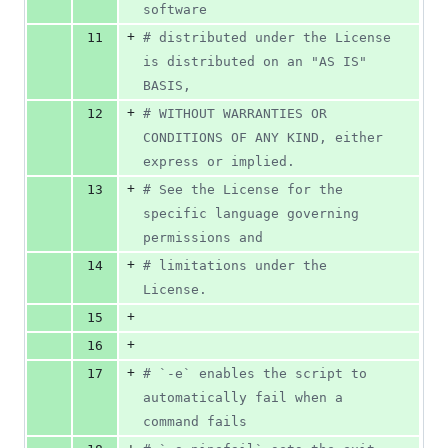
software
+
11
#
 distributed under the License 
is distributed on an "AS IS" 
BASIS,
+
12
#
 WITHOUT WARRANTIES OR 
CONDITIONS OF ANY KIND, either 
express or implied.
+
13
#
 See the License for the 
specific language governing 
permissions and
+
14
#
 limitations under the 
License.
+
15
+
16
+
17
#
 `-e` enables the script to 
automatically fail when a 
command fails