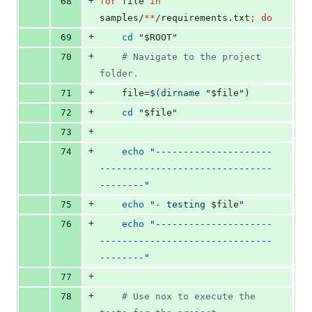
+
68
for
file
in
samples/
**
/requirements.txt
;
do
+
69
cd
"
$ROOT
"
+
70
#
 Navigate to the project 
folder.
+
71
    file=
$(
dirname 
"
$file
"
)
+
72
cd
"
$file
"
+
73
+
74
echo
"
---------------------
-------------------------------
--------
"
+
75
echo
"
- testing 
$file
"
+
76
echo
"
---------------------
-------------------------------
--------
"
+
77
+
78
#
 Use nox to execute the 