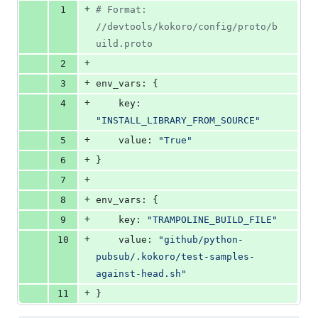
file line
line
number
+
1
#
 Format: 
&
number
change
0
//devtools/kokoro/config/proto/b
deletions
uild.proto
+
2
+
3
env_vars: {
+
4
    key: 
"
INSTALL_LIBRARY_FROM_SOURCE
"
+
5
    value: 
"
True
"
+
6
}
+
7
+
8
env_vars: {
+
9
    key: 
"
TRAMPOLINE_BUILD_FILE
"
+
10
    value: 
"
github/python-
pubsub/.kokoro/test-samples-
against-head.sh
"
+
11
}