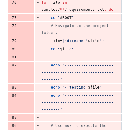
-
76
for
file
in
samples/
**
/requirements.txt
;
do
-
77
cd
"
$ROOT
"
-
78
#
 Navigate to the project 
folder.
-
79
    file=
$(
dirname 
"
$file
"
)
-
80
cd
"
$file
"
-
81
-
82
echo
"
---------------------
-------------------------------
--------
"
-
83
echo
"
- testing 
$file
"
-
84
echo
"
---------------------
-------------------------------
--------
"
-
85
-
86
#
 Use nox to execute the 