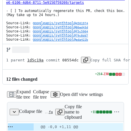
e6-6106-4d64-8711-5e9150759269/targets
- [ ] To automatically regenerate this PR, check this box. 
(May take up to 24 hours.)

Source-Link: 
googleapis/synthtool@
4501974
Source-Link: 
googleapis/synthtool@
86ed43d
Source-Link: 
googleapis/synthtool@
f5c5904
Source-Link: 
googleapis/synthtool@
79c8dd7
Source-Link: 
googleapis/synthtool@
eda422b
1 parent 
1d5c19a
 commit 
08554dc
Copy full SHA for
+
214
-
230
Lines
12
file
s
changed
changed:
214
Expand
Collapse
additions
Open diff view settings
file tree
file tree
&
230
Copy file
deletions
Collapse file
name to
+
11
.kokoro/samples/python3.6/periodic-head.cfg
Lines
clipboard
changed:
11
Original
Diff
@@ -0,0 +1,11 @@
Diff line
additions