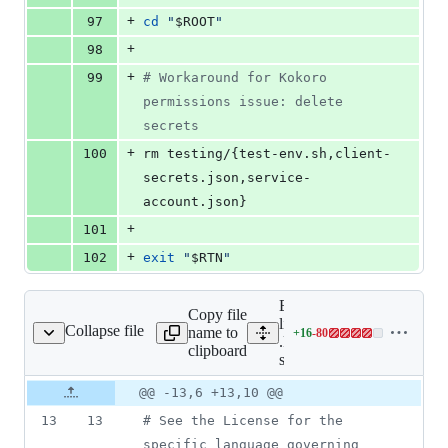
+
97
cd
"
$ROOT
"
+
98
+
99
#
 Workaround for Kokoro 
permissions issue: delete 
secrets
+
100
rm testing/{test-env.sh,client-
secrets.json,service-
account.json}
+
101
+
102
exit
"
$RTN
"
Expand all
Copy file
lines:
Collapse file
name to
+
16
-
80
kokoro/test-samples.sh
Lines
.kokoro/test-
clipboard
changed:
samples.sh
16
Original
Diff
@@ -13,6 +13,10 @@
additions
Diff line
file line
line
&
number
13
13
#
 See the License for the 
number
change
80
specific language governing 