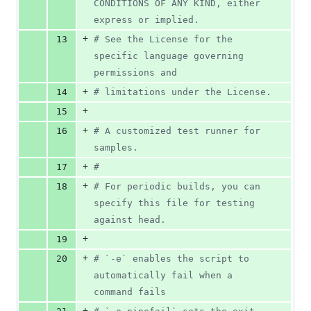
CONDITIONS OF ANY KIND, either 
express or implied.
+
13
#
 See the License for the 
specific language governing 
permissions and
+
14
#
 limitations under the License.
+
15
+
16
#
 A customized test runner for 
samples.
+
17
#
+
18
#
 For periodic builds, you can 
specify this file for testing 
against head.
+
19
+
20
#
 `-e` enables the script to 
automatically fail when a 
command fails
+