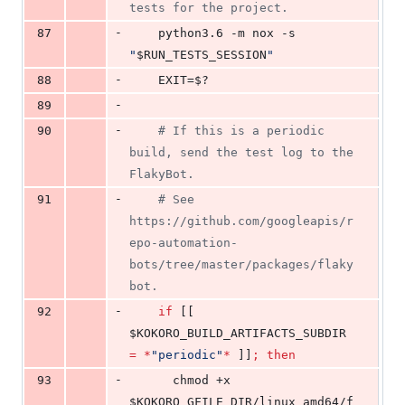
tests for the project.
-
87
    python3.6 -m nox -s 
"
$RUN_TESTS_SESSION
"
-
88
    EXIT=
$?
-
89
-
90
#
 If this is a periodic 
build, send the test log to the 
FlakyBot.
-
91
#
 See 
https://github.com/googleapis/r
epo-automation-
bots/tree/master/packages/flaky
bot.
-
92
if
 [[ 
$KOKORO_BUILD_ARTIFACTS_SUBDIR
=
*
"
periodic
"
*
 ]]
;
then
-
93
      chmod +x 
$KOKORO_GFILE_DIR
/linux_amd64/f