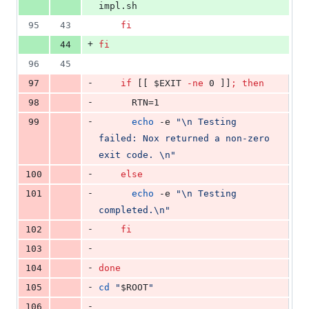
impl.sh
95
43
fi
+
44
fi
96
45
-
97
if
 [[ 
$EXIT
-ne
 0 ]]
;
then
-
98
      RTN=1
-
99
echo
 -e 
"
\n Testing 
failed: Nox returned a non-zero 
exit code. \n
"
-
100
else
-
101
echo
 -e 
"
\n Testing 
completed.\n
"
-
102
fi
-
103
-
104
done
-
105
cd
"
$ROOT
"
-
106