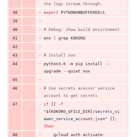
the logs stream through.
-
38
export
 PYTHONUNBUFFERED=1
-
39
-
40
#
 Debug: show build environment
-
41
env 
|
 grep KOKORO
-
42
-
43
#
 Install nox
-
44
python3.6 -m pip install --
upgrade --quiet nox
-
45
-
46
#
 Use secrets acessor service 
account to get secrets
-
47
if
 [[ 
-f
"
${KOKORO_GFILE_DIR}
/secrets_vi
ewer_service_account.json
"
 ]]
;
then
-
48
    gcloud auth activate-