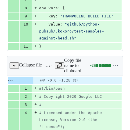
+
8
env_vars: {
+
9
    key: 
"
TRAMPOLINE_BUILD_FILE
"
+
10
    value: 
"
github/python-
pubsub/.kokoro/test-samples-
against-head.sh
"
+
11
}
Copy file
Collapse file
name to
+
28
.kokoro/test-samples-against-head.sh
Lines
clipboard
changed:
28
Original
Diff
@@ -0,0 +1,28 @@
Diff line
additions
file line
line
number
+
1
#!
/bin/bash
&
number
change
0
+
2
#
 Copyright 2020 Google LLC
deletions
+
3
#
+
4
#
 Licensed under the Apache 
License, Version 2.0 (the 
"License");