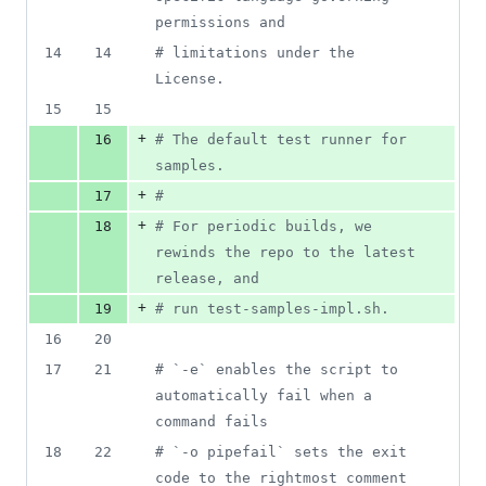
deletions
permissions and
14
14
#
 limitations under the 
License.
15
15
+
16
#
 The default test runner for 
samples.
+
17
#
+
18
#
 For periodic builds, we 
rewinds the repo to the latest 
release, and
+
19
#
 run test-samples-impl.sh.
16
20
17
21
#
 `-e` enables the script to 
automatically fail when a 
command fails
18
22
#
 `-o pipefail` sets the exit 
code to the rightmost comment 