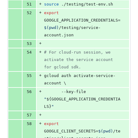
+
51
source
 ./testing/test-env.sh
+
52
export
GOOGLE_APPLICATION_CREDENTIALS=
$(
pwd
)
/testing/service-
account.json
+
53
+
54
#
 For cloud-run session, we 
activate the service account 
for gcloud sdk.
+
55
gcloud auth activate-service-
account \
+
56
       --key-file 
"
${GOOGLE_APPLICATION_CREDENTIA
LS}
"
+
57
+
58
export
GOOGLE_CLIENT_SECRETS=
$(
pwd
)
/te