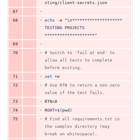
sting/client-secrets.json
-
67
-
68
echo
 -e 
"
\n******************** 
TESTING PROJECTS 
********************
"
-
69
-
70
#
 Switch to 'fail at end' to 
allow all tests to complete 
before exiting.
-
71
set
 +e
-
72
#
 Use RTN to return a non-zero 
value if the test fails.
-
73
RTN=0
-
74
ROOT=
$(
pwd
)
-
75
#
 Find all requirements.txt in 
the samples directory (may 
break on whitespace).