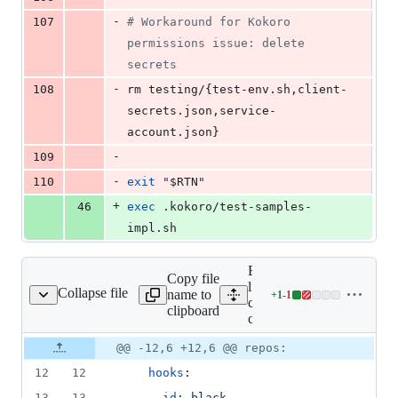
-
107
#
 Workaround for Kokoro 
permissions issue: delete 
secrets
-
108
rm testing/{test-env.sh,client-
secrets.json,service-
account.json}
-
109
-
110
exit
"
$RTN
"
+
46
exec
 .kokoro/test-samples-
impl.sh
Expand all
Copy file
lines: .pre-
Collapse file
name to
+
1
-
1
pre-commit-config.yaml
Lines
commit-
clipboard
changed:
config.yaml
1
Original
Diff
@@ -12,6 +12,6 @@ repos:
addition
Diff line
file line
line
&
number
12
12
hooks
:
number
change
1
13
13
    - 
id
: 
black