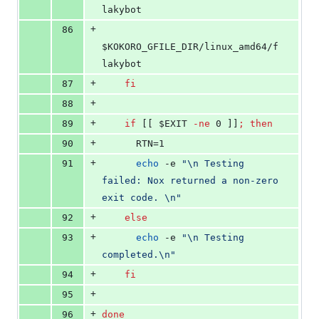
lakybot
+
86
$KOKORO_GFILE_DIR
/linux_amd64/f
lakybot
+
87
fi
+
88
+
89
if
 [[ 
$EXIT
-ne
 0 ]]
;
then
+
90
      RTN=1
+
91
echo
 -e 
"
\n Testing 
failed: Nox returned a non-zero 
exit code. \n
"
+
92
else
+
93
echo
 -e 
"
\n Testing 
completed.\n
"
+
94
fi
+
95
+
96
done