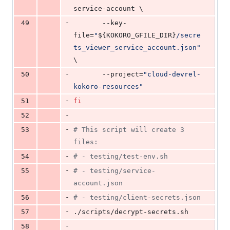
service-account \
-
49
	   --key-
file=
"
${KOKORO_GFILE_DIR}
/secre
ts_viewer_service_account.json
"
\
-
50
	   --project=
"
cloud-devrel-
kokoro-resources
"
-
51
fi
-
52
-
53
#
 This script will create 3 
files:
-
54
#
 - testing/test-env.sh
-
55
#
 - testing/service-
account.json
-
56
#
 - testing/client-secrets.json
-
57
./scripts/decrypt-secrets.sh
-
58