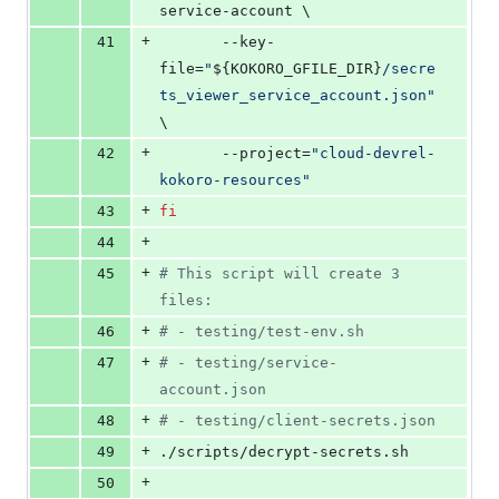
service-account \
+
41
	   --key-
file=
"
${KOKORO_GFILE_DIR}
/secre
ts_viewer_service_account.json
"
\
+
42
	   --project=
"
cloud-devrel-
kokoro-resources
"
+
43
fi
+
44
+
45
#
 This script will create 3 
files:
+
46
#
 - testing/test-env.sh
+
47
#
 - testing/service-
account.json
+
48
#
 - testing/client-secrets.json
+
49
./scripts/decrypt-secrets.sh
+
50