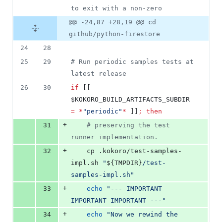
to exit with a non-zero
@@ -24,87 +28,19 @@ cd
github/python-firestore
24
28
25
29
#
 Run periodic samples tests at 
latest release
26
30
if
 [[ 
$KOKORO_BUILD_ARTIFACTS_SUBDIR
=
*
"
periodic
"
*
 ]]
;
then
+
31
#
 preserving the test 
runner implementation.
+
32
    cp .kokoro/test-samples-
impl.sh 
"
${TMPDIR}
/test-
samples-impl.sh
"
+
33
echo
"
--- IMPORTANT 
IMPORTANT IMPORTANT ---
"
+
34
echo
"
Now we rewind the 