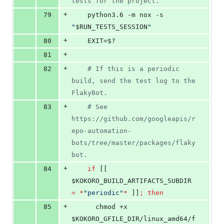
tests for the project.
+
79
    python3.6 -m nox -s 
"
$RUN_TESTS_SESSION
"
+
80
    EXIT=
$?
+
81
+
82
#
 If this is a periodic 
build, send the test log to the 
FlakyBot.
+
83
#
 See 
https://github.com/googleapis/r
epo-automation-
bots/tree/master/packages/flaky
bot.
+
84
if
 [[ 
$KOKORO_BUILD_ARTIFACTS_SUBDIR
=
*
"
periodic
"
*
 ]]
;
then
+
85
      chmod +x 
$KOKORO_GFILE_DIR
/linux_amd64/f