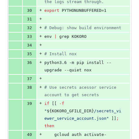
the logs stream through.
+
30
export
 PYTHONUNBUFFERED=1
+
31
+
32
#
 Debug: show build environment
+
33
env 
|
 grep KOKORO
+
34
+
35
#
 Install nox
+
36
python3.6 -m pip install --
upgrade --quiet nox
+
37
+
38
#
 Use secrets acessor service 
account to get secrets
+
39
if
 [[ 
-f
"
${KOKORO_GFILE_DIR}
/secrets_vi
ewer_service_account.json
"
 ]]
;
then
+
40
    gcloud auth activate-