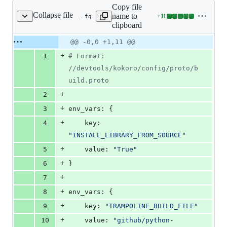
Copy file
Collapse file
name to
+
11
.kokoro/samples/python3.7/periodic-head.cfg
Lines
clipboard
changed:
11
Original
Diff
@@ -0,0 +1,11 @@
Diff line
additions
file line
line
number
+
1
#
 Format: 
&
number
change
0
//devtools/kokoro/config/proto/b
deletions
uild.proto
+
2
+
3
env_vars: {
+
4
    key: 
"
INSTALL_LIBRARY_FROM_SOURCE
"
+
5
    value: 
"
True
"
+
6
}
+
7
+
8
env_vars: {
+
9
    key: 
"
TRAMPOLINE_BUILD_FILE
"
+
10
    value: 
"
github/python-