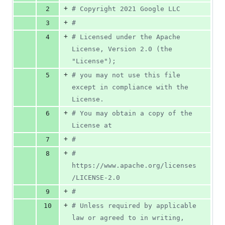
0
+
2
#
 Copyright 2021 Google LLC
deletions
+
3
#
+
4
#
 Licensed under the Apache 
License, Version 2.0 (the 
"License");
+
5
#
 you may not use this file 
except in compliance with the 
License.
+
6
#
 You may obtain a copy of the 
License at
+
7
#
+
8
#
https://www.apache.org/licenses
/LICENSE-2.0
+
9
#
+
10
#
 Unless required by applicable 
law or agreed to in writing, 