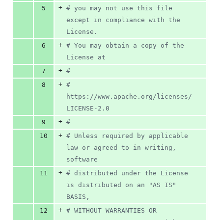
+
5
#
 you may not use this file 
except in compliance with the 
License.
+
6
#
 You may obtain a copy of the 
License at
+
7
#
+
8
#
https://www.apache.org/licenses/
LICENSE-2.0
+
9
#
+
10
#
 Unless required by applicable 
law or agreed to in writing, 
software
+
11
#
 distributed under the License 
is distributed on an "AS IS" 
BASIS,
+
12
#
 WITHOUT WARRANTIES OR 