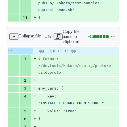
pubsub/.kokoro/test-samples-
against-head.sh
"
+
11
}
Copy file
Collapse file
name to
+
11
.kokoro/samples/python3.8/periodic-head.cfg
Lines
clipboard
changed:
11
Original
Diff
@@ -0,0 +1,11 @@
Diff line
additions
file line
line
number
+
1
#
 Format: 
&
number
change
0
//devtools/kokoro/config/proto/b
deletions
uild.proto
+
2
+
3
env_vars: {
+
4
    key: 
"
INSTALL_LIBRARY_FROM_SOURCE
"
+
5
    value: 
"
True
"
+
6
}
+
7