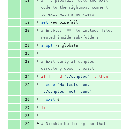
+
18
#
 `-o pipefail` sets the exit 
code to the rightmost comment 
to exit with a non-zero
+
19
set
 -eo pipefail
+
20
#
 Enables `**` to include files 
nested inside sub-folders
+
21
shopt
 -s globstar
+
22
+
23
#
 Exit early if samples 
directory doesn't exist
+
24
if
 [ 
!
-d
"
./samples
"
 ]
;
then
+
25
echo
"
No tests run. 
`
./samples
`
 not found
"
+
26
exit
 0
+
27
fi
+
28
+
29
#
 Disable buffering, so that 