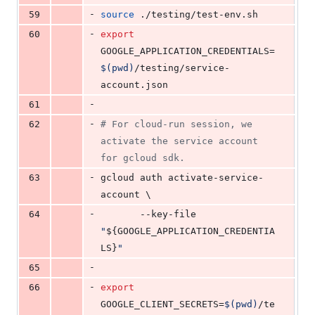
-
59
source
 ./testing/test-env.sh
-
60
export
GOOGLE_APPLICATION_CREDENTIALS=
$(
pwd
)
/testing/service-
account.json
-
61
-
62
#
 For cloud-run session, we 
activate the service account 
for gcloud sdk.
-
63
gcloud auth activate-service-
account \
-
64
       --key-file 
"
${GOOGLE_APPLICATION_CREDENTIA
LS}
"
-
65
-
66
export
GOOGLE_CLIENT_SECRETS=
$(
pwd
)
/te