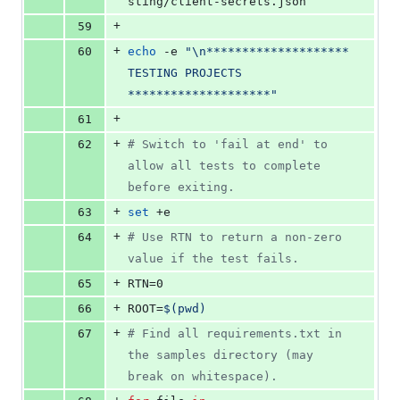
sting/client-secrets.json
+
59
+
60
echo
 -e 
"
\n******************** 
TESTING PROJECTS 
********************
"
+
61
+
62
#
 Switch to 'fail at end' to 
allow all tests to complete 
before exiting.
+
63
set
 +e
+
64
#
 Use RTN to return a non-zero 
value if the test fails.
+
65
RTN=0
+
66
ROOT=
$(
pwd
)
+
67
#
 Find all requirements.txt in 
the samples directory (may 
break on whitespace).