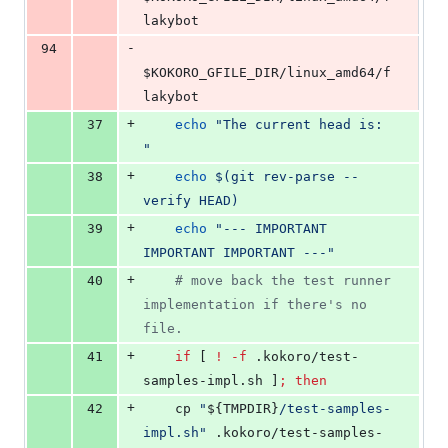
lakybot
-
94
$KOKORO_GFILE_DIR
/linux_amd64/f
lakybot
+
37
echo
"
The current head is: 
"
+
38
echo
$(
git rev-parse --
verify HEAD
)
+
39
echo
"
--- IMPORTANT 
IMPORTANT IMPORTANT ---
"
+
40
#
 move back the test runner 
implementation if there's no 
file.
+
41
if
 [ 
!
-f
 .kokoro/test-
samples-impl.sh ]
;
then
+
42
	cp 
"
${TMPDIR}
/test-samples-
impl.sh
"
 .kokoro/test-samples-