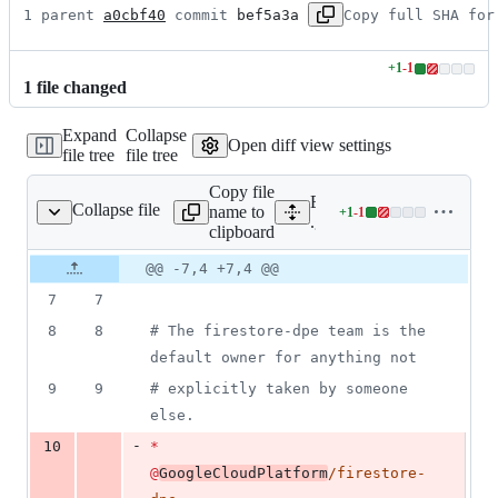
1 parent 
a0cbf40
 commit 
bef5a3a
Copy full SHA for
+
1
-
1
Lines
1
file
changed
changed:
1
Expand
Collapse
addition
Open diff view settings
file tree
file tree
&
1
Copy file
deletion
Expand all lines:
Collapse file
name to
+
1
-
1
.github/CODEOWNERS
Lines
.github/CODEOWNERS
clipboard
changed:
1
Original
Diff
@@ -7,4 +7,4 @@
Diff line
addition
file line
line
number
7
7
&
number
change
1
8
8
#
 The firestore-dpe team is the 
deletion
default owner for anything not
9
9
#
 explicitly taken by someone 
else.
-
10
*
@
GoogleCloudPlatform
/firestore-