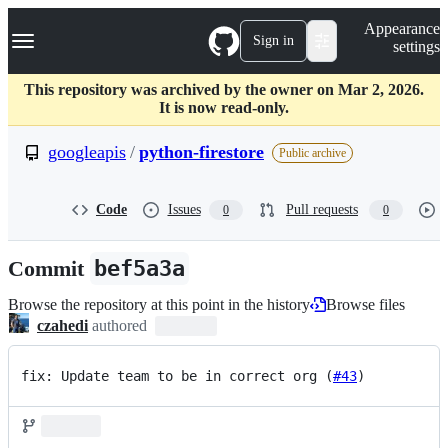
S
Navigation Menu
Appearance
k
Sign in
settings
i
p
t
This repository was archived by the owner on Mar 2, 2026.
o
It is now read-only.
c
o
googleapis
/
python-firestore
Public archive
n
t
e
Code
Issues
Pull requests
0
0
n
t
Commit
bef5a3a
Browse the repository at this point in the history
Browse files
czahedi
authored
fix: Update team to be in correct org (
#43
)