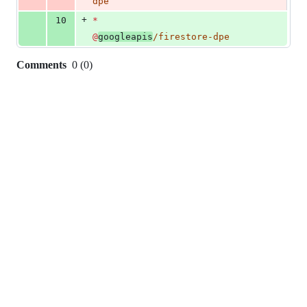
dpe
+
10
*
@
googleapis
/firestore-dpe
Comments
0
(
0
)
0
commit
comments