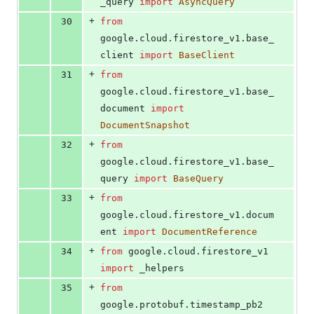
_query
import
AsyncQuery
+
30
from
google
.
cloud
.
firestore_v1
.
base_
client
import
BaseClient
+
31
from
google
.
cloud
.
firestore_v1
.
base_
document
import
DocumentSnapshot
+
32
from
google
.
cloud
.
firestore_v1
.
base_
query
import
BaseQuery
+
33
from
google
.
cloud
.
firestore_v1
.
docum
ent
import
DocumentReference
+
34
from
google
.
cloud
.
firestore_v1
import
_helpers
+
35
from
google
.
protobuf
.
timestamp_pb2