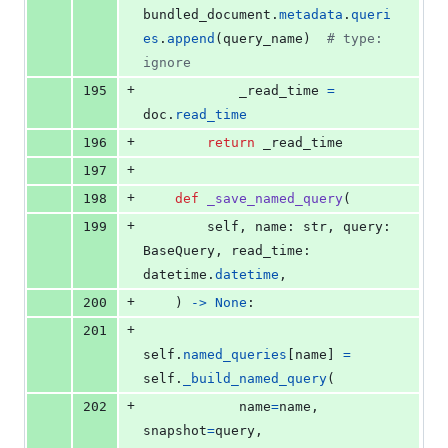
bundled_document
.
metadata
.
queri
es
.
append
(
query_name
)  
# type: 
ignore
+
195
_read_time
=
doc
.
read_time
+
196
return
_read_time
+
197
+
198
def
_save_named_query
(
+
199
self
, 
name
: 
str
, 
query
: 
BaseQuery
, 
read_time
: 
datetime
.
datetime
,
+
200
    ) 
->
None
:
+
201
self
.
named_queries
[
name
] 
=
self
.
_build_named_query
(
+
202
name
=
name
, 
snapshot
=
query
, 