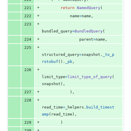
+
221
return
NamedQuery
(
+
222
name
=
name
,
+
223
bundled_query
=
BundledQuery
(
+
224
parent
=
name
,
+
225
structured_query
=
snapshot
.
_to_p
rotobuf
().
_pb
,
+
226
limit_type
=
limit_type_of_query
(
snapshot
),
+
227
            ),
+
228
read_time
=
_helpers
.
build_timest
amp
(
read_time
),
+
229
        )
+
230