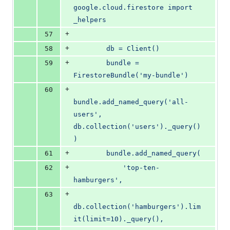
google.cloud.firestore import 
_helpers
+
57
+
58
        db = Client()
+
59
        bundle = 
FirestoreBundle('my-bundle')
+
60
bundle.add_named_query('all-
users', 
db.collection('users')._query()
)
+
61
        bundle.add_named_query(
+
62
            'top-ten-
hamburgers',
+
63
db.collection('hamburgers').lim
it(limit=10)._query(),