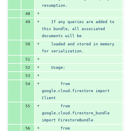
resumption.
+
48
+
49
    If any queries are added to 
this bundle, all associated 
documents will be
+
50
    loaded and stored in memory 
for serialization.
+
51
+
52
    Usage:
+
53
+
54
        from 
google.cloud.firestore import 
Client
+
55
        from 
google.cloud.firestore_bundle 
import FirestoreBundle
+
56
        from 