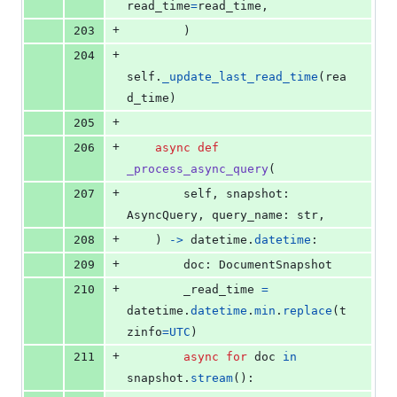
read_time
=
read_time
,
+
203
        )
+
204
self
.
_update_last_read_time
(
rea
d_time
)
+
205
+
206
async
def
_process_async_query
(
+
207
self
, 
snapshot
: 
AsyncQuery
, 
query_name
: 
str
,
+
208
    ) 
->
datetime
.
datetime
:
+
209
doc
: 
DocumentSnapshot
+
210
_read_time
=
datetime
.
datetime
.
min
.
replace
(
t
zinfo
=
UTC
)
+
211
async
for
doc
in
snapshot
.
stream
():