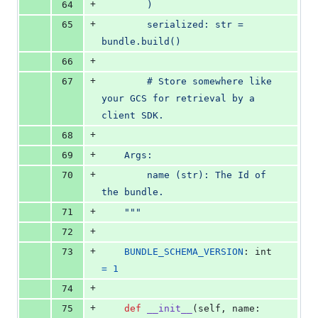
+
64
        )
+
65
        serialized: str = 
bundle.build()
+
66
+
67
        # Store somewhere like 
your GCS for retrieval by a 
client SDK.
+
68
+
69
    Args:
+
70
        name (str): The Id of 
the bundle.
+
71
    """
+
72
+
73
BUNDLE_SCHEMA_VERSION
: 
int
=
1
+
74
+
75
def
__init__
(
self
, 
name
: 