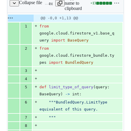
Collapse file
name to
+
13
google/cloud/firestore_bundle/_helpers.py
Lines
clipboard
changed:
13
Original
Diff
@@ -0,0 +1,13 @@
Diff line
additions
file line
line
number
+
1
from
&
number
change
0
google
.
cloud
.
firestore_v1
.
base_q
deletions
uery
import
BaseQuery
+
2
from
google
.
cloud
.
firestore_bundle
.
ty
pes
import
BundledQuery
+
3
+
4
+
5
def
limit_type_of_query
(
query
: 
BaseQuery
) 
->
int
:
+
6
"""BundledQuery.LimitType 
equivalent of this query.
+
7
    """
+
8