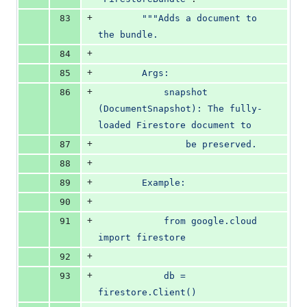
+
83
"""Adds a document to 
the bundle.
+
84
+
85
        Args:
+
86
            snapshot 
(DocumentSnapshot): The fully-
loaded Firestore document to
+
87
                be preserved.
+
88
+
89
        Example:
+
90
+
91
            from google.cloud 
import firestore
+
92
+
93
            db = 
firestore.Client()