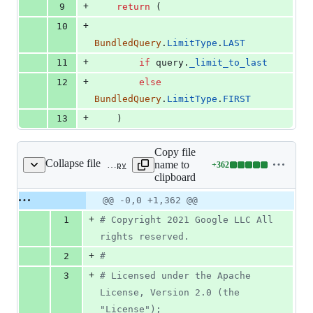
+
9
return
 (
+
10
BundledQuery
.
LimitType
.
LAST
+
11
if
query
.
_limit_to_last
+
12
else
BundledQuery
.
LimitType
.
FIRST
+
13
    )
Copy file
Collapse file
name to
+
362
google/cloud/firestore_bundle/bundle.py
Lines
clipboard
changed:
362
Original
Diff
@@ -0,0 +1,362 @@
Diff line
additions
file line
line
number
+
1
# Copyright 2021 Google LLC All 
&
number
change
0
rights reserved.
deletions
+
2
#
+
3
# Licensed under the Apache 
License, Version 2.0 (the 
"License");