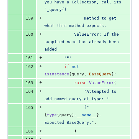
you have a Collection, call its 
`_query()`
+
159
                method to get 
what this method expects.
+
160
            ValueError: If the 
supplied name has already been 
added.
+
161
        """
+
162
if
not
isinstance
(
query
, 
BaseQuery
):
+
163
raise
ValueError
(
+
164
"Attempted to 
add named query of type: "
+
165
f"
{
type
(
query
).
__name__
}
. 
Expected BaseQuery."
,
+
166
            )