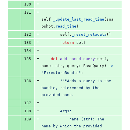
+
130
+
131
self
.
_update_last_read_time
(
sna
pshot
.
read_time
)
+
132
self
.
_reset_metadata
()
+
133
return
self
+
134
+
135
def
add_named_query
(
self
, 
name
: 
str
, 
query
: 
BaseQuery
) 
->
"FirestoreBundle"
:
+
136
"""Adds a query to the 
bundle, referenced by the 
provided name.
+
137
+
138
        Args:
+
139
            name (str): The 
name by which the provided 