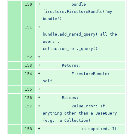
+
150
            bundle = 
firestore.FirestoreBundle('my 
bundle')
+
151
bundle.add_named_query('all the 
users', 
collection_ref._query())
+
152
+
153
        Returns:
+
154
            FirestoreBundle: 
self
+
155
+
156
        Raises:
+
157
            ValueError: If 
anything other than a BaseQuery 
(e.g., a Collection)
+
158
                is supplied. If 