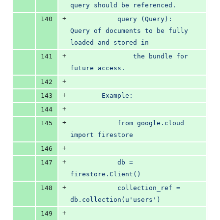
query should be referenced.
+
140
            query (Query): 
Query of documents to be fully 
loaded and stored in
+
141
                the bundle for 
future access.
+
142
+
143
        Example:
+
144
+
145
            from google.cloud 
import firestore
+
146
+
147
            db = 
firestore.Client()
+
148
            collection_ref = 
db.collection(u'users')
+
149