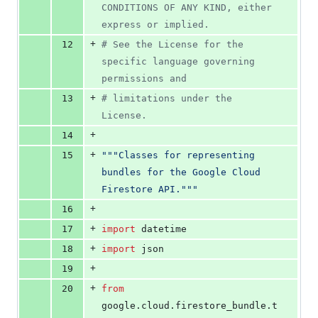
CONDITIONS OF ANY KIND, either 
express or implied.
+
12
# See the License for the 
specific language governing 
permissions and
+
13
# limitations under the 
License.
+
14
+
15
"""Classes for representing 
bundles for the Google Cloud 
Firestore API."""
+
16
+
17
import
datetime
+
18
import
json
+
19
+
20
from
google
.
cloud
.
firestore_bundle
.
t