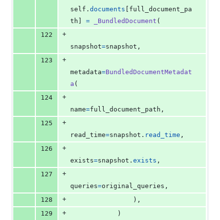
self
.
documents
[
full_document_pa
th
] 
=
_BundledDocument
(
+
122
snapshot
=
snapshot
,
+
123
metadata
=
BundledDocumentMetadat
a
(
+
124
name
=
full_document_path
,
+
125
read_time
=
snapshot
.
read_time
,
+
126
exists
=
snapshot
.
exists
,
+
127
queries
=
original_queries
,
+
128
                ),
+
129
            )