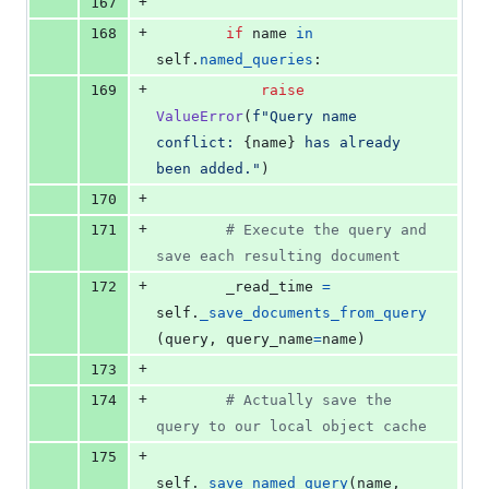
+
167
+
168
if
name
in
self
.
named_queries
:
+
169
raise
ValueError
(
f"Query name 
conflict: 
{
name
}
 has already 
been added."
)
+
170
+
171
# Execute the query and 
save each resulting document
+
172
_read_time
=
self
.
_save_documents_from_query
(
query
, 
query_name
=
name
)
+
173
+
174
# Actually save the 
query to our local object cache
+
175
self
.
_save_named_query
(
name
, 