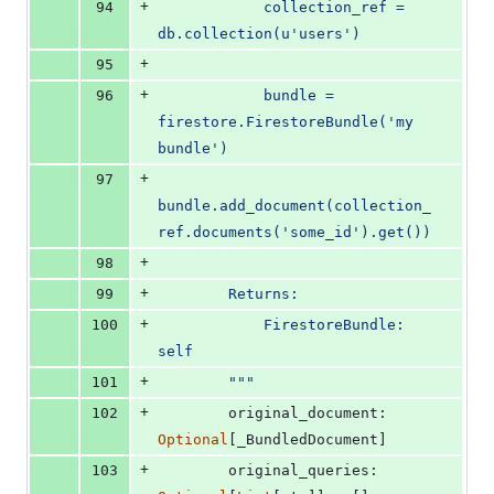
+
94
            collection_ref = 
db.collection(u'users')
+
95
+
96
            bundle = 
firestore.FirestoreBundle('my 
bundle')
+
97
bundle.add_document(collection_
ref.documents('some_id').get())
+
98
+
99
        Returns:
+
100
            FirestoreBundle: 
self
+
101
        """
+
102
original_document
: 
Optional
[
_BundledDocument
]
+
103
original_queries
: 