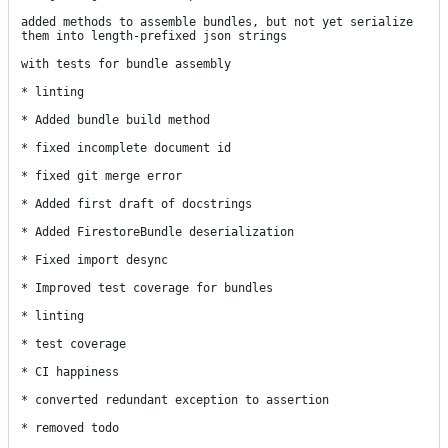
added methods to assemble bundles, but not yet serialize 
them into length-prefixed json strings

with tests for bundle assembly

* linting

* Added bundle build method

* fixed incomplete document id

* fixed git merge error

* Added first draft of docstrings

* Added FirestoreBundle deserialization

* Fixed import desync

* Improved test coverage for bundles

* linting

* test coverage

* CI happiness

* converted redundant exception to assertion

* removed todo
