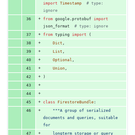
import
Timestamp
# type: 
ignore
+
36
from
google
.
protobuf
import
json_format
# type: ignore
+
37
from
typing
import
 (
+
38
Dict
,
+
39
List
,
+
40
Optional
,
+
41
Union
,
+
42
)
+
43
+
44
+
45
class
FirestoreBundle
:
+
46
"""A group of serialized 
documents and queries, suitable 
for
+
47
    longterm storage or query 