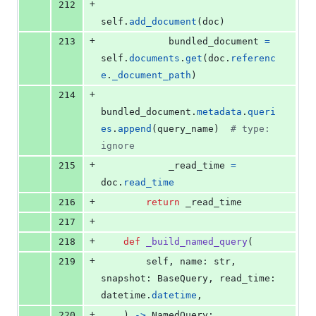
+
212
self
.
add_document
(
doc
)
+
213
bundled_document
=
self
.
documents
.
get
(
doc
.
referenc
e
.
_document_path
)
+
214
bundled_document
.
metadata
.
queri
es
.
append
(
query_name
)  
# type: 
ignore
+
215
_read_time
=
doc
.
read_time
+
216
return
_read_time
+
217
+
218
def
_build_named_query
(
+
219
self
, 
name
: 
str
, 
snapshot
: 
BaseQuery
, 
read_time
: 
datetime
.
datetime
,
+
220
    ) 
->
NamedQuery
: