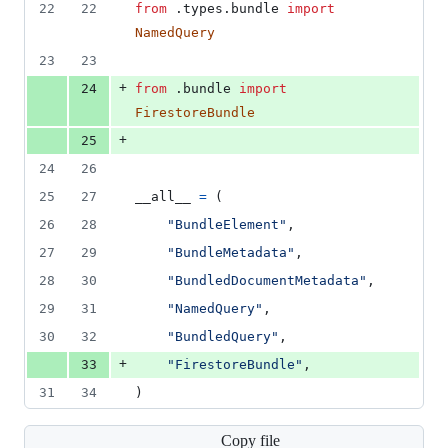
22
22
from
 .
types
.
bundle
import
NamedQuery
23
23
+
24
from
 .
bundle
import
FirestoreBundle
+
25
24
26
25
27
__all__
=
 (
26
28
"BundleElement"
,
27
29
"BundleMetadata"
,
28
30
"BundledDocumentMetadata"
,
29
31
"NamedQuery"
,
30
32
"BundledQuery"
,
+
33
"FirestoreBundle"
,
31
34
)
Copy file