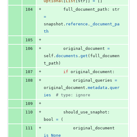
Optional
[
List
[
str
]] 
=
 []
+
104
full_document_path
: 
str
=
snapshot
.
reference
.
_document_pa
th
+
105
+
106
original_document
=
self
.
documents
.
get
(
full_documen
t_path
)
+
107
if
original_document
:
+
108
original_queries
=
original_document
.
metadata
.
quer
ies
# type: ignore
+
109
+
110
should_use_snaphot
: 
bool
=
 (
+
111
original_document
is
None