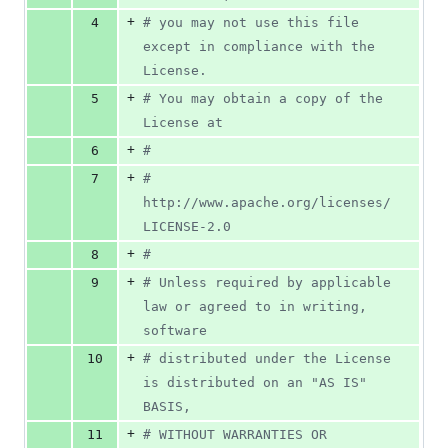
+
4
# you may not use this file 
except in compliance with the 
License.
+
5
# You may obtain a copy of the 
License at
+
6
#
+
7
#     
http://www.apache.org/licenses/
LICENSE-2.0
+
8
#
+
9
# Unless required by applicable 
law or agreed to in writing, 
software
+
10
# distributed under the License 
is distributed on an "AS IS" 
BASIS,
+
11
# WITHOUT WARRANTIES OR 