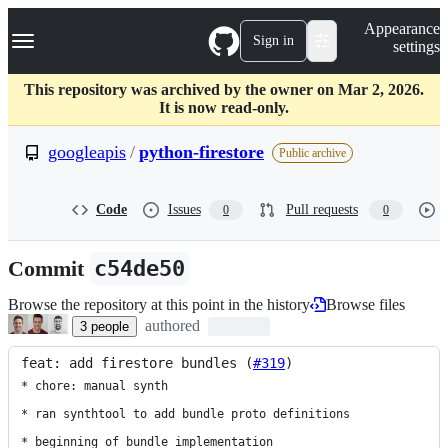
S
Navigation Menu
Appearance
k
Sign in
settings
i
p
t
This repository was archived by the owner on Mar 2, 2026.
o
It is now read-only.
c
o
googleapis
/
python-firestore
Public archive
n
t
e
Code
Issues
Pull requests
0
0
n
t
Commit
c54de50
Browse the repository at this point in the history
Browse files
authored
3
people
feat: add firestore bundles (
#319
)
* chore: manual synth

* ran synthtool to add bundle proto definitions

* beginning of bundle implementation
