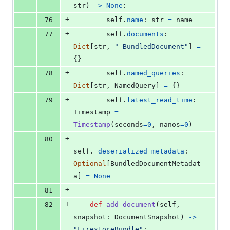
str
) 
->
None
:
+
76
self
.
name
: 
str
=
name
+
77
self
.
documents
: 
Dict
[
str
, 
"_BundledDocument"
] 
=
{}
+
78
self
.
named_queries
: 
Dict
[
str
, 
NamedQuery
] 
=
 {}
+
79
self
.
latest_read_time
: 
Timestamp
=
Timestamp
(
seconds
=
0
, 
nanos
=
0
)
+
80
self
.
_deserialized_metadata
: 
Optional
[
BundledDocumentMetadat
a
] 
=
None
+
81
+
82
def
add_document
(
self
, 
snapshot
: 
DocumentSnapshot
) 
->
"FirestoreBundle"
: