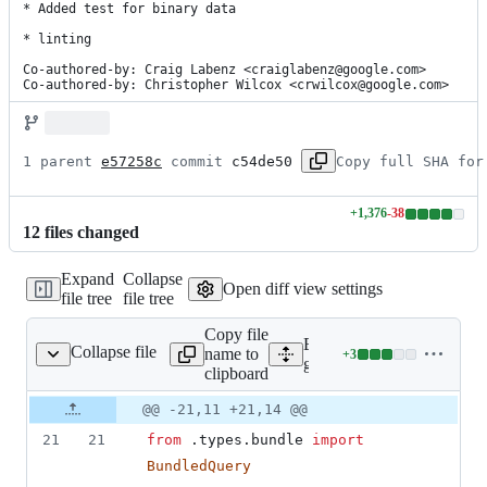
* Added test for binary data

* linting

Co-authored-by: Craig Labenz <craiglabenz@google.com>

Co-authored-by: Christopher Wilcox <crwilcox@google.com>
1 parent 
e57258c
 commit 
c54de50
Copy full SHA for
+
1,376
-
38
Lines
12
file
s
changed
changed:
1376
Expand
Collapse
additions
Open diff view settings
file tree
file tree
&
38
Copy file
deletions
Expand all lines:
Collapse file
name to
+
3
ore_bundle/__init__.py
Lines
google/cloud/firestore_bun
clipboard
changed:
3
Original
Diff
@@ -21,11 +21,14 @@
Diff line
additions
file line
line
number
21
21
from
 .
types
.
bundle
import
&
number
change
0
BundledQuery
deletions