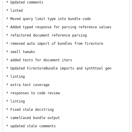
* Updated comments

* linted

* Moved query limit type into bundle code

* Added typed response for parsing reference values

* refactored document reference parsing

* removed auto import of bundles from firestore

* small tweaks

* added tests for document iters

* Updated FirestoreBundle imports and synthtool gen

* linting

* extra test coverage

* responses to code review

* linting

* Fixed stale docstring

* camelCased bundle output

* updated stale comments
