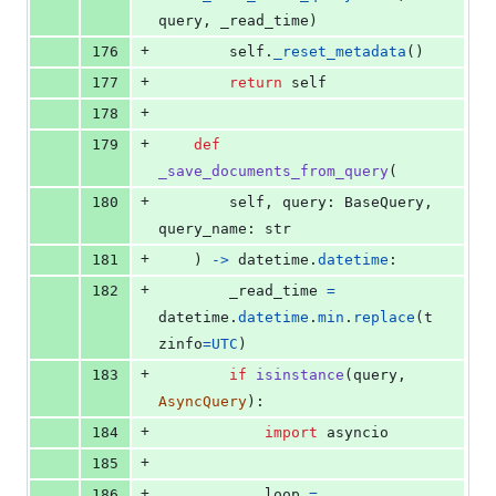
query
, 
_read_time
)
+
176
self
.
_reset_metadata
()
+
177
return
self
+
178
+
179
def
_save_documents_from_query
(
+
180
self
, 
query
: 
BaseQuery
, 
query_name
: 
str
+
181
    ) 
->
datetime
.
datetime
:
+
182
_read_time
=
datetime
.
datetime
.
min
.
replace
(
t
zinfo
=
UTC
)
+
183
if
isinstance
(
query
, 
AsyncQuery
):
+
184
import
asyncio
+
185
+
186
loop
=