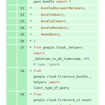
ypes
.
bundle
import
 (
+
21
BundledDocumentMetadata
,
+
22
BundledQuery
,
+
23
BundleElement
,
+
24
BundleMetadata
,
+
25
NamedQuery
,
+
26
)
+
27
from
google
.
cloud
.
_helpers
import
_datetime_to_pb_timestamp
, 
UTC
# type: ignore
+
28
from
google
.
cloud
.
firestore_bundle
.
_
helpers
import
limit_type_of_query
+
29
from
google
.
cloud
.
firestore_v1
.
async