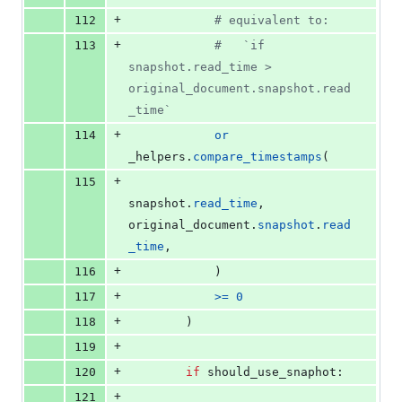
+
112
# equivalent to:
+
113
#   `if 
snapshot.read_time > 
original_document.snapshot.read
_time`
+
114
or
_helpers
.
compare_timestamps
(
+
115
snapshot
.
read_time
, 
original_document
.
snapshot
.
read
_time
,
+
116
            )
+
117
>=
0
+
118
        )
+
119
+
120
if
should_use_snaphot
:
+
121