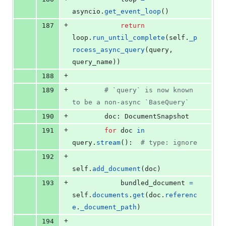
asyncio
.
get_event_loop
()
+
187
return
loop
.
run_until_complete
(
self
.
_p
rocess_async_query
(
query
, 
query_name
))
+
188
+
189
# `query` is now known 
to be a non-async `BaseQuery`
+
190
doc
: 
DocumentSnapshot
+
191
for
doc
in
query
.
stream
():  
# type: ignore
+
192
self
.
add_document
(
doc
)
+
193
bundled_document
=
self
.
documents
.
get
(
doc
.
referenc
e
.
_document_path
)
+
194