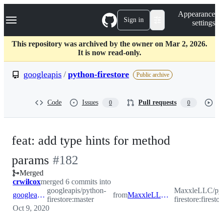
S
Navigation Menu
Appearance
k
Sign in
settings
i
p
t
This repository was archived by the owner on Mar 2, 2026.
o
It is now read-only.
c
o
googleapis
/
python-firestore
Public archive
n
t
e
Code
Issues
Pull requests
0
0
n
t
feat: add type hints for method
-
params
#
182
Merged
#
182
crwilcox
merged 6 commits into
googleapis/python-
MaxxleLLC/p
googleapis:master
from
MaxxleLLC:firestore_issue_140
firestore:master
firestore:fires
Oct 9, 2020