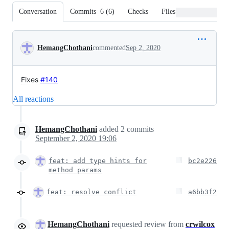
Conversation
Commits
6
(
6
)
Checks
Files changed
Conversation
HemangChothani
commented
Sep 2, 2020
Fixes
#140
All reactions
HemangChothani
added
2
commits
September 2, 2020 19:06
feat: add type hints for
bc2e226
method params
feat: resolve conflict
a6bb3f2
HemangChothani
requested review from
crwilcox