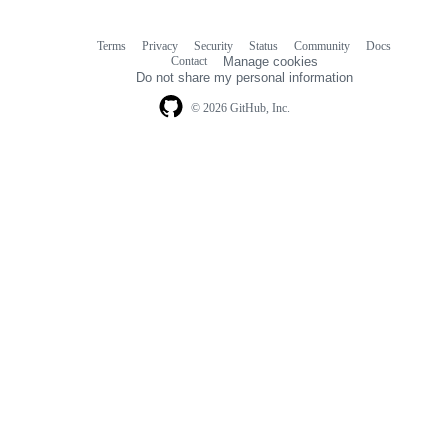
Terms
Privacy
Security
Status
Community
Docs
Footer
Footer
Contact
Manage cookies
navigation
Do not share my personal information
© 2026 GitHub, Inc.