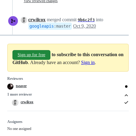
View reviewed changes
crwilcox
merged commit
into
9b6c2f3
Oct 9, 2020
googleapis
:
master
to subscribe to this conversation on
Sign up for free
GitHub
. Already have an account?
Sign in
.
Reviewers
tseaver
1 more reviewer
crwilcox
Assignees
No one assigned