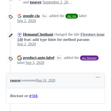
and
tseaver
September 2, 2020 13:47
google-cla
added the
label
Bot
cla: yes
Sep 2, 2020
HemangChothani
changed the title
Firestore issue
140
feat: add type hints for method params
Sep 2, 2020
product-auto-label
added the
Bot
api: firestore
label
Sep 3, 2020
tseaver
commented
Sep 16, 2020
Blocked on
#188
.