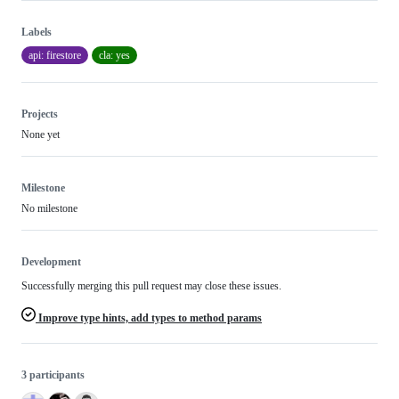
Labels
api: firestore
cla: yes
Projects
None yet
Milestone
No milestone
Development
Successfully merging this pull request may close these issues.
Improve type hints, add types to method params
3 participants