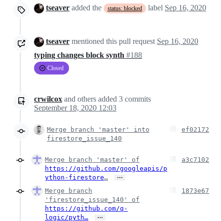
tseaver
added the
label
Sep 16, 2020
status: blocked
tseaver
mentioned this pull request
Sep 16, 2020
typing changes block synth
#188
Closed
crwilcox
and others
added
3
commits
September 18, 2020 12:03
Merge branch 'master' into
ef02172
firestore_issue_140
Merge branch 'master' of
a3c7102
https://github.com/googleapis/p
…
ython-firestore
…
Merge branch
1873e67
'firestore_issue_140' of
https://github.com/q-
…
logic/pyth…