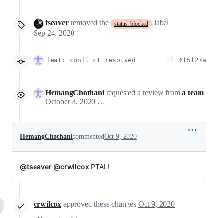
tseaver
removed the
label
status: blocked
Sep 24, 2020
feat: conflict resolved
6f5f27a
HemangChothani
requested a review from
a team
October 8, 2020 10:26
HemangChothani
commented
Oct 9, 2020
@tseaver
@crwilcox
PTAL!
crwilcox
approved these changes
Oct 9, 2020