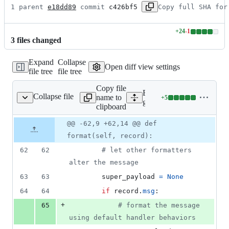
1 parent 
e18dd89
 commit 
c426bf5
Copy full SHA for
+
24
-
1
Lines
3
file
s
changed
changed:
24
Expand
Collapse
additions
Open diff view settings
file tree
file tree
&
1
Copy file
deletion
Expand all lines:
Collapse file
name to
+
5
lers/structured_log.py
Lines
google/cloud/logging_v2/h
clipboard
changed:
5
Original
Diff
@@ -62,9 +62,14 @@ def
Diff line
additions
file line
line
number
format(self, record):
&
number
change
0
62
62
# let other formatters 
deletions
alter the message
63
63
super_payload
=
None
64
64
if
record
.
msg
:
+
65
# format the message 
using default handler behaviors