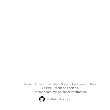
Terms
Privacy
Security
Status
Community
Docs
Footer
Footer
Contact
Manage cookies
navigation
Do not share my personal information
© 2026 GitHub, Inc.