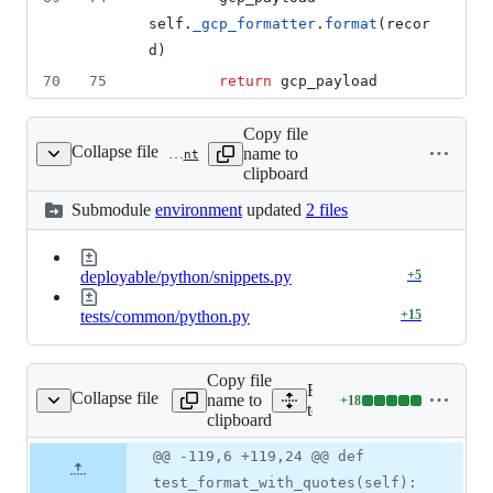
self
.
_gcp_formatter
.
format
(
recor
d
)
70
75
return
gcp_payload
Copy file
Collapse file
name to
tests/environment
clipboard
Submodule
environment
updated
2 files
deployable/python/snippets.py
+
5
tests/common/python.py
+
15
Copy file
Expand all lines:
Collapse file
name to
+
18
test_structured_log.py
Lines
tests/unit/handlers/test_st
clipboard
changed:
18
Original
Diff
@@ -119,6 +119,24 @@ def
Diff line
additions
file line
line
number
test_format_with_quotes(self):
&
number
change