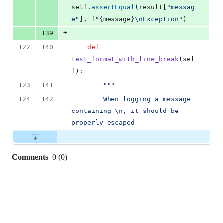
self
.
assertEqual
(
result
[
"messag
e"
], 
f"
{
message
}
\n
Exception"
)
+
139
122
140
def
test_format_with_line_break
(
sel
f
):
123
141
"""
124
142
        When logging a message 
containing 
\n
, it should be 
properly escaped
Comments
0
(
0
)
0
commit
comments