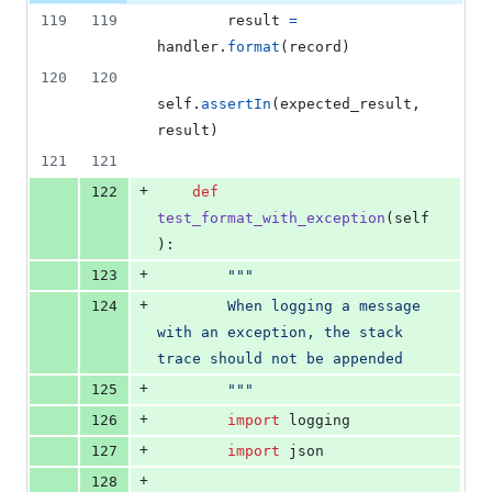
0
119
119
result
=
deletions
handler
.
format
(
record
)
120
120
self
.
assertIn
(
expected_result
, 
result
)
121
121
+
122
def
test_format_with_exception
(
self
):
+
123
"""
+
124
        When logging a message 
with an exception, the stack 
trace should not be appended
+
125
        """
+
126
import
logging
+
127
import
json
+
128