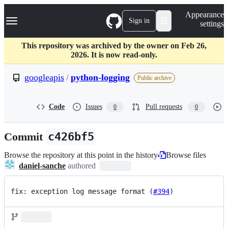
S
Navigation Menu
Appearance
k
Sign in
settings
i
p
t
This repository was archived by the owner on Feb 26,
o
2026. It is now read-only.
c
o
googleapis
/
python-logging
Public archive
n
t
e
Code
Issues
Pull requests
0
0
n
t
Commit
c426bf5
Browse the repository at this point in the history
Browse files
daniel-sanche
authored
fix: exception log message format (
#394
)