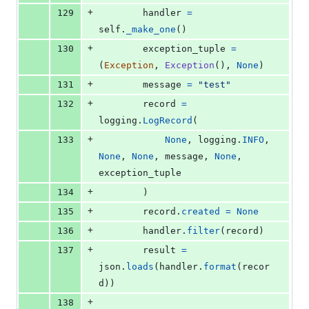
+
129
handler
=
self
.
_make_one
()
+
130
exception_tuple
=
(
Exception
, 
Exception
(), 
None
)
+
131
message
=
"test"
+
132
record
=
logging
.
LogRecord
(
+
133
None
, 
logging
.
INFO
, 
None
, 
None
, 
message
, 
None
, 
exception_tuple
+
134
        )
+
135
record
.
created
=
None
+
136
handler
.
filter
(
record
)
+
137
result
=
json
.
loads
(
handler
.
format
(
recor
d
))
+
138