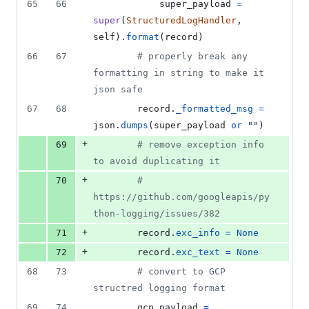
65
66
super_payload
=
super
(
StructuredLogHandler
, 
self
).
format
(
record
)
66
67
# properly break any 
formatting in string to make it 
json safe
67
68
record
.
_formatted_msg
=
json
.
dumps
(
super_payload
or
""
)
+
69
# remove exception info 
to avoid duplicating it
+
70
# 
https://github.com/googleapis/py
thon-logging/issues/382
+
71
record
.
exc_info
=
None
+
72
record
.
exc_text
=
None
68
73
# convert to GCP 
structred logging format
69
74
gcp_payload
=