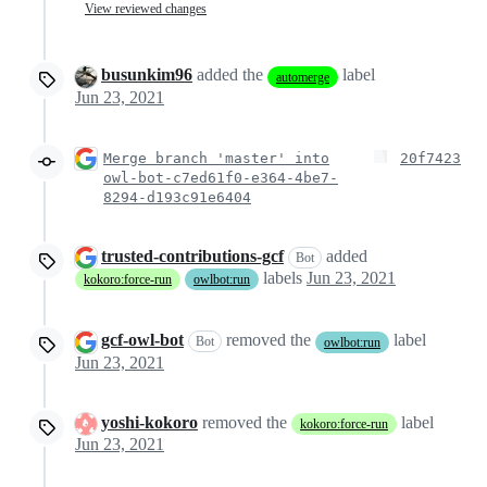
View reviewed changes
busunkim96
added the
label
automerge
Jun 23, 2021
Merge branch 'master' into
20f7423
owl-bot-c7ed61f0-e364-4be7-
8294-d193c91e6404
trusted-contributions-gcf
added
Bot
labels
Jun 23, 2021
kokoro:force-run
owlbot:run
gcf-owl-bot
removed the
label
Bot
owlbot:run
Jun 23, 2021
yoshi-kokoro
removed the
label
kokoro:force-run
Jun 23, 2021