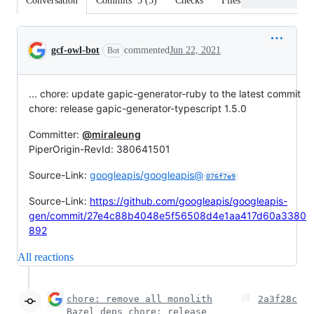
Conversation
Commits
5
(
5
)
Checks
Files changed
Conversation
gcf-owl-bot
commented
Jun 22, 2021
Bot
... chore: update gapic-generator-ruby to the latest commit
chore: release gapic-generator-typescript 1.5.0
Committer:
@miraleung
PiperOrigin-RevId: 380641501
Source-Link:
googleapis/googleapis@
076f7e9
Source-Link:
https://github.com/googleapis/googleapis-
gen/commit/27e4c88b4048e5f56508d4e1aa417d60a3380
892
All reactions
chore: remove all monolith
2a3f28c
Bazel deps chore: release