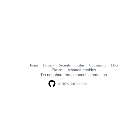
Terms
Privacy
Security
Status
Community
Docs
Footer
Footer
Contact
Manage cookies
navigation
Do not share my personal information
© 2026 GitHub, Inc.