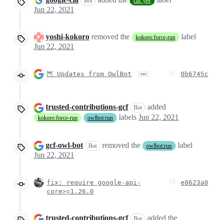
Bot
cla: yes
Jun 22, 2021
yoshi-kokoro
removed the
label
kokoro:force-run
Jun 22, 2021
…
🦉 Updates from OwlBot
0b6745c
trusted-contributions-gcf
added
Bot
labels
Jun 22, 2021
kokoro:force-run
owlbot:run
gcf-owl-bot
removed the
label
Bot
owlbot:run
Jun 22, 2021
fix: require google-api-
e8623a0
core>=1.26.0
trusted-contributions-gcf
added the
Bot