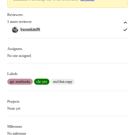
Reviewers
1 more reviewer
busunkim96
Assignees
No one assigned
Labels
api: notebooks
cla: yes
owl-bot-copy
Projects
None yet
Milestone
No milestone