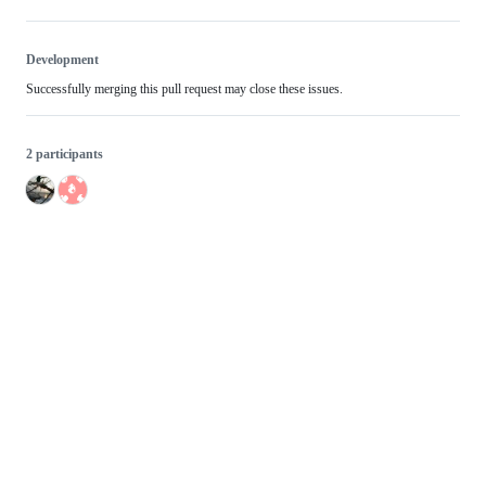
Development
Successfully merging this pull request may close these issues.
2 participants