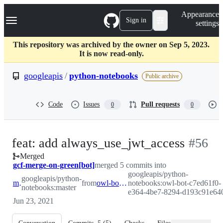
S
Navigation Menu
Appearance
k
Sign in
settings
i
p
t
This repository was archived by the owner on Sep 5, 2023.
o
It is now read-only.
c
o
googleapis
/
python-notebooks
Public archive
n
t
e
Code
Issues
Pull requests
0
0
n
t
-
feat: add always_use_jwt_access
#
56
Merged
#
56
gcf-merge-on-green[bot]
merged 5 commits into
googleapis/python-
googleapis/python-
master
from
owl-bot-c7ed61f0-e364-4be7-8294-d193c91e6404
notebooks:owl-bot-c7ed61f0-
notebooks:master
e364-4be7-8294-d193c91e64
Jun 23, 2021