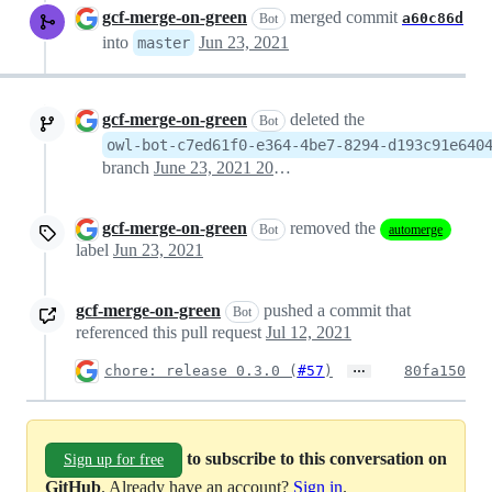
gcf-merge-on-green
merged commit
a60c86d
Bot
into
Jun 23, 2021
master
gcf-merge-on-green
deleted the
Bot
owl-bot-c7ed61f0-e364-4be7-8294-d193c91e640
branch
June 23, 2021 20:41
gcf-merge-on-green
removed the
Bot
automerge
label
Jun 23, 2021
gcf-merge-on-green
pushed a commit that
Bot
referenced this pull request
Jul 12, 2021
…
chore: release 0.3.0 (
#57
)
80fa150
to subscribe to this conversation on
Sign up for free
GitHub
. Already have an account?
Sign in
.