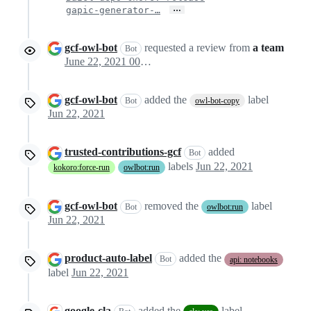
…
gapic-generator-…
gcf-owl-bot
requested a review from
a team
Bot
June 22, 2021 00:09
gcf-owl-bot
added the
label
Bot
owl-bot-copy
Jun 22, 2021
trusted-contributions-gcf
added
Bot
labels
Jun 22, 2021
kokoro:force-run
owlbot:run
gcf-owl-bot
removed the
label
Bot
owlbot:run
Jun 22, 2021
product-auto-label
added the
Bot
api: notebooks
label
Jun 22, 2021
google-cla
added the
label