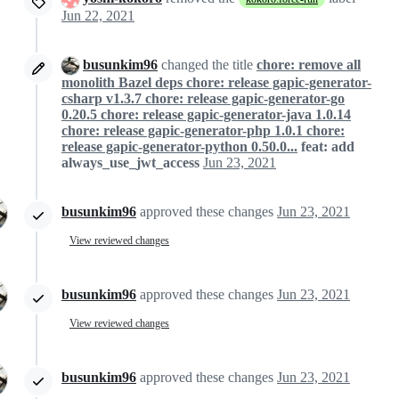
Jun 22, 2021
busunkim96
changed the title
chore: remove all
monolith Bazel deps chore: release gapic-generator-
csharp v1.3.7 chore: release gapic-generator-go
0.20.5 chore: release gapic-generator-java 1.0.14
chore: release gapic-generator-php 1.0.1 chore:
release gapic-generator-python 0.50.0...
feat: add
always_use_jwt_access
Jun 23, 2021
busunkim96
approved these changes
Jun 23, 2021
View reviewed changes
busunkim96
approved these changes
Jun 23, 2021
View reviewed changes
busunkim96
approved these changes
Jun 23, 2021