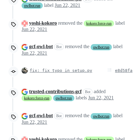
label
Jun 22, 2021
owlbot:run
yoshi-kokoro
removed the
label
kokoro:force-run
Jun 22, 2021
gcf-owl-bot
removed the
label
Bot
owlbot:run
Jun 22, 2021
fix: fix typo in setup.py
e8d58fa
trusted-contributions-gcf
added
Bot
labels
Jun 22, 2021
kokoro:force-run
owlbot:run
gcf-owl-bot
removed the
label
Bot
owlbot:run
Jun 22, 2021
yoshi-kokoro
removed the
label
kokoro:force-run