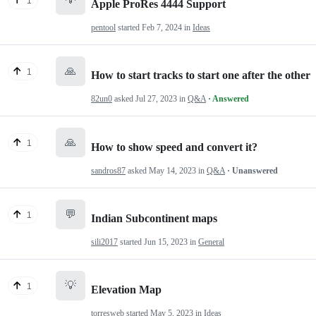
1
Apple ProRes 4444 Support
pentool
started
Feb 7, 2024
in
Ideas
🙏
1
How to start tracks to start one after the other
82un0
asked
Jul 27, 2023
in
Q&A
· Answered
🙏
1
How to show speed and convert it?
sandros87
asked
May 14, 2023
in
Q&A
· Unanswered
💬
1
Indian Subcontinent maps
sili2017
started
Jun 15, 2023
in
General
💡
1
Elevation Map
torresweb
started
May 5, 2023
in
Ideas