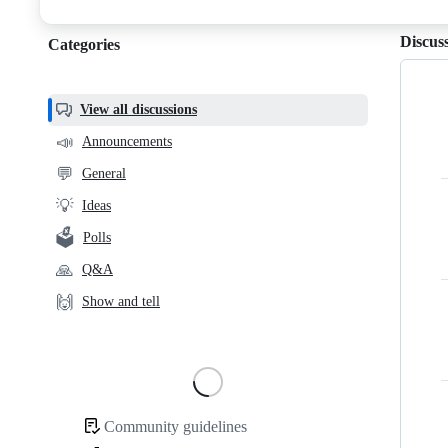
discussions
Discus
Categories
Categories,
most
helpful,
View all discussions
and
📣
Announcements
community
💬
General
links
💡
Ideas
🗳️
Polls
🙏
Q&A
🙌
Show and tell
Loading
Community guidelines
Community