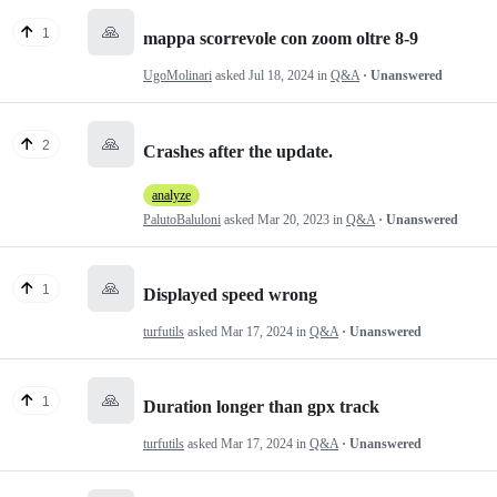
🙏
1
mappa scorrevole con zoom oltre 8-9
UgoMolinari
asked
Jul 18, 2024
in
Q&A
· Unanswered
🙏
2
Crashes after the update.
analyze
PalutoBaluloni
asked
Mar 20, 2023
in
Q&A
· Unanswered
🙏
1
Displayed speed wrong
turfutils
asked
Mar 17, 2024
in
Q&A
· Unanswered
🙏
1
Duration longer than gpx track
turfutils
asked
Mar 17, 2024
in
Q&A
· Unanswered