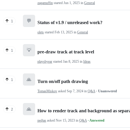
zagamuffin
started
Jun 1, 2025
in
General
💬
1
Status of v1.9 / unreleased work?
olets
started
Feb 13, 2025
in
General
💡
1
pre-draw track at track level
playsbyear
started
Jan 8, 2025
in
Ideas
🙏
1
Turn on/off path drawing
TomasMiskov
asked
Sep 7, 2024
in
Q&A
· Unanswered
🙏
2
How to render track and background as separa
pedjas
asked
Nov 15, 2023
in
Q&A
· Answered