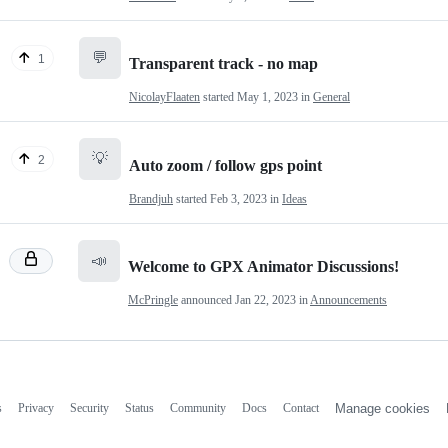
💬
1
Transparent track - no map
NicolayFlaaten
started
May 1, 2023
in
General
💡
2
Auto zoom / follow gps point
Brandjuh
started
Feb 3, 2023
in
Ideas
📣
Welcome to GPX Animator Discussions!
McPringle
announced
Jan 22, 2023
in
Announcements
s
Privacy
Security
Status
Community
Docs
Contact
Manage cookies