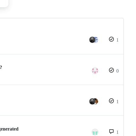
1
 ?
0
1
generated
1