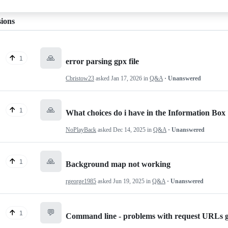
sions
🙏
1
error parsing gpx file
Cbristow23
asked
Jan 17, 2026
in
Q&A
· Unanswered
🙏
1
What choices do i have in the Information Box
NoPlayBack
asked
Dec 14, 2025
in
Q&A
· Unanswered
🙏
1
Background map not working
rgeorge1985
asked
Jun 19, 2025
in
Q&A
· Unanswered
💬
1
Command line - problems with request URLs 