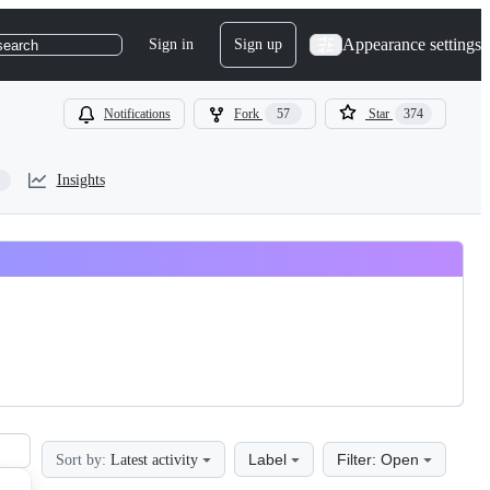
Appearance settings
Sign in
Sign up
search
Notifications
Fork
57
Star
374
Insights
Label
Filter: Open
Sort by:
Latest activity