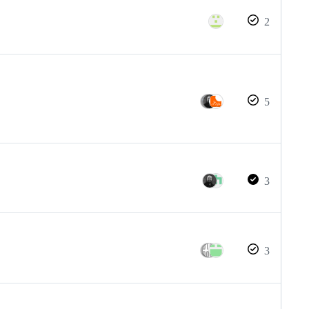
2
5
3
3