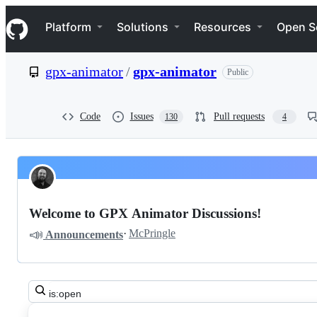
S
Navigation Menu
k
Platform
Solutions
Resources
Open S
i
p
t
gpx-animator
/
gpx-animator
Public
o
c
o
n
Code
Issues
Pull requests
130
4
t
e
n
t
Pinned
gpx-
Discussions
animator
Welcome to GPX Animator Discussions!
gpx-
📣
·
McPringle
Announcements
animator
Discussions
Search
all