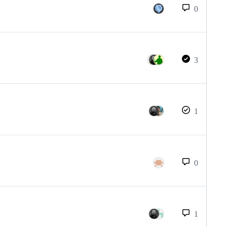
0
3
1
0
1