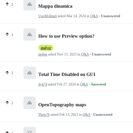
🙏
1
Mappa dinamica
UgoMolinari
asked
Mar 14, 2024
in
Q&A
· Unanswered
🙏
1
How to use Preview option?
analyze
pedjas
asked
Nov 15, 2023
in
Q&A
· Unanswered
🙏
1
Total Time Disabled on GUI
dyk74
asked
Feb 27, 2024
in
Q&A
· Answered
🙏
1
OpenTopography maps
Theis76
asked
Feb 13, 2023
in
Q&A
· Unanswered
💡