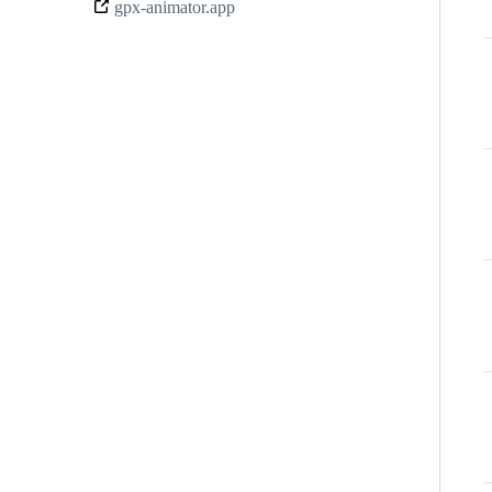
gpx-animator.app
links