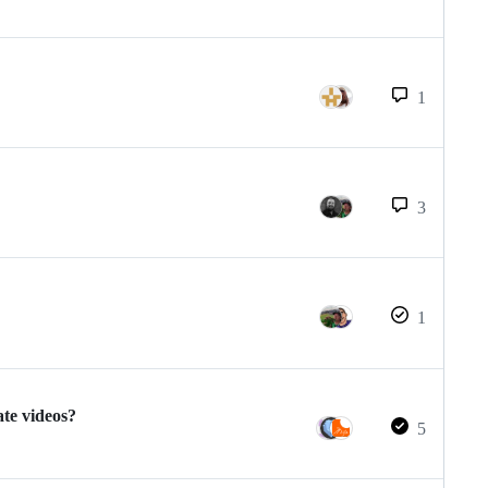
1
3
1
te videos?
5