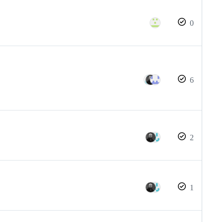
0
6
2
1