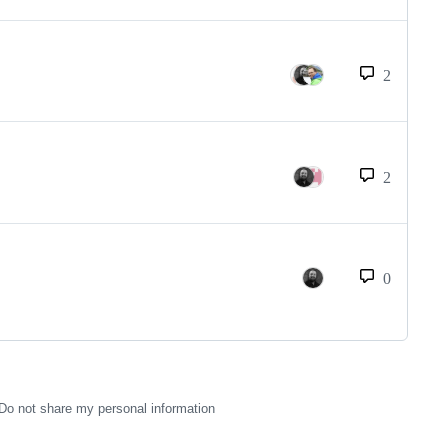
2
2
0
Do not share my personal information