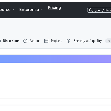
Pricing
ource
Enterprise
Type
/
to 
Discussions
Actions
Projects
Security and quality
0