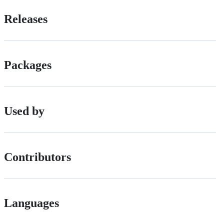
Releases
Packages
Used by
Contributors
Languages