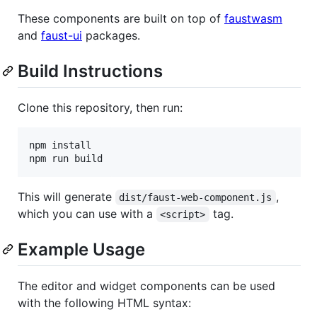
These components are built on top of
faustwasm
and
faust-ui
packages.
Build Instructions
Clone this repository, then run:
npm install

npm run build
This will generate
,
dist/faust-web-component.js
which you can use with a
tag.
<script>
Example Usage
The editor and widget components can be used
with the following HTML syntax: