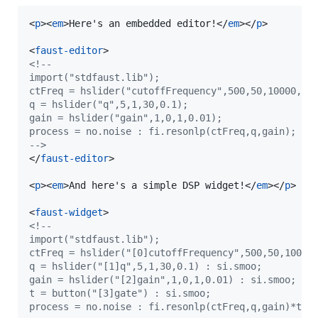
<
p
>
<
em
>
Here's an embedded editor!
</
em
>
</
p
>
<
faust-editor
>
<!--
import("stdfaust.lib");
ctFreq = hslider("cutoffFrequency",500,50,10000,0.
q = hslider("q",5,1,30,0.1);
gain = hslider("gain",1,0,1,0.01);
process = no.noise : fi.resonlp(ctFreq,q,gain);
-->
</
faust-editor
>
<
p
>
<
em
>
And here's a simple DSP widget!
</
em
>
</
p
>
<
faust-widget
>
<!--
import("stdfaust.lib");
ctFreq = hslider("[0]cutoffFrequency",500,50,10000
q = hslider("[1]q",5,1,30,0.1) : si.smoo;
gain = hslider("[2]gain",1,0,1,0.01) : si.smoo;
t = button("[3]gate") : si.smoo;
process = no.noise : fi.resonlp(ctFreq,q,gain)*t <