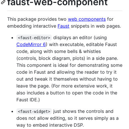
faust-web-component
This package provides two
web components
for
embedding interactive
Faust
snippets in web pages.
displays an editor (using
<faust-editor>
CodeMirror 6
) with executable, editable Faust
code, along with some bells & whistles
(controls, block diagram, plots) in a side pane.
This component is ideal for demonstrating some
code in Faust and allowing the reader to try it
out and tweak it themselves without having to
leave the page. (For more extensive work, it
also includes a button to open the code in the
Faust IDE.)
just shows the controls and
<faust-widget>
does not allow editing, so it serves simply as a
way to embed interactive DSP.