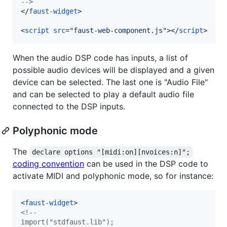
-->
</
faust-widget
>
<
script
src
="
faust-web-component.js
"
>
</
script
>
When the audio DSP code has inputs, a list of
possible audio devices will be displayed and a given
device can be selected. The last one is "Audio File"
and can be selected to play a default audio file
connected to the DSP inputs.
Polyphonic mode
The
declare options "[midi:on][nvoices:n]";
coding convention
can be used in the DSP code to
activate MIDI and polyphonic mode, so for instance:
<
faust-widget
>
<!--
import("stdfaust.lib");