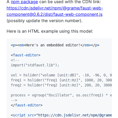
A
npm package
can be used with the CDN link:
https://cdn.jsdelivr.net/npm/@grame/faust-web-
component@0.6.2/dist/faust-web-component.js
(possibly update the version number).
Here is an HTML example using this model:
<
p
>
<
em
>
Here's an embedded editor!
</
em
>
</
p
>
<
faust-editor
>
<!--
import("stdfaust.lib");
vol = hslider("volume [unit:dB]", -10, -96, 0, 0.1
freq1 = hslider("freq1 [unit:Hz]", 1000, 20, 3000,
freq2 = hslider("freq2 [unit:Hz]", 200, 20, 3000, 
process = vgroup("Oscillator", os.osc(freq1) * vol
-->
</
faust-editor
>
<
script
src
="
https://cdn.jsdelivr.net/npm/@grame/f