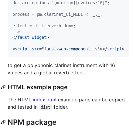
declare options "[midi:on][nvoices:16]";
process = pm.clarinet_ui_MIDI <: _,_;
effect = dm.freeverb_demo;
-->
</
faust-widget
>
<
script
src
="
faust-web-component.js
"
>
</
script
>
to get a polyphonic clarinet instrument with 16
voices and a global reverb effect.
HTML example page
The HTML
index.html
example page can be copied
and tested in
folder.
dist
NPM package