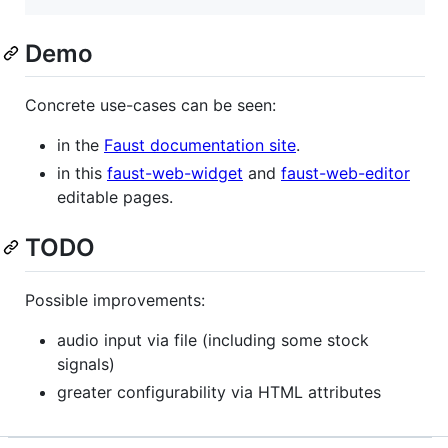
Demo
Concrete use-cases can be seen:
in the
Faust documentation site
.
in this
faust-web-widget
and
faust-web-editor
editable pages.
TODO
Possible improvements:
audio input via file (including some stock
signals)
greater configurability via HTML attributes