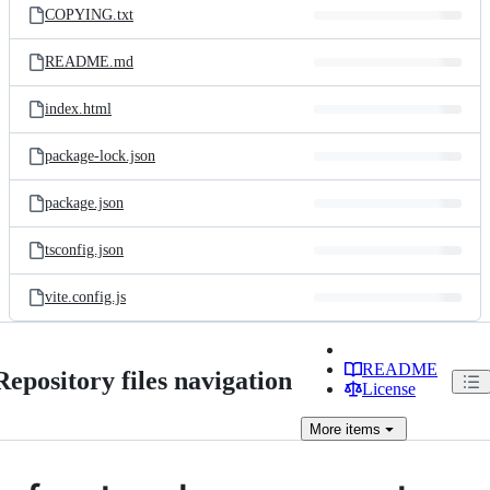
COPYING.txt
README.md
index.html
package-lock.json
package.json
tsconfig.json
vite.config.js
README
Repository files navigation
License
More
items