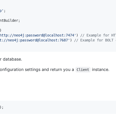
p
'
;

ntBuilder
;

)

http://neo4j:password@localhost:7474
'
) 
// Example for HT
t://neo4j:password@localhost:7687
'
) 
// Example for BOLT 
r database.
onfiguration settings and return you a
instance.
Client
);