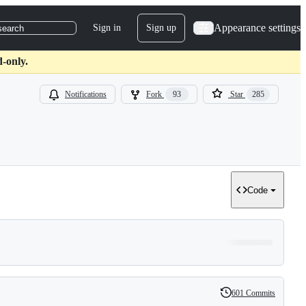
Appearance settings
Sign in
Sign up
search
d-only.
Notifications
Fork
93
Star
285
Code
601 Commits
History