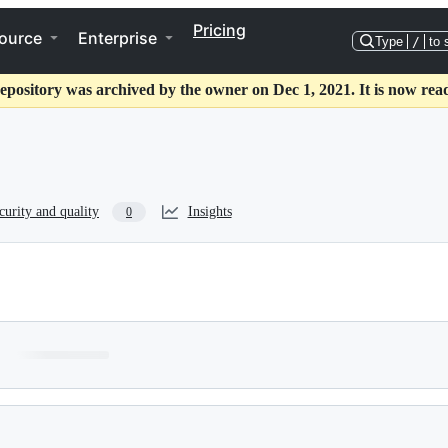
Pricing
ource
Enterprise
Type
/
to 
epository was archived by the owner on Dec 1, 2021. It is now rea
curity and quality
Insights
0