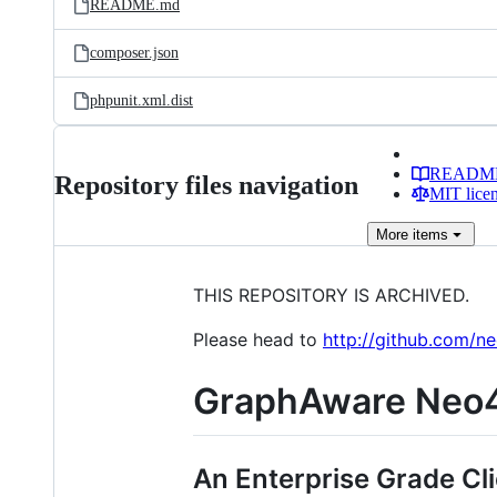
README.md
composer.json
phpunit.xml.dist
READM
Repository files navigation
MIT lice
More
items
THIS REPOSITORY IS ARCHIVED.
Please head to
http://github.com/n
GraphAware Neo4
An Enterprise Grade Cli