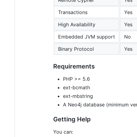
Transactions
Yes
High Availability
Yes
Embedded JVM support
No
Binary Protocol
Yes
Requirements
PHP >= 5.6
ext-bcmath
ext-mbstring
A Neo4j database (minimum ver
Getting Help
You can: