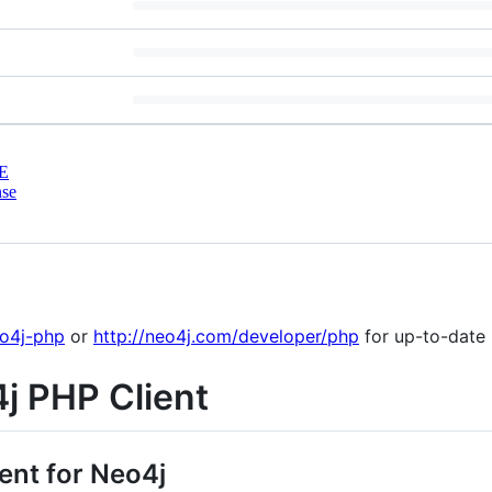
E
nse
eo4j-php
or
http://neo4j.com/developer/php
for up-to-date 
j PHP Client
ent for Neo4j