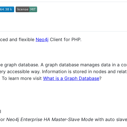
ced and flexible
Neo4j
Client for PHP.
rce graph database. A graph database manages data in a co
ery accessible way. Information is stored in nodes and rela
 To learn more visit
What is a Graph Database
?
l
for
Neo4j Enterprise HA Master-Slave Mode
with auto slave