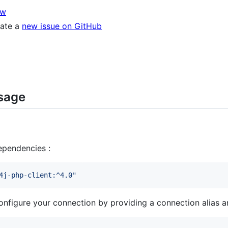
ow
eate a
new issue on GitHub
usage
ependencies :
4j-php-client:^4.0
"
nfigure your connection by providing a connection alias a