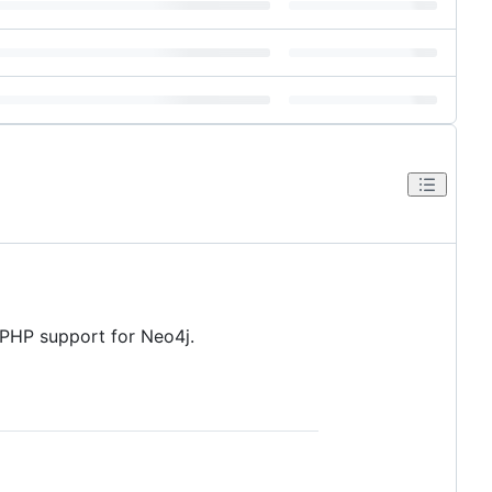
PHP support for Neo4j.