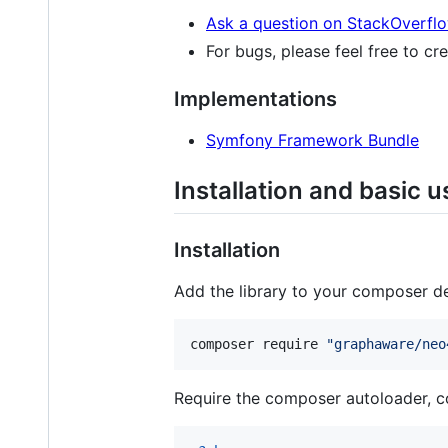
Ask a question on StackOverfl
For bugs, please feel free to cr
Implementations
Symfony Framework Bundle
Installation and basic 
Installation
Add the library to your composer d
composer require 
"
graphaware/neo
Require the composer autoloader, co