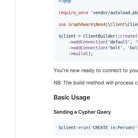
<?php
require_once
'
vendor/autoload.ph
use
GraphAware
\
Neo4j
\
Client
\
Clie
$
client
 = ClientBuilder::
create
(
    ->
addConnection
(
'
default
'
, 
'
    ->
addConnection
(
'
bolt
'
, 
'
bol
    ->
build
();
You're now ready to connect to you
NB: The build method will process c
Basic Usage
Sending a Cypher Query
$
client
->
run
(
'
CREATE (n:Person)
'