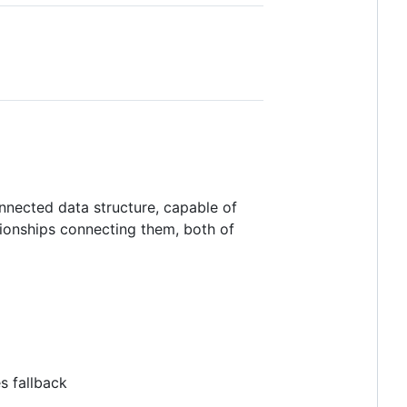
nnected data structure, capable of
tionships connecting them, both of
s fallback