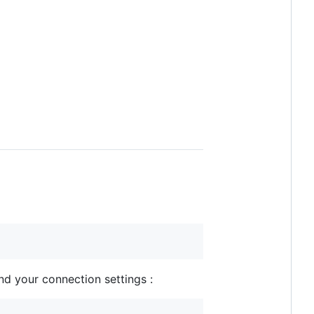
nd your connection settings :