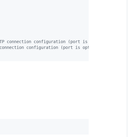
TP connection configuration (port is optional)
connection configuration (port is optional)