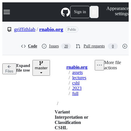
S
Navigation Menu
Appearance
k
Sign in
settings
i
p
t
griffithlab
/
rnabio.org
Public
o
c
o
Code
Issues
Pull requests
20
0
n
t
e
More file
n
Expand
rnabio.org
actions
t
master
Breadcrumbs
file tree
Files
/
assets
/
lectures
/
cshl
/
2023
/
full
/
Variant
Interpretation or
Classification
CSHL