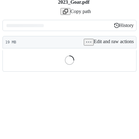
2023_Goar.pdf
Copy path
History
History
Latest
Edit and raw actions
commit
19 MB
File
metadata
and
controls