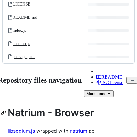
LICENSE
README.md
index.js
natrium.js
package.json
README
Repository files navigation
ISC license
More
items
Natrium - Browser
libsodium.js
wrapped with
natrium
api