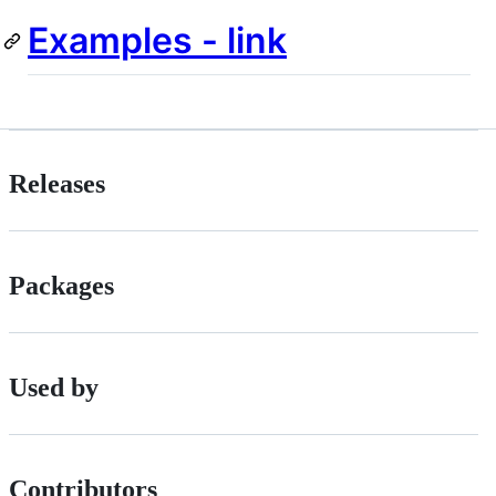
Examples - link
Releases
Packages
Used by
Contributors