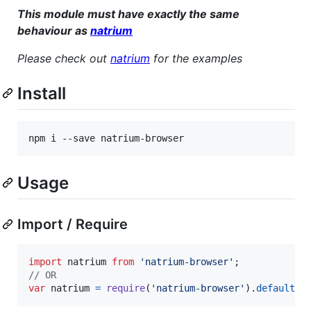
This module must have exactly the same
behaviour as
natrium
Please check out
natrium
for the examples
Install
npm i --save natrium-browser
Usage
Import / Require
import
natrium
from
'natrium-browser'
;
// OR
var
natrium
=
require
(
'natrium-browser'
)
.
default
;