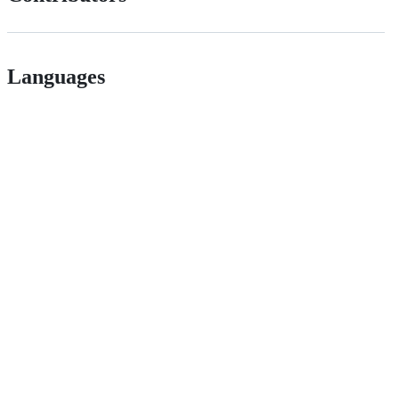
Languages