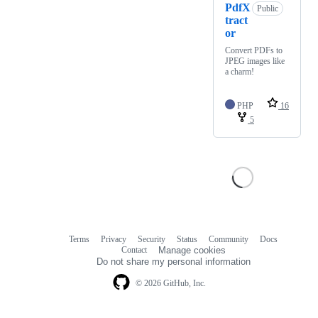
PdfX
Public
tract
or
Convert PDFs to
JPEG images like
a charm!
PHP
16
5
Terms
Privacy
Security
Status
Community
Docs
Footer
Footer
Contact
Manage cookies
navigation
Do not share my personal information
© 2026 GitHub, Inc.