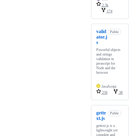
2.3k
174
valid
Public
ator.j
s
Powerful objects
and strings
validation in
javascript for
Node and the
browser
JavaScript
256
38
gette
Public
xt.js
gettext.js is a
lightweight yet
complete and