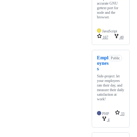
accurate GNU
gettext port for
node and the
browser.
JavaScript
167
49
Empl
Public
oynes
s
Side-project: let
your employees
rate their day, and
measure their daily
satisfaction at
work!
PHP
33
4