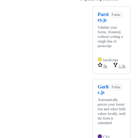
Parsl
Public
ey.js
Validate your
forms, frontend,
without writing a
single line of
javascript
JavaScript
9k
1.3k
Garli
Public
c.js
Automatically
persist your forms'
text and select field
values locally, until
the form is
submitted.
CSS