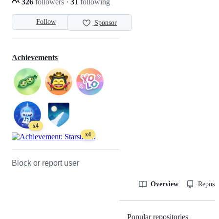
326
followers
·
31
following
Follow
Sponsor
Achievements
x4
x4
Block or report user
Overview
Reposit
Popular repositories
Loading