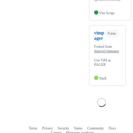
Vim Script
vimp
Public
ager
Forked from
rkitover/vimpager
Use ViM as
PAGER
Shell
Terms
Privacy
Security
Status
Community
Docs
Footer
Footer
Contact
Manage cookies