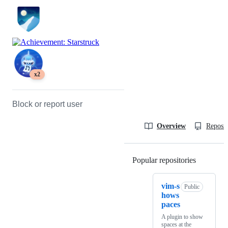
x2
Block or report user
Overview
Reposit
Popular repositories
Loading
vim-s
Public
hows
paces
A plugin to show
spaces at the