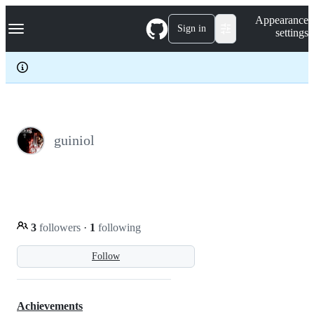
S
Navigation Menu
Appearance
k
Sign in
settings
i
p
t
o
c
o
n
t
e
guiniol
n
t
3
followers
·
1
following
Follow
Achievements