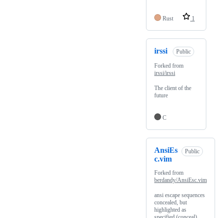
Rust
1
irssi
Public
Forked from
irssi/irssi
The client of the
future
C
AnsiEs
Public
c.vim
Forked from
berdandy/AnsiEsc.vim
ansi escape sequences
concealed, but
highlighted as
specified (conceal)