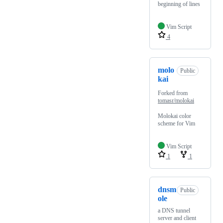
beginning of lines
Vim Script
4
molo
Public
kai
Forked from
tomasr/molokai
Molokai color
scheme for Vim
Vim Script
1
1
dnsm
Public
ole
a DNS tunnel
server and client