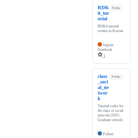
RDK
Public
it_tut
orial
RDKit tutorial
written in Korean
Jupyter
Notebook
1
class
Public
_soci
al_ne
twor
k
Tutorial codes for
the class of social
network (SNU,
Graduate school)
Python