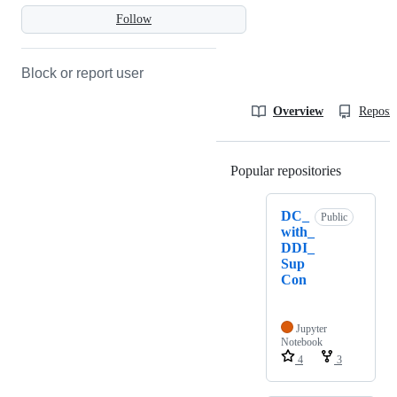
Follow
Block or report user
Overview
Reposit
Popular repositories
Loading
DC_
Public
with_
DDI_
Sup
Con
Jupyter
Notebook
4
3