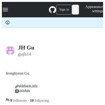
S
Navigation Menu
Appearance
k
Sign in
settings
i
p
t
o
c
o
n
t
e
JH Gu
n
gujh14
t
Jeonghyeon Gu.
ai4pharm.info
coookgu
9
followers
·
10
following