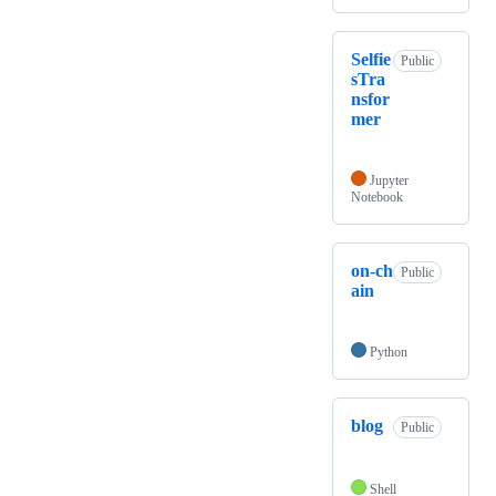
Selfie
Public
sTra
nsfor
mer
Jupyter
Notebook
on-ch
Public
ain
Python
blog
Public
Shell