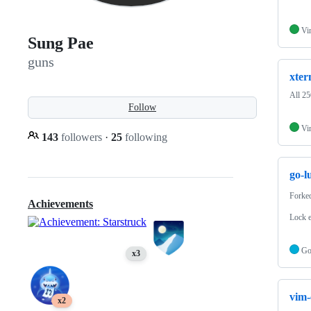
Vi
Sung Pae
guns
xter
All 25
Follow
Vi
143
followers
·
25
following
go-l
Forke
Achievements
Lock 
G
x3
vim-
x2