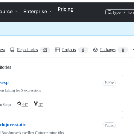
Pricing
ource
Enterprise
Type
/
to 
iew
Repositories
Projects
Packages
95
0
0
tories
Loading
sexp
Public
ion Editing for S-expressions
m Script
647
37
clojure-static
Public
 Brandmeyer's excellent Clojure runtime files