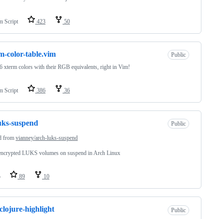
m Script
423
50
m-color-table.vim
Public
6 xterm colors with their RGB equivalents, right in Vim!
m Script
386
36
uks-suspend
Public
d from
vianney/arch-luks-suspend
encrypted LUKS volumes on suspend in Arch Linux
o
89
10
clojure-highlight
Public