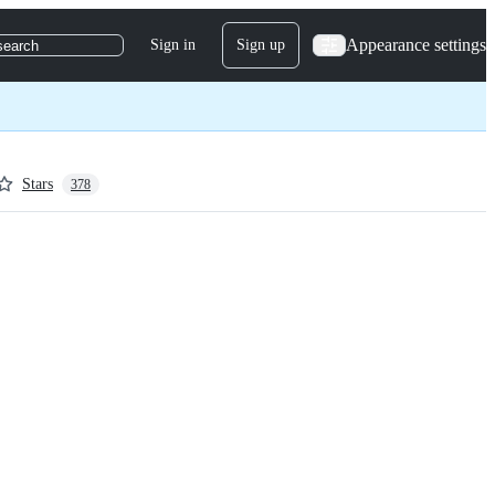
Appearance settings
Sign in
Sign up
search
Stars
378