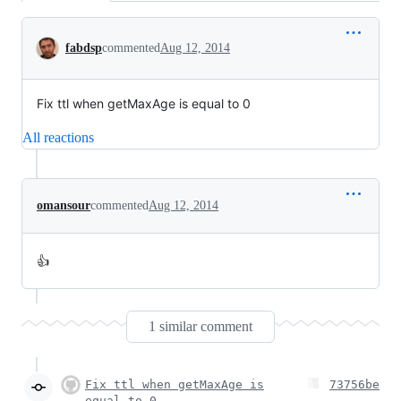
Conversation
fabdsp
commented
Aug 12, 2014
Fix ttl when getMaxAge is equal to 0
All reactions
omansour
commented
Aug 12, 2014
👍
1 similar comment
Fix ttl when getMaxAge is
73756be
equal to 0