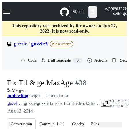
S
Navigation Menu
Appearance
k
Sign in
settings
i
p
t
This repository was archived by the owner on Jun 27,
o
2022. It is now read-only.
c
o
guzzle
/
guzzle3
Public archive
n
t
e
Code
Pull requests
Actions
Secur
0
n
t
-
Fix Ttl & getMaxAge
#
38
Merged
#
38
mtdowling
merged 1 commit into
Copy head
guzzle:master
guzzle/guzzle3:master
from
BedrockStreaming:fix/ttl-getMaxAge
name to c
Aug 13, 2014
Conversation
Commits
1
(
1
)
Checks
Files changed