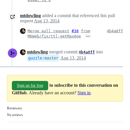
mtdowling
added a commit that referenced this pull
request
Aug 13, 2014
Merge pull request
#38
from
4b4a8ff
…
M6Web/fix/ttl-getMaxAge
mtdowling
merged commit
into
4b4a8ff
Aug 13, 2014
guzzle
:
master
to subscribe to this conversation on
Sign up for free
GitHub
. Already have an account?
Sign in
.
Reviewers
No reviews