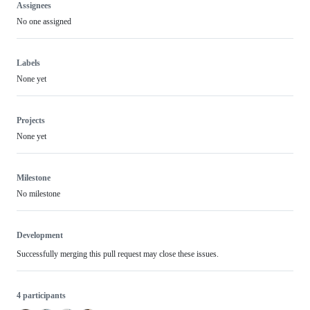
Assignees
No one assigned
Labels
None yet
Projects
None yet
Milestone
No milestone
Development
Successfully merging this pull request may close these issues.
4 participants