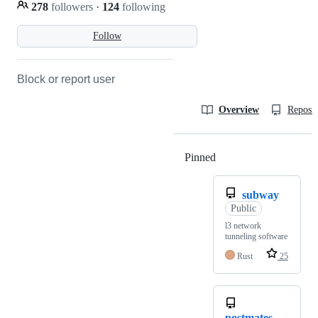
278
followers
·
124
following
Follow
Block or report user
Overview
Reposit
Pinned
Loading
subway
Public
l3 network
tunneling software
Rust
25
postmates