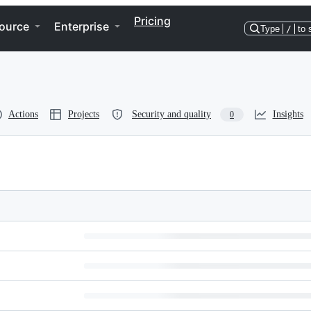
Pricing
ource
Enterprise
Type
/
to 
Actions
Projects
Security and quality
Insights
0