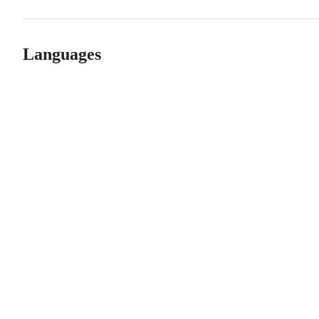
Languages