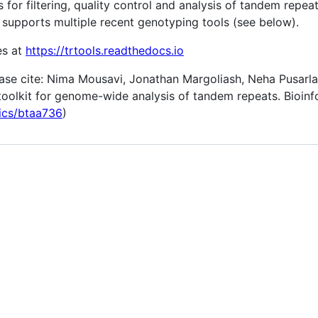
ies for filtering, quality control and analysis of tandem re
 supports multiple recent genotyping tools (see below).
es at
https://trtools.readthedocs.io
ease cite: Nima Mousavi, Jonathan Margoliash, Neha Pusarla
oolkit for genome-wide analysis of tandem repeats. Bioinf
tics/btaa736
)