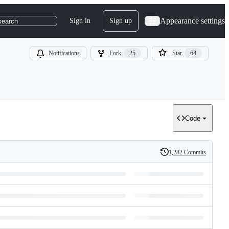
Appearance settings
Sign in
Sign up
search
Notifications
Fork
25
Star
64
Code
1,282 Commits
History