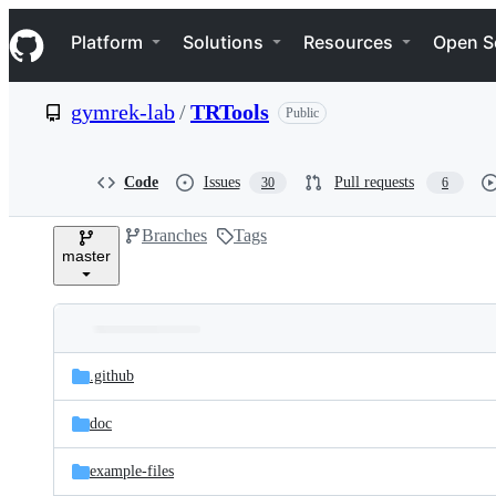
S
Navigation Menu
k
Platform
Solutions
Resources
Open S
i
p
t
gymrek-lab
/
TRTools
Public
o
c
o
n
Code
Issues
Pull requests
30
6
t
e
Branches
Tags
n
master
t
Folders
Latest
and
.github
commit
files
doc
example-files