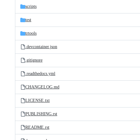
scripts
test
trtools
.devcontainer.json
.gitignore
.readthedocs.yml
CHANGELOG.md
LICENSE.txt
PUBLISHING.rst
README.rst