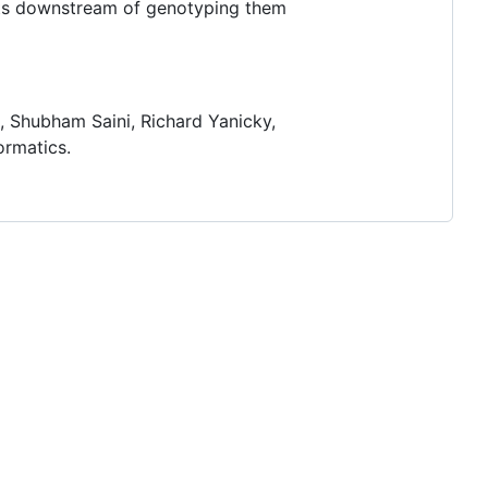
peats downstream of genotyping them
, Shubham Saini, Richard Yanicky,
ormatics.