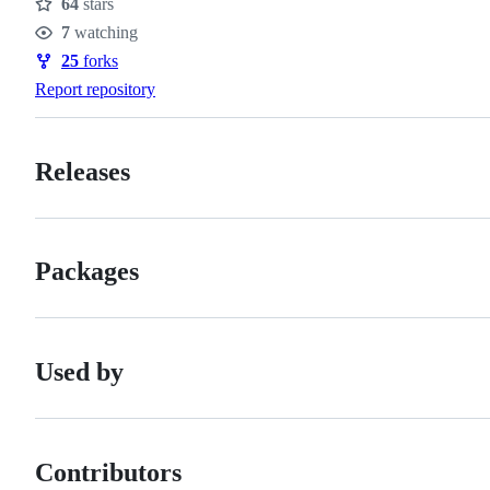
64
stars
Stars
7
watching
Watchers
25
forks
Forks
Report repository
Releases
Packages
Used by
Contributors