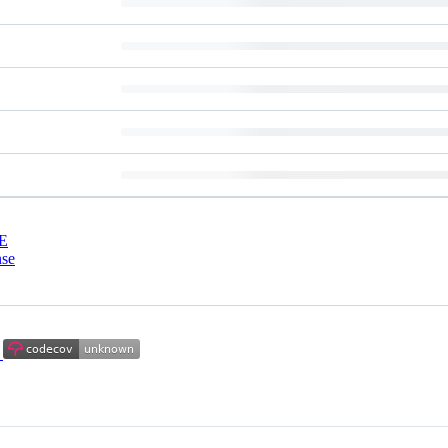
E
nse