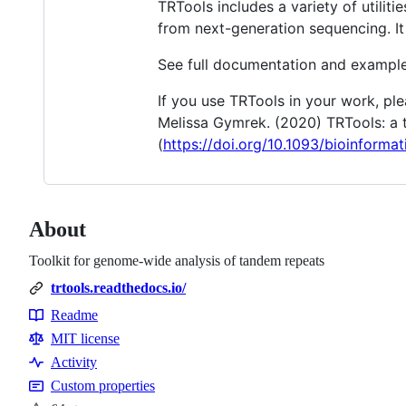
TRTools includes a variety of utilit
from next-generation sequencing. It
See full documentation and exampl
If you use TRTools in your work, pl
Melissa Gymrek. (2020) TRTools: a t
(
https://doi.org/10.1093/bioinforma
About
Toolkit for genome-wide analysis of tandem repeats
trtools.readthedocs.io/
Readme
Resources
MIT license
Activity
Custom properties