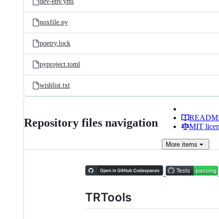
dev-env.yml
noxfile.py
poetry.lock
pyproject.toml
wishlist.txt
READM
Repository files navigation
MIT lice
More
items
TRTools