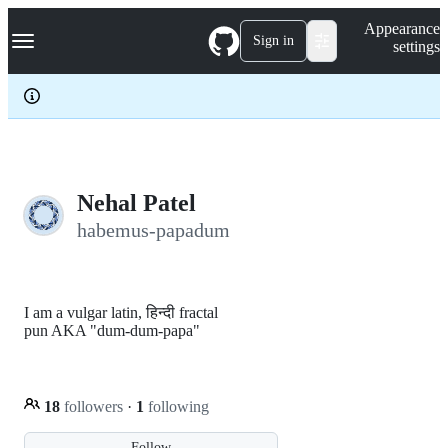
S
Navigation Menu
Appearance
k
Sign in
settings
i
p
t
o
c
o
n
t
e
Nehal Patel
n
habemus-papadum
t
I am a vulgar latin, हिन्दी fractal
pun AKA "dum-dum-papa"
18
followers
·
1
following
Follow