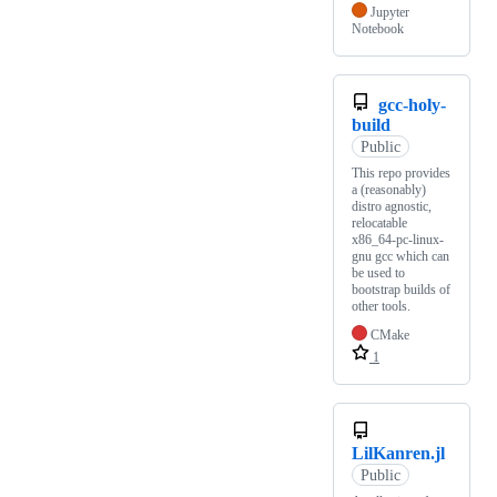
Jupyter
Notebook
gcc-holy-
build
Public
This repo provides
a (reasonably)
distro agnostic,
relocatable
x86_64-pc-linux-
gnu gcc which can
be used to
bootstrap builds of
other tools.
CMake
1
LilKanren.jl
Public