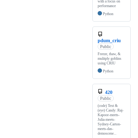
with a focus on
performance
Python
pdum_criu
Public
Freeze, thaw, &
mulitply goblins
using CRIU
Python
420
Public
(code) Text &
(eye) Candy: Raj-
Kapoor-meets-
Julia-meets-
Sydney-Carton-
meets-das-
demoscene...