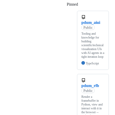
Pinned
Loading
pdum_aiui
Public
Tooling and
knowledge for
building
scientific/technical
visualization UIs
with AI agents in a
tight iteration loop
TypeScript
pdum_rfb
Public
Render a
framebuffer in
Python, view and
interact with it in
the browser --