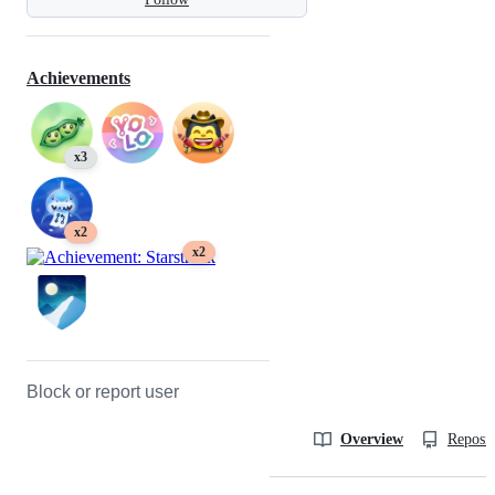
Achievements
x3
x2
x2
Block or report user
Overview
Reposit