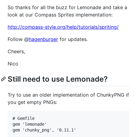
So thanks for all the buzz for Lemonade and take a
look at our Compass Sprites implementation:
http://compass-style.org/help/tutorials/spriting/
Follow @
hagenburger
for updates.
Cheers,
Nico
Still need to use Lemonade?
Try to use an older implementation of ChunkyPNG if
you get empty PNGs:
# Gemfile

gem 'lemonade'
