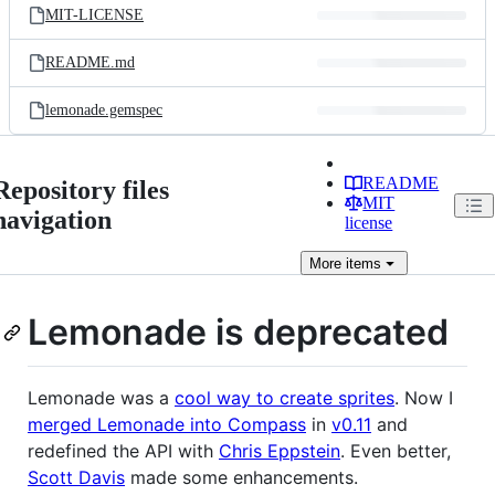
MIT-LICENSE
README.md
lemonade.gemspec
README
Repository files
MIT
navigation
license
More
items
Lemonade is deprecated
Lemonade was a
cool way to create sprites
. Now I
merged Lemonade into Compass
in
v0.11
and
redefined the API with
Chris Eppstein
. Even better,
Scott Davis
made some enhancements.