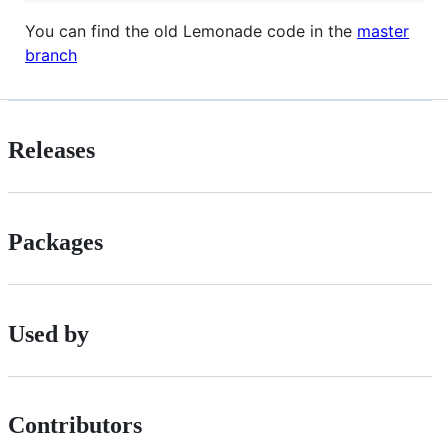
You can find the old Lemonade code in the
master
branch
Releases
Packages
Used by
Contributors