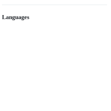
Languages