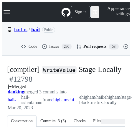
S
Navigation Menu
Appearance
k
Sign in
settings
i
p
t
hail-is
/
hail
Public
o
c
o
Code
Issues
Pull requests
290
58
n
t
e
n
-
[compiler]
Stage Locally
t
WriteValue
#
12798
#
1
Merged
danking
merged 3 commits into
hail-
ehigham/hail:ehigham/stage
hail-is:main
from
ehigham:ehigham/stage-block-matrix-locally
is/hail:main
block-matrix-locally
Mar 20, 2023
Conversation
Commits
3
(
3
)
Checks
Files changed