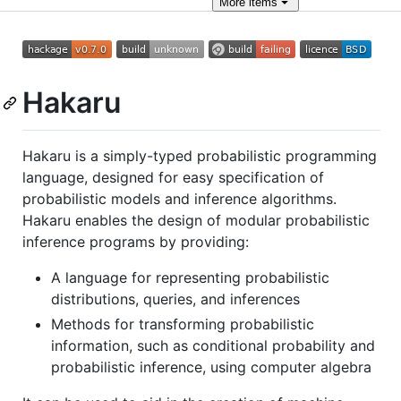
More
items
Hakaru
Hakaru is a simply-typed probabilistic programming
language, designed for easy specification of
probabilistic models and inference algorithms.
Hakaru enables the design of modular probabilistic
inference programs by providing:
A language for representing probabilistic
distributions, queries, and inferences
Methods for transforming probabilistic
information, such as conditional probability and
probabilistic inference, using computer algebra