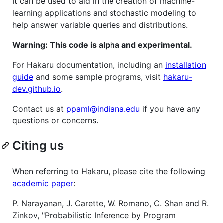
It can be used to aid in the creation of machine-
learning applications and stochastic modeling to
help answer variable queries and distributions.
Warning: This code is alpha and experimental.
For Hakaru documentation, including an
installation
guide
and some sample programs, visit
hakaru-
dev.github.io
.
Contact us at
ppaml@indiana.edu
if you have any
questions or concerns.
Citing us
When referring to Hakaru, please cite the following
academic paper
:
P. Narayanan, J. Carette, W. Romano, C. Shan and R.
Zinkov, "Probabilistic Inference by Program