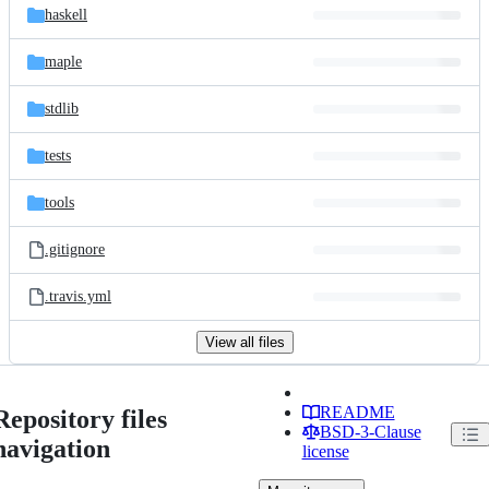
haskell
maple
stdlib
tests
tools
.gitignore
.travis.yml
View all files
README
Repository files
BSD-3-Clause
navigation
license