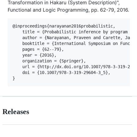
Transformation in Hakaru (System Description)",
Functional and Logic Programming, pp. 62-79, 2016.
@inproceedings{narayanan2016probabilistic,

	title = {Probabilistic inference by program transformation in Hakaru (system description)},

	author = {Narayanan, Praveen and Carette, Jacques and Romano, Wren and Shan, Chung{-}chieh and Zinkov, Robert},

	booktitle = {International Symposium on Functional and Logic Programming - 13th International Symposium, {FLOPS} 2016, Kochi, Japan, March 4-6, 2016, Proceedings},

	pages = {62--79},

	year = {2016},

	organization = {Springer},

	url = {http://dx.doi.org/10.1007/978-3-319-29604-3_5},

	doi = {10.1007/978-3-319-29604-3_5},

Releases