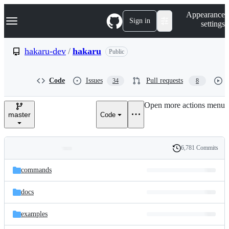
S
Navigation Menu
Appearance
k
Sign in
settings
i
p
t
hakaru-dev
/
hakaru
Public
o
c
o
Code
Issues
Pull requests
34
8
n
t
e
Open more actions menu
n
master
Code
t
6,781 Commits
Folders
History
Latest
and
commands
commit
files
docs
examples