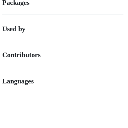
Packages
Used by
Contributors
Languages