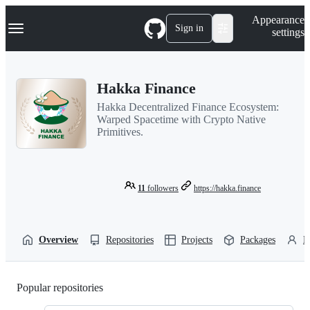
S
Navigation Menu
Appearance
k
Sign in
settings
i
p
t
o
Hakka Finance
c
o
Hakka Decentralized Finance Ecosystem:
n
Warped Spacetime with Crypto Native
t
Primitives.
e
n
t
11
followers
https://hakka.finance
Overview
Repositories
Projects
Packages
P
Popular repositories
Loading