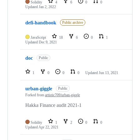
Solidity
4
6
0
0
Updated
Jan 2, 2022
defi-handbook
Public archive
JavaScript
18
6
0
1
Updated
Dec 9, 2021
doc
Public
1
0
0
0
Updated
Jun 13, 2021
urban-giggle
Public
Forked from
artistic709/urban-giggle
Hakka Finance audit 2021-1
Solidity
1
2
0
0
Updated
Apr 22, 2021