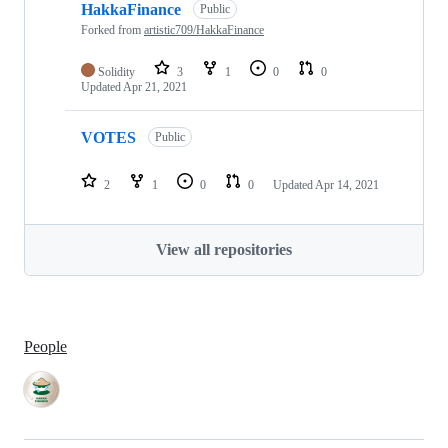
HakkaFinance
Public
Forked from
artistic709/HakkaFinance
Solidity
3
1
0
0
Updated
Apr 21, 2021
VOTES
Public
2
1
0
0
Updated
Apr 14, 2021
View all repositories
People