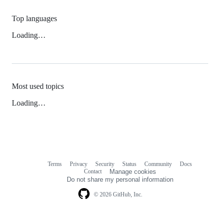
Top languages
Loading…
Most used topics
Loading…
Terms
Privacy
Security
Status
Community
Docs
Footer
Footer
Contact
Manage cookies
navigation
Do not share my personal information
© 2026 GitHub, Inc.