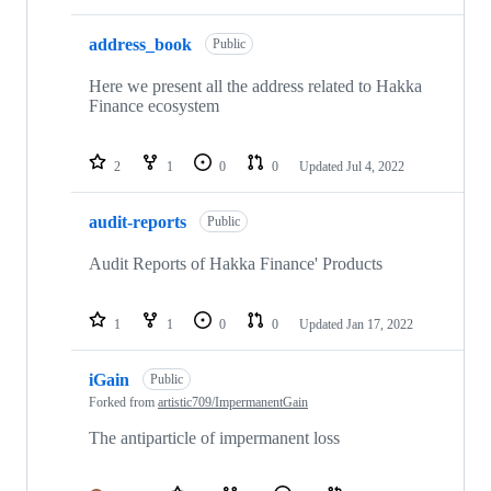
address_book
Public
Here we present all the address related to Hakka
Finance ecosystem
2
1
0
0
Updated
Jul 4, 2022
audit-reports
Public
Audit Reports of Hakka Finance' Products
1
1
0
0
Updated
Jan 17, 2022
iGain
Public
Forked from
artistic709/ImpermanentGain
The antiparticle of impermanent loss