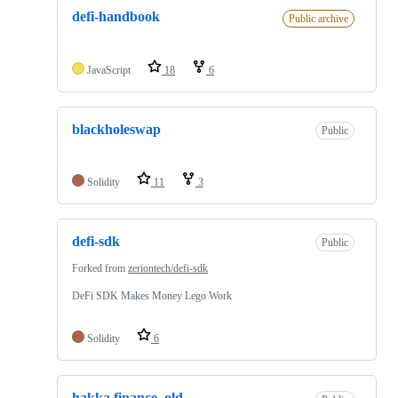
defi-handbook
Public archive
JavaScript
18
6
blackholeswap
Public
Solidity
11
3
defi-sdk
Public
Forked from
zeriontech/defi-sdk
DeFi SDK Makes Money Lego Work
Solidity
6
hakka.finance_old