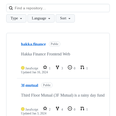
Loa
Type
Language
Sort
Showing
10
hakka.finance
of
Public
21
repositories
Hakka Finance Frontend Web
JavaScript
1
3
0
1
Updated
Jan 16, 2024
3f-mutual
Public
Third Floor Mutual (3F Mutual) is a rainy day fund
JavaScript
2
4
0
1
Updated
Jan 3, 2024