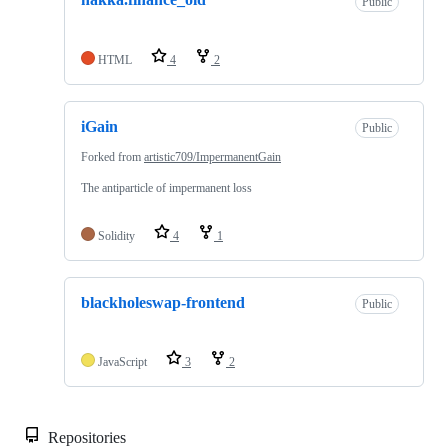
Public
HTML
4
2
iGain
Public
Forked from
artistic709/ImpermanentGain
The antiparticle of impermanent loss
Solidity
4
1
blackholeswap-frontend
Public
JavaScript
3
2
Repositories