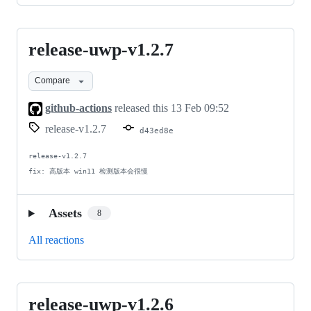
release-uwp-v1.2.7
release-
uwp-
Compare
v1.2.7
github-actions
released this
13 Feb 09:52
release-v1.2.7
d43ed8e
release-v1.2.7

fix: 高版本 win11 检测版本会很慢
Assets
8
All reactions
release-uwp-v1.2.6
release-