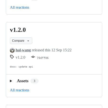
All reactions
v1.2.0
v1.2.0
Compare
hal-wang
released this
12 Sep 15:22
v1.2.0
70dff06
docs: update api
Assets
3
All reactions