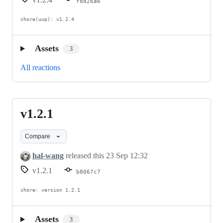
f8d26a6
chore(uwp): v1.2.4
Assets
3
All reactions
v1.2.1
v1.2.1
Compare
hal-wang
released this
23 Sep 12:32
v1.2.1
b8067c7
chore: version 1.2.1
Assets
3