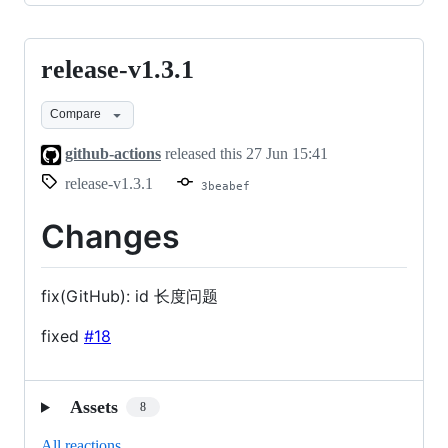
release-v1.3.1
release-
v1.3.1
Compare
github-actions
released this
27 Jun 15:41
release-v1.3.1
3beabef
Changes
fix(GitHub): id 长度问题
fixed
#18
Assets
8
All reactions