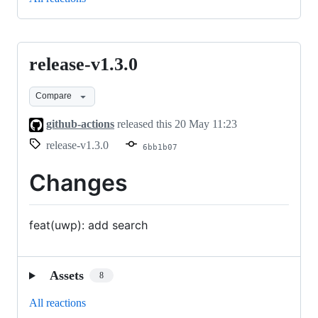
release-v1.3.0
release-
v1.3.0
Compare
github-actions
released this
20 May 11:23
release-v1.3.0
6bb1b07
Changes
feat(uwp): add search
Assets
8
All reactions