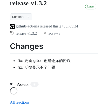
release-v1.3.2
release-
Latest
v1.3.2
Compare
github-actions
released this
27 Jul 05:34
release-v1.3.2
a540fa7
Changes
fix: 更新 gitee 创建仓库的协议
fix: 反馈显示不全问题
Assets
8
Loading
All reactions