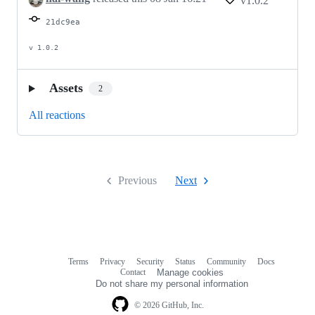
v1.0.2
21dc9ea
v 1.0.2
Assets
2
All reactions
Previous
Next
Terms
Privacy
Security
Status
Community
Docs
Footer
Footer
Contact
Manage cookies
navigation
Do not share my personal information
© 2026 GitHub, Inc.