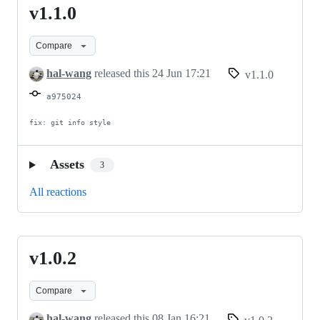
v1.1.0
v1.1.0
Compare
hal-wang
released this
24 Jun 17:21
v1.1.0
a975024
fix: git info style
Assets
3
All reactions
v1.0.2
v1.0.2
Compare
hal-wang
released this
08 Jan 16:21