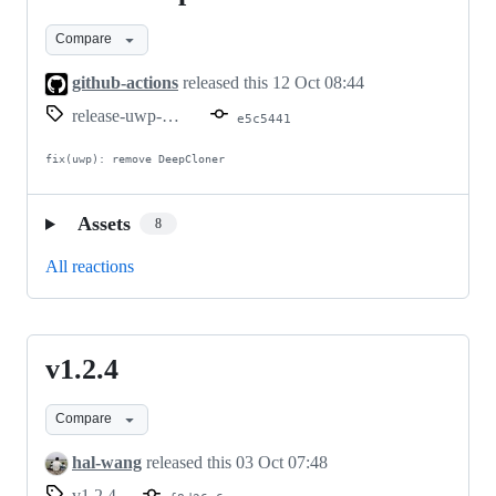
uwp-
Compare
v1.2.6
github-actions
released this
12 Oct 08:44
release-uwp-v1.2.6
e5c5441
fix(uwp): remove DeepCloner
Assets
8
All reactions
v1.2.4
v1.2.4
Compare
hal-wang
released this
03 Oct 07:48
v1.2.4