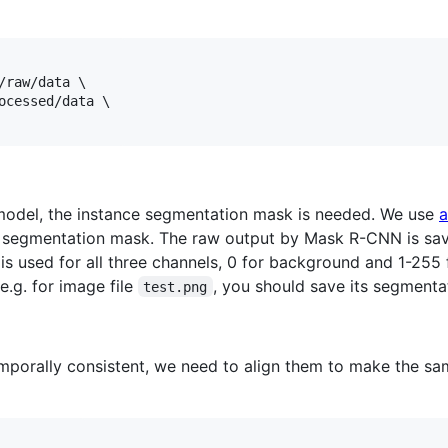
/raw/data \

ocessed/data \

model, the instance segmentation mask is needed. We use
a
 segmentation mask. The raw output by Mask R-CNN is sav
 is used for all three channels, 0 for background and 1-255 
 e.g. for image file
, you should save its segmenta
test.png
mporally consistent, we need to align them to make the sa