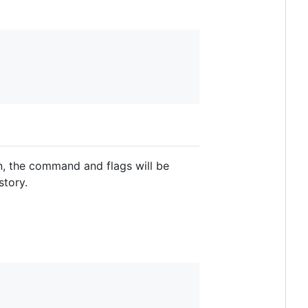
n, the command and flags will be
story.