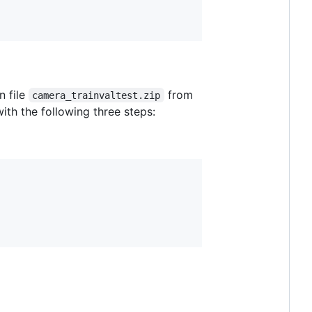
n file
from
camera_trainvaltest.zip
ith the following three steps: