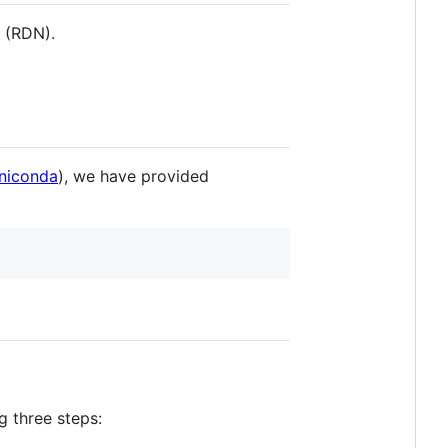
 (RDN).
niconda
), we have provided
g three steps: