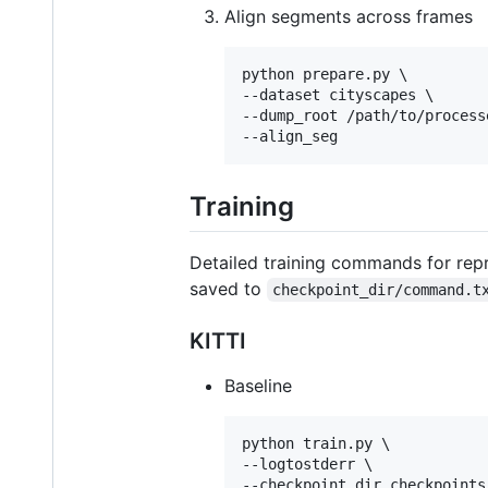
Align segments across frames
python prepare.py \

--dataset cityscapes \

--dump_root /path/to/processe
--align_seg
Training
Detailed training commands for repr
saved to
checkpoint_dir/command.t
KITTI
Baseline
python train.py \

--logtostderr \

--checkpoint_dir checkpoints