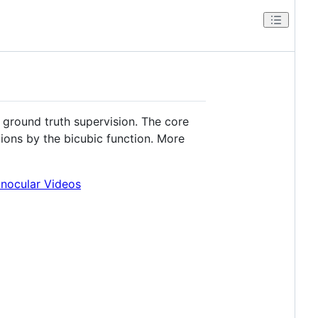
ground truth supervision. The core
ions by the bicubic function. More
nocular Videos