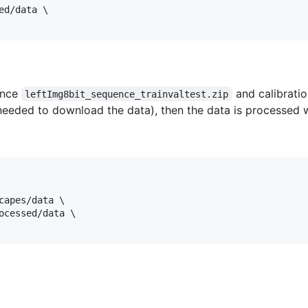
d/data \

ence
and calibratio
leftImg8bit_sequence_trainvaltest.zip
 needed to download the data), then the data is processed w
capes/data \

ocessed/data \
