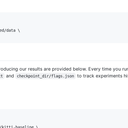
d/data \

oducing our results are provided below. Every time you ru
and
to track experiments hi
xt
checkpoint_dir/flags.json
/kitti-baseline \
