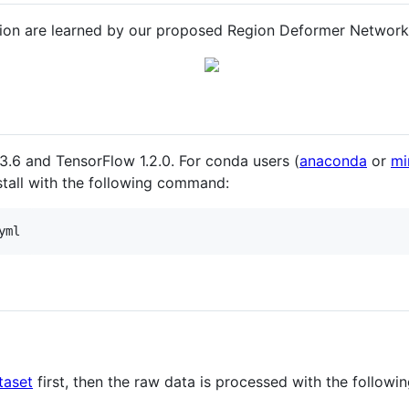
tion are learned by our proposed Region Deformer Network
.6 and TensorFlow 1.2.0. For conda users (
anaconda
or
mi
nstall with the following command:
yml
taset
first, then the raw data is processed with the followin