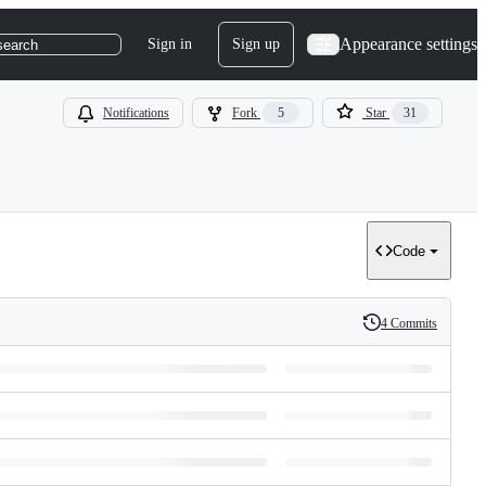
Appearance settings
Sign in
Sign up
search
Notifications
Fork
5
Star
31
Code
4 Commits
History