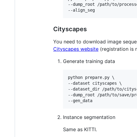
--dump_root /path/to/processe
--align_seg
Cityscapes
You need to download image sequ
Cityscapes website
(registration is
Generate training data
python prepare.py \

--dataset cityscapes \

--dataset_dir /path/to/citys
--dump_root /path/to/save/pr
--gen_data
Instance segmentation
Same as KITTI.