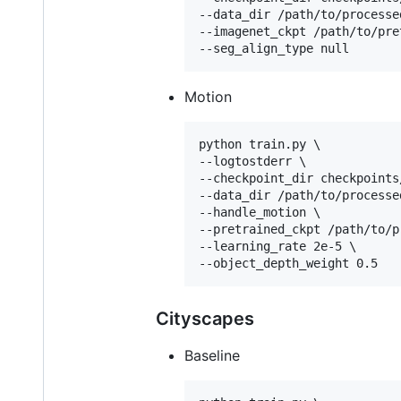
--data_dir /path/to/processe
--imagenet_ckpt /path/to/pre
--seg_align_type null
Motion
python train.py \

--logtostderr \

--checkpoint_dir checkpoints
--data_dir /path/to/processe
--handle_motion \

--pretrained_ckpt /path/to/p
--learning_rate 2e-5 \

--object_depth_weight 0.5
Cityscapes
Baseline