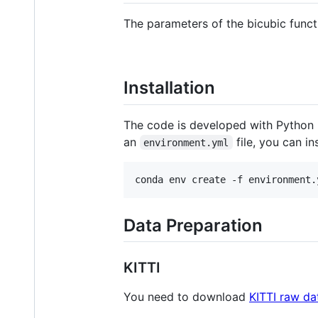
The parameters of the bicubic func
Installation
The code is developed with Python 3
an
file, you can i
environment.yml
conda env create -f environment.
Data Preparation
KITTI
You need to download
KITTI raw da