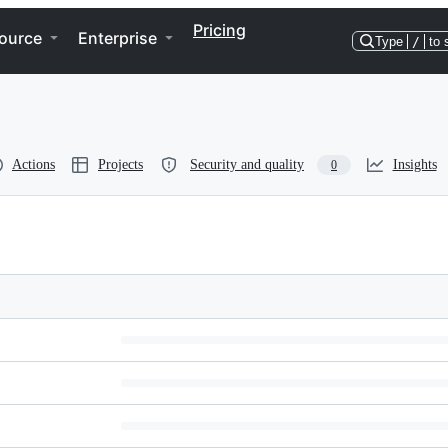
Pricing
ource
Enterprise
Type
/
to 
Actions
Projects
Security and quality
Insights
0