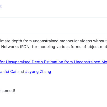
E
imate depth from unconstrained monocular videos without 
r Networks (RDN) for modeling various forms of object mot
for Unsupervised Depth Estimation from Unconstrained Mo
ianfei Cai
and
Juyong Zhang
elcomed!