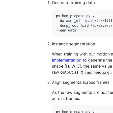
Generate training data
python prepare.py \

--dataset_dir /path/to/kitti
--dump_root /path/to/save/pr
--gen_data
Instance segmentation
When training with our motion 
implementation
to generate the
shape [H, W, 3], the same value
raw output as
,
X-raw-fseg.png
Align segments across frames
As the raw segments are not te
across frames.
python prepare.py \
