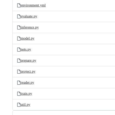
environment.yml
evaluate.py
inference.py
model.py
nets.py
prepare.py
project.py
reader.py
train.py
util.py