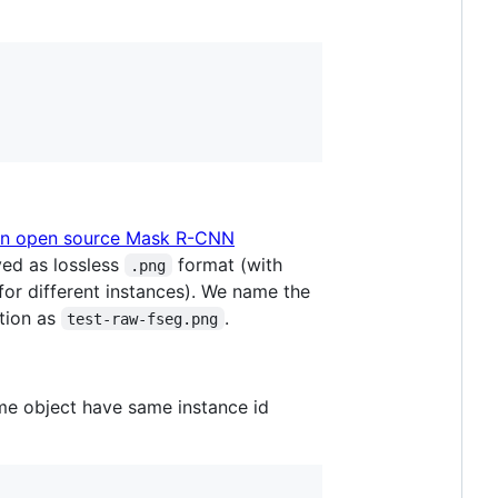
n open source Mask R-CNN
ed as lossless
format (with
.png
for different instances). We name the
tion as
.
test-raw-fseg.png
me object have same instance id