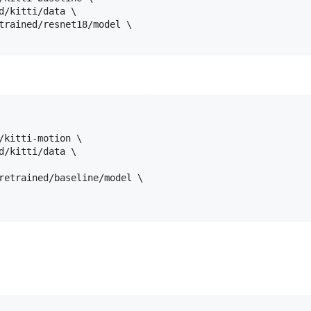
d/kitti/data \

trained/resnet18/model \

/kitti-motion \

d/kitti/data \

retrained/baseline/model \
