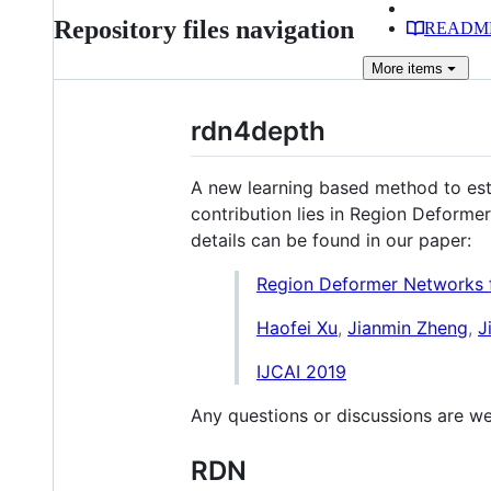
Repository files navigation
READM
More
items
rdn4depth
A new learning based method to est
contribution lies in Region Deforme
details can be found in our paper:
Region Deformer Networks 
Haofei Xu
,
Jianmin Zheng
,
J
IJCAI 2019
Any questions or discussions are w
RDN