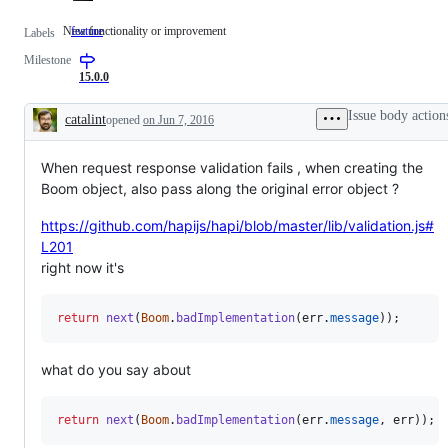
New functionality or improvement
feature
New
Labels
functionality
Milestone
or
improvement
15.0.0
Issue body action
catalint
opened
on Jun 7, 2016
Description
When request response validation fails , when creating the
Boom object, also pass along the original error object ?
https://github.com/hapijs/hapi/blob/master/lib/validation.js#
L201
right now it's
return
next
(
Boom
.
badImplementation
(
err
.
message
)
)
;
what do you say about
return
next
(
Boom
.
badImplementation
(
err
.
message
,
err
)
)
;