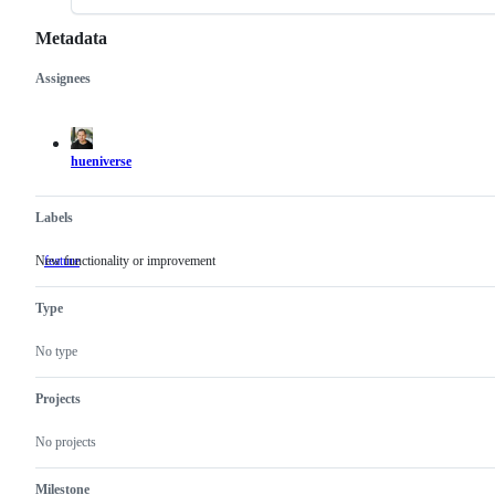
Metadata
Assignees
Metadata
Issue
actions
hueniverse
Labels
New functionality or improvement
feature
New
functionality
or
Type
improvement
No type
Projects
No projects
Milestone