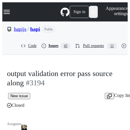
S
Navigation Menu
Appearance
k
Sign in
settings
i
p
t
hapijs
/
hapi
Public
o
c
o
Code
Issues
Pull requests
45
11
n
t
e
n
t
output validation error pass source
along
#3194
Copy li
New issue
Closed
Assignees