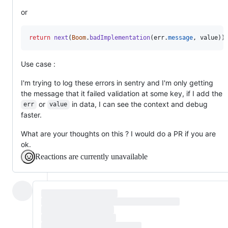
or
return
next
(
Boom
.
badImplementation
(
err
.
message
,
value
)
)
Use case :
I'm trying to log these errors in sentry and I'm only getting
the message that it failed validation at some key, if I add the
or
in data, I can see the context and debug
err
value
faster.
What are your thoughts on this ? I would do a PR if you are
ok.
Reactions are currently unavailable