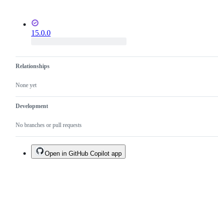
15.0.0
Relationships
None yet
Development
No branches or pull requests
Open in GitHub Copilot app