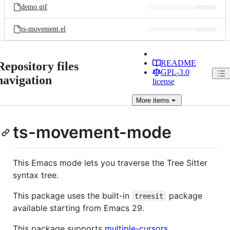
demo.gif
ts-movement.el
README
Repository files
GPL-3.0
navigation
license
More
items
ts-movement-mode
This Emacs mode lets you traverse the Tree Sitter
syntax tree.
This package uses the built-in
package
treesit
available starting from Emacs 29.
This package supports
multiple-cursors
.