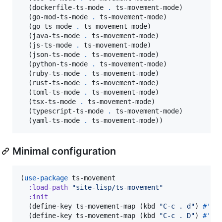
  (dockerfile-ts-mode 
.
 ts-movement-mode)

  (go-mod-ts-mode 
.
 ts-movement-mode)

  (go-ts-mode 
.
 ts-movement-mode)

  (java-ts-mode 
.
 ts-movement-mode)

  (js-ts-mode 
.
 ts-movement-mode)

  (json-ts-mode 
.
 ts-movement-mode)

  (python-ts-mode 
.
 ts-movement-mode)

  (ruby-ts-mode 
.
 ts-movement-mode)

  (rust-ts-mode 
.
 ts-movement-mode)

  (toml-ts-mode 
.
 ts-movement-mode)

  (tsx-ts-mode 
.
 ts-movement-mode)

  (typescript-ts-mode 
.
 ts-movement-mode)

  (yaml-ts-mode 
.
 ts-movement-mode))
Minimal configuration
(
use-package
 ts-movement

:load-path
"
site-lisp/ts-movement
"
:init
  (define-key ts-movement-map (kbd 
"
C-c . d
"
) 
#'
ts
  (define-key ts-movement-map (kbd 
"
C-c . D
"
) 
#'
ts