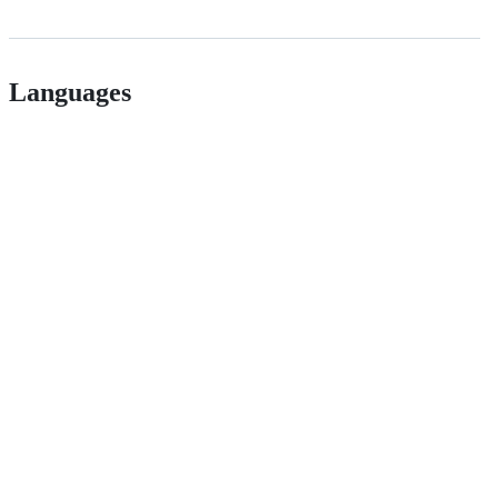
Languages