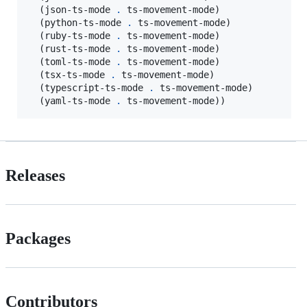
  (json-ts-mode 
.
 ts-movement-mode)

  (python-ts-mode 
.
 ts-movement-mode)

  (ruby-ts-mode 
.
 ts-movement-mode)

  (rust-ts-mode 
.
 ts-movement-mode)

  (toml-ts-mode 
.
 ts-movement-mode)

  (tsx-ts-mode 
.
 ts-movement-mode)

  (typescript-ts-mode 
.
 ts-movement-mode)

  (yaml-ts-mode 
.
 ts-movement-mode))
Releases
Packages
Contributors