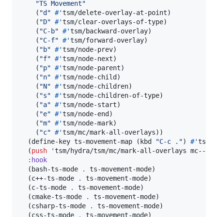
"
TS Movement
"
    (
"
d
"
#'
tsm/delete-overlay-at-point)

    (
"
D
"
#'
tsm/clear-overlays-of-type)

    (
"
C-b
"
#'
tsm/backward-overlay)

    (
"
C-f
"
#'
tsm/forward-overlay)

    (
"
b
"
#'
tsm/node-prev)

    (
"
f
"
#'
tsm/node-next)

    (
"
p
"
#'
tsm/node-parent)

    (
"
n
"
#'
tsm/node-child)

    (
"
N
"
#'
tsm/node-children)

    (
"
s
"
#'
tsm/node-children-of-type)

    (
"
a
"
#'
tsm/node-start)

    (
"
e
"
#'
tsm/node-end)

    (
"
m
"
#'
tsm/node-mark)

    (
"
c
"
#'
tsm/mc/mark-all-overlays))

  (define-key ts-movement-map (kbd 
"
C-c .
"
) 
#'
tsm/h
  (
push
'
tsm/hydra/tsm/mc/mark-all-overlays mc--def
:hook
  (bash-ts-mode 
.
 ts-movement-mode)

  (c++-ts-mode 
.
 ts-movement-mode)

  (c-ts-mode 
.
 ts-movement-mode)

  (cmake-ts-mode 
.
 ts-movement-mode)

  (csharp-ts-mode 
.
 ts-movement-mode)

  (css-ts-mode 
.
 ts-movement-mode)
