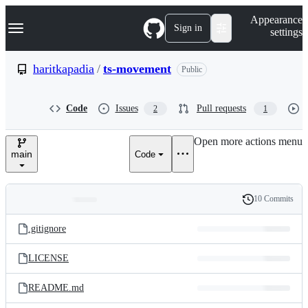
S
Navigation Menu
Appearance
k
Sign in
settings
i
p
t
haritkapadia
/
ts-movement
Public
o
c
o
Code
Issues
Pull requests
2
1
n
t
e
Open more actions menu
n
main
Code
t
10 Commits
Folders
History
Latest
and
.gitignore
commit
files
LICENSE
README.md