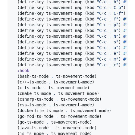
  (define-key ts-movement-map (kbd 
"
C-c . b
"
) 
#'
tsm
  (define-key ts-movement-map (kbd 
"
C-c . C-b
"
) 
#'
  (define-key ts-movement-map (kbd 
"
C-c . C-f
"
) 
#'
  (define-key ts-movement-map (kbd 
"
C-c . f
"
) 
#'
tsm
  (define-key ts-movement-map (kbd 
"
C-c . p
"
) 
#'
tsm
  (define-key ts-movement-map (kbd 
"
C-c . n
"
) 
#'
tsm
  (define-key ts-movement-map (kbd 
"
C-c . N
"
) 
#'
tsm
  (define-key ts-movement-map (kbd 
"
C-c . s
"
) 
#'
ts
  (define-key ts-movement-map (kbd 
"
C-c . a
"
) 
#'
tsm
  (define-key ts-movement-map (kbd 
"
C-c . e
"
) 
#'
tsm
  (define-key ts-movement-map (kbd 
"
C-c . m
"
) 
#'
tsm
  (define-key ts-movement-map (kbd 
"
C-c . c
"
) 
#'
ts
:hook
  (bash-ts-mode 
.
 ts-movement-mode)

  (c++-ts-mode 
.
 ts-movement-mode)

  (c-ts-mode 
.
 ts-movement-mode)

  (cmake-ts-mode 
.
 ts-movement-mode)

  (csharp-ts-mode 
.
 ts-movement-mode)

  (css-ts-mode 
.
 ts-movement-mode)

  (dockerfile-ts-mode 
.
 ts-movement-mode)

  (go-mod-ts-mode 
.
 ts-movement-mode)

  (go-ts-mode 
.
 ts-movement-mode)

  (java-ts-mode 
.
 ts-movement-mode)

  (js-ts-mode 
.
 ts-movement-mode)
