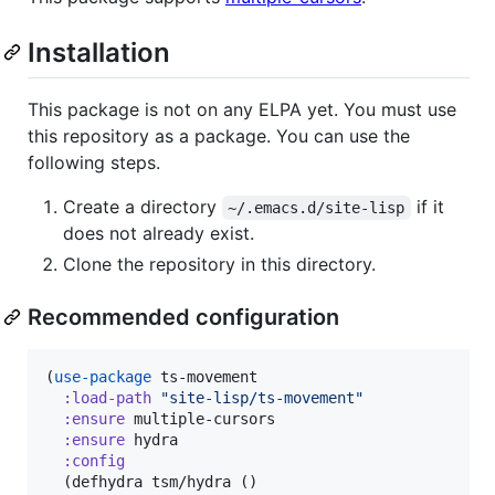
Installation
This package is not on any ELPA yet. You must use
this repository as a package. You can use the
following steps.
Create a directory
if it
~/.emacs.d/site-lisp
does not already exist.
Clone the repository in this directory.
Recommended configuration
(
use-package
 ts-movement

:load-path
"
site-lisp/ts-movement
"
:ensure
 multiple-cursors

:ensure
 hydra

:config
  (defhydra tsm/hydra ()
