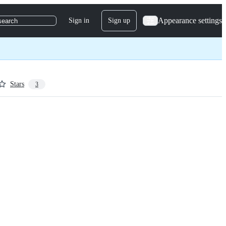
Appearance settings
Sign in
Sign up
search
Stars
3