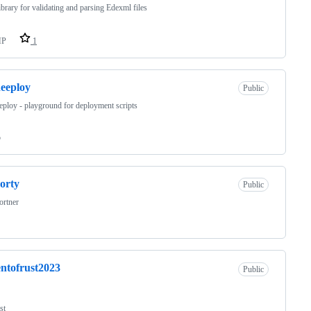
brary for validating and parsing Edexml files
HP
1
eeploy
Public
ploy - playground for deployment scripts
o
orty
Public
ortner
ntofrust2023
Public
st