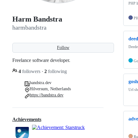
PHP li
Harm Bandstra
P
harmbandstra
deed
Deedee
Follow
Freelance software developer.
G
4
followers
·
2
following
gosh
bandstra.dev
Hilversum, Netherlands
Url sh
https://bandstra.dev
adve
Achievements
Ru