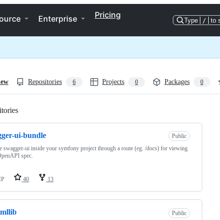
Pricing
ource
Enterprise
Type
/
to 
iew
Repositories
Projects
Packages
6
0
0
tories
Loading
ger-ui-bundle
Public
 swagger-ui inside your symfony project through a route (eg. /docs) for viewing
OpenAPI spec.
HP
40
13
mllib
Public