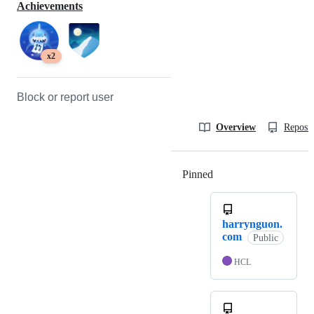
Achievements
x2
Block or report user
Overview
Reposit
Pinned
Loading
harrynguon.
com
Public
HCL