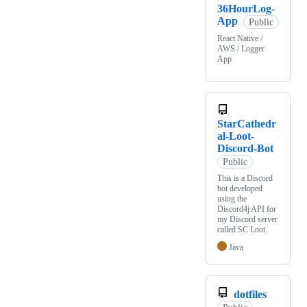
36HourLog-
App
Public
React Native /
AWS / Logger
App
StarCathedr
al-Loot-
Discord-Bot
Public
This is a Discord
bot developed
using the
Discord4j API for
my Discord server
called SC Loot.
Java
dotfiles